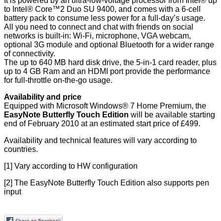
It is powered by an ultra-low-voltage processor from Intel® up
to Intel® Core™2 Duo SU 9400, and comes with a 6-cell
battery pack to consume less power for a full-day’s usage.
All you need to connect and chat with friends on social
networks is built-in: Wi-Fi, microphone, VGA webcam,
optional 3G module and optional Bluetooth for a wider range
of connectivity.
The up to 640 MB hard disk drive, the 5-in-1 card reader, plus
up to 4 GB Ram and an HDMI port provide the performance
for full-throttle on-the-go usage.
Availability and price
Equipped with Microsoft Windows® 7 Home Premium, the
EasyNote Butterfly Touch Edition
will be available starting
end of February 2010 at an estimated start price of £499.
Availability and technical features will vary according to
countries.
[1]
Vary according to HW configuration
[2]
The EasyNote Butterfly Touch Edition also supports pen
input