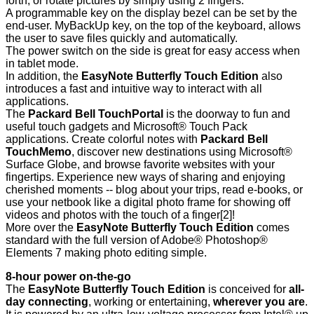
forth, or rotate pictures by simply using 2 fingers.
A programmable key on the display bezel can be set by the
end-user. MyBackUp key, on the top of the keyboard, allows
the user to save files quickly and automatically.
The power switch on the side is great for easy access when
in tablet mode.
In addition, the
EasyNote Butterfly Touch Edition
also
introduces a fast and intuitive way to interact with all
applications.
The
Packard Bell TouchPortal
is the doorway to fun and
useful touch gadgets and Microsoft® Touch Pack
applications. Create colorful notes with
Packard Bell
TouchMemo
, discover new destinations using Microsoft®
Surface Globe, and browse favorite websites with your
fingertips. Experience new ways of sharing and enjoying
cherished moments -- blog about your trips, read e-books, or
use your netbook like a digital photo frame for showing off
videos and photos with the touch of a finger
[2]
!
More over the
EasyNote Butterfly Touch Edition
comes
standard with the full version of Adobe® Photoshop®
Elements 7 making photo editing simple.
8-hour power on-the-go
The
EasyNote Butterfly Touch Edition
is conceived for
all-
day connecting
, working or entertaining,
wherever you are
.