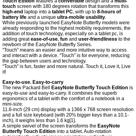
Touch Edition
features a
convertible
design and a
multi-
touch
screen with 180 degrees rotation that transforms this
high-end
laptop into a
tablet PC
, with up to
8-hours of
battery life
and a unique
ultra-mobile usability
.
While previously launched EasyNote Butterfly models were
already responding to the highest mobility requirements, the
addition of touch technology, especially on a tablet pc, is
adding great
ease-of-use
,
fun
and
user-friendliness
to the
newborn of the EasyNote Butterfly Series.
“Touch” means an easier and more intuitive way to access
and interact with a device. “Touch” is for everyone, reducing
the gap between users and technology.
“Touch” is fun, faster and more natural. Touch it, Love it, Live
it!
Easy-to-use. Easy-to-carry
The new Packard Bell
EasyNote Butterfly Touch Edition
is
easy-to-use and easy-to-carry. It combines the superb
ergonomics of a tablet with the comfort of a notebook in a
mini-size.
11.6-inch (29 cm) display with a 1366 x 768 screen resolution
and a full size keyboard (with 20% bigger keys than a 10.1-
inch), it weighs less than 1.6 kg
[1]
.
A simple swivel of the screen transforms the
EasyNote
Butterfly Touch Edition
into a tablet. Auto-rotation