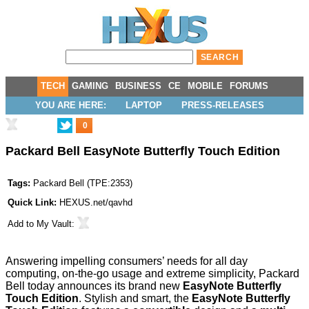
TECH
GAMING
BUSINESS
CE
MOBILE
FORUMS
YOU ARE HERE:
LAPTOP
PRESS-RELEASES
0
Packard Bell EasyNote Butterfly Touch Edition
Tags:
Packard Bell
(
TPE:2353
)
Quick Link:
HEXUS.net/qavhd
Add to
My Vault
:
Answering impelling consumers’ needs for all day
computing, on-the-go usage and extreme simplicity, Packard
Bell today announces its brand new
EasyNote Butterfly
Touch Edition
. Stylish and smart, the
EasyNote Butterfly