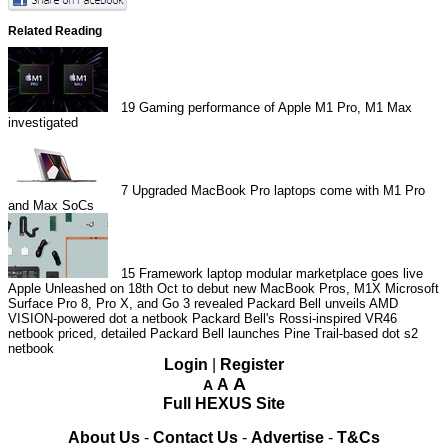
Related Reading
19
Gaming performance of Apple M1 Pro, M1 Max
investigated
7
Upgraded MacBook Pro laptops come with M1 Pro
and Max SoCs
15
Framework laptop modular marketplace goes live
Apple Unleashed on 18th Oct to debut new MacBook Pros, M1X
Microsoft
Surface Pro 8, Pro X, and Go 3 revealed
Packard Bell unveils AMD
VISION-powered dot a netbook
Packard Bell's Rossi-inspired VR46
netbook priced, detailed
Packard Bell launches Pine Trail-based dot s2
netbook
Login
|
Register
A
A
A
Full HEXUS Site
About Us
-
Contact Us
-
Advertise
-
T&Cs