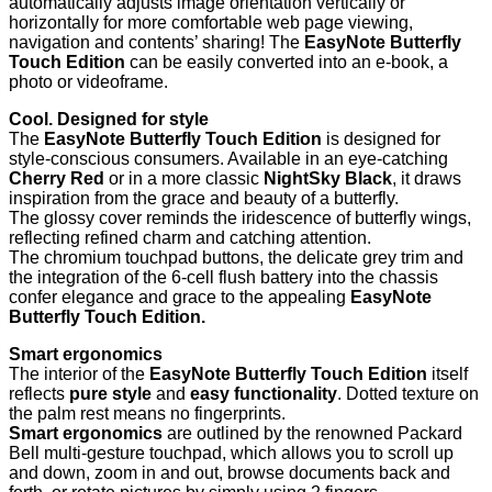
automatically adjusts image orientation vertically or
horizontally for more comfortable web page viewing,
navigation and contents’ sharing! The
EasyNote Butterfly
Touch Edition
can be easily converted
into an e-book, a
photo or videoframe.
Cool. Designed for style
The
EasyNote Butterfly Touch Edition
is designed for
style-conscious consumers. Available in
an eye-catching
Cherry Red
or in a more classic
NightSky Black
, it draws
inspiration from the grace and beauty of a butterfly.
The glossy cover reminds the iridescence of butterfly wings,
reflecting refined charm and catching attention.
The chromium touchpad buttons, the delicate grey trim and
the integration of the 6-cell flush battery into the chassis
confer elegance and grace to the appealing
EasyNote
Butterfly Touch Edition.
Smart ergonomics
The interior of the
EasyNote Butterfly Touch Edition
itself
reflects
pure style
and
easy functionality
. Dotted texture
on
the palm rest means no fingerprints.
Smart ergonomics
are outlined by the renowned Packard
Bell multi-gesture touchpad, which allows you to scroll up
and down, zoom in and out, browse documents back and