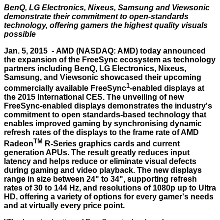
BenQ, LG Electronics, Nixeus, Samsung and Viewsonic
demonstrate their commitment to open-standards
technology, offering gamers the highest quality visuals
possible
Jan. 5, 2015 -
AMD
(NASDAQ: AMD) today announced
the expansion of the FreeSync ecosystem as technology
partners including BenQ, LG Electronics, Nixeus,
Samsung, and Viewsonic showcased their upcoming
1
commercially available FreeSync
-enabled displays at
the 2015 International CES. The unveiling of new
FreeSync-enabled displays demonstrates the industry's
commitment to open standards-based technology that
enables improved gaming by synchronising dynamic
refresh rates of the displays to the frame rate of AMD
TM
Radeon
R-Series graphics cards and current
generation APUs. The result greatly reduces input
latency and helps reduce or eliminate visual defects
during gaming and video playback. The new displays
range in size between 24" to 34", supporting refresh
rates of 30 to 144 Hz, and resolutions of 1080p up to Ultra
HD, offering a variety of options for every gamer's needs
and at virtually every price point.