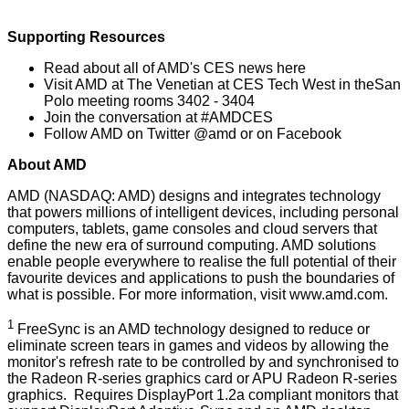
Supporting Resources
Read about all of AMD's CES news
here
Visit AMD at
The Venetian at CES Tech West
in theSan
Polo meeting rooms 3402 - 3404
Join the conversation at
#AMDCES
Follow AMD on Twitter
@amd
or on
Facebook
About AMD
AMD (NASDAQ: AMD) designs and integrates technology
that powers millions of intelligent devices, including personal
computers, tablets, game consoles and cloud servers that
define the new era of surround computing. AMD solutions
enable people everywhere to realise the full potential of their
favourite devices and applications to push the boundaries of
what is possible. For more information, visit
www.amd.com
.
1
FreeSync is an AMD technology designed to reduce or
eliminate screen tears in games and videos by allowing the
monitor's refresh rate to be controlled by and synchronised to
the Radeon R-series graphics card or APU Radeon R-series
graphics. Requires DisplayPort 1.2a compliant monitors that