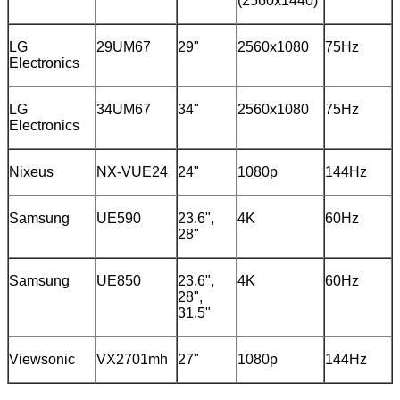
(2560x1440)
LG
29UM67
29"
2560x1080
75Hz
Electronics
LG
34UM67
34"
2560x1080
75Hz
Electronics
Nixeus
NX-VUE24
24"
1080p
144Hz
Samsung
UE590
23.6",
4K
60Hz
28"
Samsung
UE850
23.6",
4K
60Hz
28",
31.5"
Viewsonic
VX2701mh
27"
1080p
144Hz