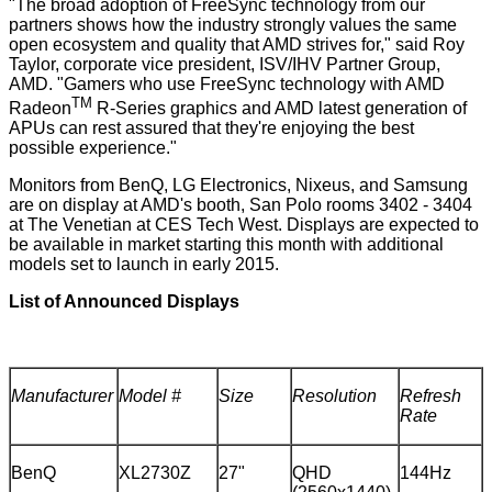
"The broad adoption of FreeSync technology from our
partners shows how the industry strongly values the same
open ecosystem and quality that AMD strives for," said Roy
Taylor, corporate vice president, ISV/IHV Partner Group,
AMD. "Gamers who use FreeSync technology with AMD
TM
Radeon
R-Series graphics and AMD latest generation of
APUs can rest assured that they're enjoying the best
possible experience."
Monitors from BenQ, LG Electronics, Nixeus, and Samsung
are on display at AMD's booth, San Polo rooms 3402 - 3404
at
The Venetian at CES Tech West
. Displays are expected to
be available in market starting this month with additional
models set to launch in early 2015.
List of Announced Displays
Manufacturer
Model #
Size
Resolution
Refresh
Rate
BenQ
XL2730Z
27"
QHD
144Hz