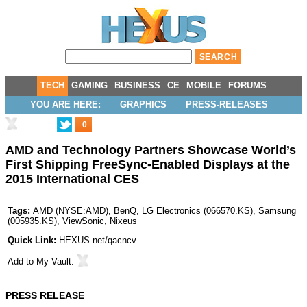
TECH
GAMING
BUSINESS
CE
MOBILE
FORUMS
YOU ARE HERE:
GRAPHICS
PRESS-RELEASES
0
AMD and Technology Partners Showcase World’s
First Shipping FreeSync-Enabled Displays at the
2015 International CES
Tags:
AMD
(
NYSE:AMD
),
BenQ
,
LG Electronics
(
066570.KS
),
Samsung
(
005935.KS
),
ViewSonic
,
Nixeus
Quick Link:
HEXUS.net/qacncv
Add to
My Vault
:
PRESS RELEASE