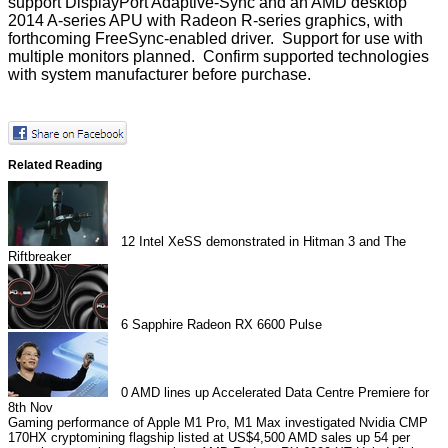
support DisplayPort Adaptive-Sync and an AMD desktop
2014 A-series APU with Radeon R-series graphics, with
forthcoming FreeSync-enabled driver. Support for use with
multiple monitors planned. Confirm supported technologies
with system manufacturer before purchase.
Related Reading
12
Intel XeSS demonstrated in Hitman 3 and The
Riftbreaker
6
Sapphire Radeon RX 6600 Pulse
0
AMD lines up Accelerated Data Centre Premiere for
8th Nov
Gaming performance of Apple M1 Pro, M1 Max investigated
Nvidia CMP
170HX cryptomining flagship listed at US$4,500
AMD sales up 54 per