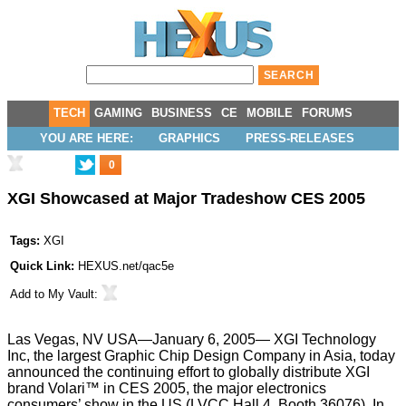
TECH
GAMING
BUSINESS
CE
MOBILE
FORUMS
YOU ARE HERE:
GRAPHICS
PRESS-RELEASES
0
XGI Showcased at Major Tradeshow CES 2005
Tags:
XGI
Quick Link:
HEXUS.net/qac5e
Add to
My Vault
:
Las Vegas, NV USA—January 6, 2005— XGI Technology
Inc, the largest Graphic Chip Design Company in Asia, today
announced the continuing effort to globally distribute XGI
brand Volari™ in CES 2005, the major electronics
consumers’ show in the US (LVCC Hall 4, Booth 36076). In