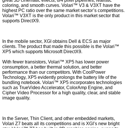
great 3D cinematic effects, 8/4 pixel pipelines, realistic
coloring, and smooth curves. Volari™ V3 & V3XT have the
highest PC ratio over the same market sector’s competitions.
Volari™ V3XT is the only product in this market sector that
supports DirectX9.
In the mobile sector, XGI obtains Dell & ECS as major
clients. The product that made this possible is the Volari™
XP5 which supports Microsoft DirectX9.
With fewer transistors, Volari™ XP5 has lower power
consumption, a better thermal solution, and better
performance than our competitors. With CoolPower
Technology, XP5 evidently prolongs the battery life of the
bundling notebook. Volari™ XP5 incorporates technologies
such as TrueVideo Accelerator, ColorAmp Engine, and
Cipher Video Processor for a high quality, clear, and stable
image quality.
In the Server, Thin Client, and other embedded markets,
Volari Z7 beats all its competitions and is XGI’s new bright