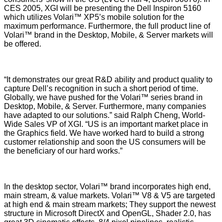
CES 2005, XGI will be presenting the Dell Inspiron 5160
which utilizes Volari™ XP5’s mobile solution for the
maximum performance. Furthermore, the full product line of
Volari™ brand in the Desktop, Mobile, & Server markets will
be offered.
“It demonstrates our great R&D ability and product quality to
capture Dell’s recognition in such a short period of time.
Globally, we have pushed for the Volari™ series brand in
Desktop, Mobile, & Server. Furthermore, many companies
have adapted to our solutions.” said Ralph Cheng, World-
Wide Sales VP of XGI. “US is an important market place in
the Graphics field. We have worked hard to build a strong
customer relationship and soon the US consumers will be
the beneficiary of our hard works.”
In the desktop sector, Volari™ brand incorporates high end,
main stream, & value markets. Volari™ V8 & V5 are targeted
at high end & main stream markets; They support the newest
structure in Microsoft DirectX and OpenGL, Shader 2.0, has