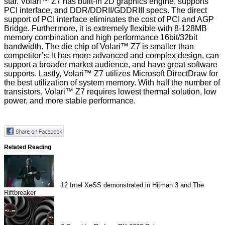
star. Volari™ Z7 has built-in 2D graphics engine, supports
PCI interface, and DDR/DDRII/GDDRIII specs. The direct
support of PCI interface eliminates the cost of PCI and AGP
Bridge. Furthermore, it is extremely flexible with 8-128MB
memory combination and high performance 16bit/32bit
bandwidth. The die chip of Volari™ Z7 is smaller than
competitor’s; It has more advanced and complex design, can
support a broader market audience, and have great software
supports. Lastly, Volari™ Z7 utilizes Microsoft DirectDraw for
the best utilization of system memory. With half the number of
transistors, Volari™ Z7 requires lowest thermal solution, low
power, and more stable performance.
Related Reading
12
Intel XeSS demonstrated in Hitman 3 and The
Riftbreaker