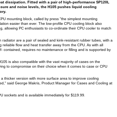
at dissipation. Fitted with a pair of high-performance SP120L
ure and noise levels, the H105 pushes liquid cooling
ory.
CPU mounting block, called by press "the simplest mounting
ion easier than ever. The low-profile CPU cooling block also
ng, allowing PC enthusiasts to co-ordinate their CPU cooler to match
diator are a pair of sealed and kink-resistant rubber tubes, with a
reliable flow and heat transfer away from the CPU. As with all
- contained, requires no maintenance or filling and is supported by
105 is also compatible with the vast majority of cases on the
ving to compromise on their choice when it comes to case or CPU
 a thicker version with more surface area to improve cooling
d," said George Makris, Product Manager for Cases and Cooling at
 sockets and is available immediately for $119.99.