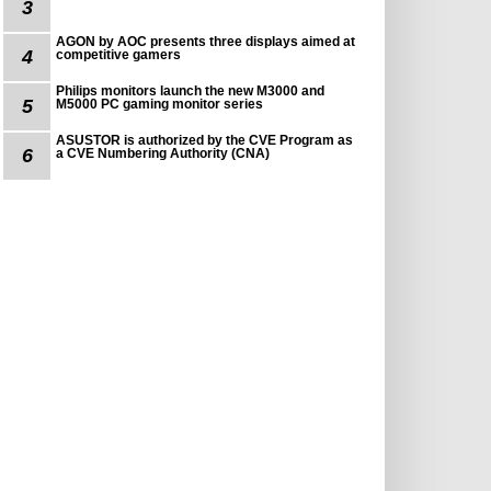
3
AGON by AOC presents three displays aimed at
4
competitive gamers
Philips monitors launch the new M3000 and
5
M5000 PC gaming monitor series
ASUSTOR is authorized by the CVE Program as
6
a CVE Numbering Authority (CNA)