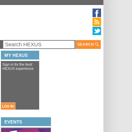
SEARCH
MY HEXUS
Sign in for the best
HEXUS experience
LOG IN
EVENTS