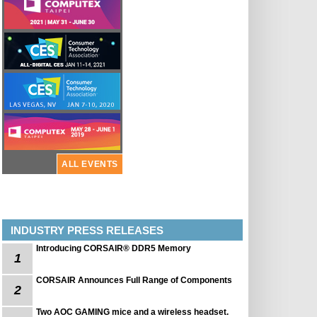
ALL EVENTS
INDUSTRY PRESS RELEASES
Introducing CORSAIR® DDR5 Memory
1
CORSAIR Announces Full Range of Components
2
Two AOC GAMING mice and a wireless headset.