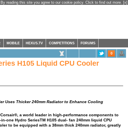
By reading this site you agree to our cookie policy. Click to find out more.
[x]
R
MOBILE
HEXUS.TV
COMPETITIONS
FORUMS
0
ries H105 Liquid CPU Cooler
ler Uses Thicker 240mm Radiator to Enhance Cooling
 Corsair®, a world leader in high-performance components to
l-in-one Hydro SeriesTM H105 dual- fan 240mm liquid CPU
cooler to be equipped with a 38mm thick 240mm radiator, greatly