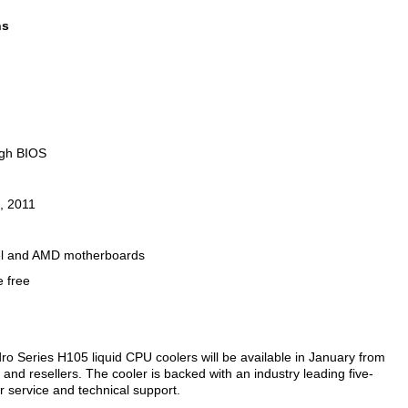
ns
ugh BIOS
, 2011
ntel and AMD motherboards
e free
ro Series H105 liquid CPU coolers will be available in January from
 and resellers. The cooler is backed with an industry leading five-
r service and technical support.