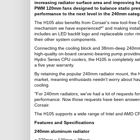
increasing radiator surface area and improving he
PWM 120mm fans designed to balance static press
performance to the next level in the 240mm categ
The H105 also benefits from Corsair's new tool-free 
mechanism we have experienced*" and making installat
includes an LED backlit logo and replaceable color ri
their other system components.
Connecting the cooling block and 38mm-deep 240mm ra
high-quality on-board ceramic-bearing pump providing 
Hydro Series CPU coolers, the H105 is completely self
a five year warranty.
By retaining the popular 240mm radiator mount, the H
market, meaning enthusiasts needn't worry about ha
cooling.
"For 240mm radiators, we've had a lot of requests for
performance. Now those requests have been answere
Corsair.
The H105 supports a wide range of Intel and AMD CPU
Features and Specifications
240mm aluminum radiator