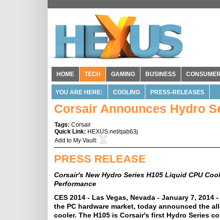
HOME
TECH
GAMING
BUSINESS
CONSUME
YOU ARE HERE:
COOLING
PRESS-RELEASES
Corsair Announces Hydro Se
Tags:
Corsair
Quick Link:
HEXUS.net/qab63j
Add to
My Vault
:
PRESS RELEASE
Corsair's New Hydro Series H105 Liquid CPU Coo
Performance
CES 2014 - Las Vegas, Nevada - January 7, 2014 -
the PC hardware market, today announced the al
cooler. The H105 is Corsair's first Hydro Series 