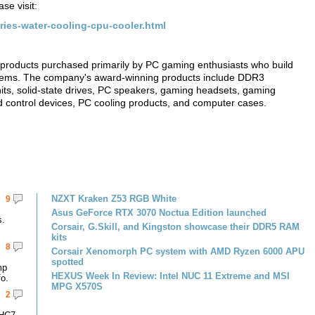
se visit:
ries-water-cooling-cpu-cooler.html
products purchased primarily by PC gaming enthusiasts who build
tems. The company's award-winning products include DDR3
ts, solid-state drives, PC speakers, gaming headsets, gaming
 control devices, PC cooling products, and computer cases.
NZXT Kraken Z53 RGB White
9
Asus GeForce RTX 3070 Noctua Edition launched
s.
Corsair, G.Skill, and Kingston showcase their DDR5 RAM
kits
8
Corsair Xenomorph PC system with AMD Ryzen 6000 APU
spotted
mp
HEXUS Week In Review: Intel NUC 11 Extreme and MSI
fo.
MPG X570S
2