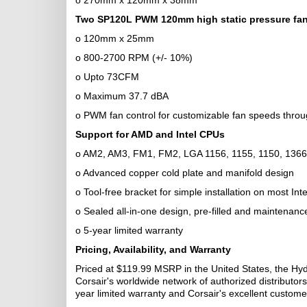
o 270mm x 120mm x 38mm
Two SP120L PWM 120mm high static pressure fa
o 120mm x 25mm
o 800-2700 RPM (+/- 10%)
o Upto 73CFM
o Maximum 37.7 dBA
o PWM fan control for customizable fan speeds thro
Support for AMD and Intel CPUs
o AM2, AM3, FM1, FM2, LGA 1156, 1155, 1150, 1366
o Advanced copper cold plate and manifold design
o Tool-free bracket for simple installation on most I
o Sealed all-in-one design, pre-filled and maintenanc
o 5-year limited warranty
Pricing, Availability, and Warranty
Priced at $119.99 MSRP in the United States, the Hyd
Corsair's worldwide network of authorized distributors
year limited warranty and Corsair's excellent custome