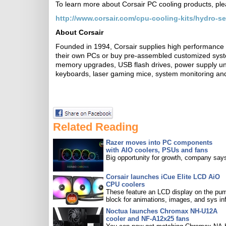
To learn more about Corsair PC cooling products, plea
http://www.corsair.com/cpu-cooling-kits/hydro-se
About Corsair
Founded in 1994, Corsair supplies high performance 
their own PCs or buy pre-assembled customized sys
memory upgrades, USB flash drives, power supply uni
keyboards, laser gaming mice, system monitoring and
Related Reading
Razer moves into PC components
with AIO coolers, PSUs and fans
Big opportunity for growth, company say
Corsair launches iCue Elite LCD AiO
CPU coolers
These feature an LCD display on the pu
block for animations, images, and sys in
Noctua launches Chromax NH-U12A
cooler and NF-A12x25 fans