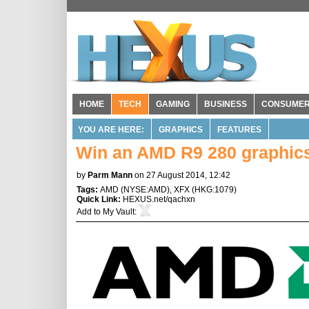
HOME
TECH
GAMING
BUSINESS
CONSUME
YOU ARE HERE:
GRAPHICS
FEATURES
Win an AMD R9 280 graphic
by
Parm Mann
on 27 August 2014, 12:42
Tags:
AMD
(
NYSE:AMD
),
XFX
(
HKG:1079
)
Quick Link:
HEXUS.net/qachxn
Add to
My Vault
: