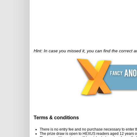
Hint: In case you missed it, you can find the correct 
Terms & conditions
There is no entry fee and no purchase necessary to enter t
The prize draw is open to HEXUS readers aged 12 years or