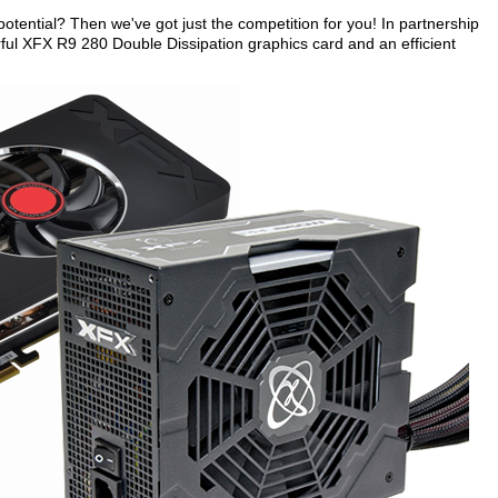
otential? Then we've got just the competition for you! In partnership
ful XFX R9 280 Double Dissipation graphics card and an efficient