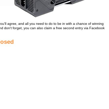
ll agree, and all you need to do to be in with a chance of winning
 And don't forget, you can also claim a free second entry via Facebook