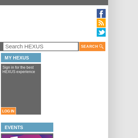
SEARCH
MY HEXUS
Sign in for the best
HEXUS experience
LOG IN
EVENTS