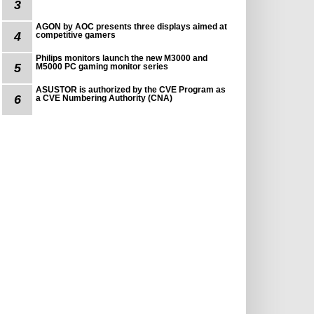
3
AGON by AOC presents three displays aimed at
4
competitive gamers
Philips monitors launch the new M3000 and
5
M5000 PC gaming monitor series
ASUSTOR is authorized by the CVE Program as
6
a CVE Numbering Authority (CNA)