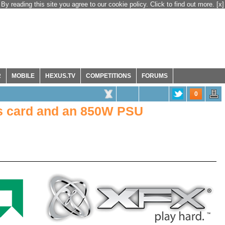
By reading this site you agree to our cookie policy. Click to find out more.
[x]
R
MOBILE
HEXUS.TV
COMPETITIONS
FORUMS
0
s card and an 850W PSU