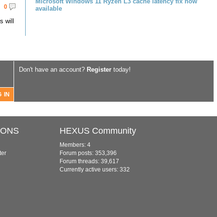
Microsoft Windows 11 Ryzen L3 cache latency fix now
0
available
 will
Don't have an account?
Register
today!
IONS
HEXUS Community
Members: 4
ter
Forum posts: 353,396
Forum threads: 39,617
Currently active users: 332