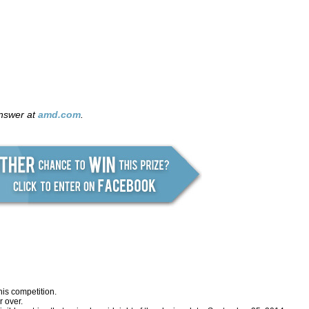
answer at
amd.com
.
his competition.
 over.