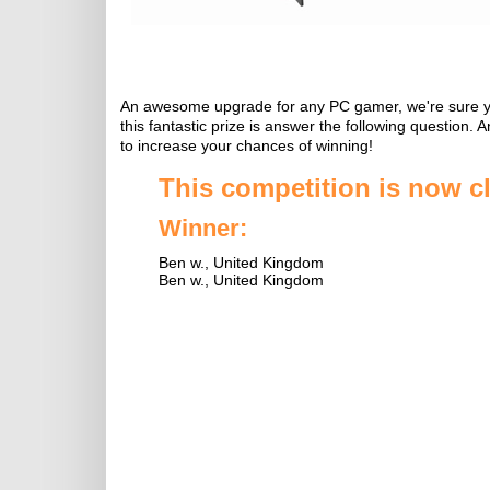
An awesome upgrade for any PC gamer, we're sure you'
this fantastic prize is answer the following question.
to increase your chances of winning!