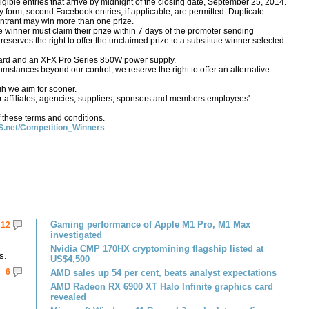
igible entries that arrive by midnight of the closing date, September 25, 2014.
form; second Facebook entries, if applicable, are permitted. Duplicate
o entrant may win more than one prize.
e winner must claim their prize within 7 days of the promoter sending
S reserves the right to offer the unclaimed prize to a substitute winner selected
card and an XFX Pro Series 850W power supply.
rcumstances beyond our control, we reserve the right to offer an alternative
gh we aim for sooner.
 affiliates, agencies, suppliers, sponsors and members employees'
 these terms and conditions.
.net/Competition_Winners
.
Gaming performance of Apple M1 Pro, M1 Max
12
investigated
Nvidia CMP 170HX cryptomining flagship listed at
s.
US$4,500
6
AMD sales up 54 per cent, beats analyst expectations
AMD Radeon RX 6900 XT Halo Infinite graphics card
revealed