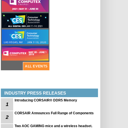
ALL EVENTS
INDUSTRY PRESS RELEASES
Introducing CORSAIR® DDR5 Memory
1
CORSAIR Announces Full Range of Components
2
Two AOC GAMING mice and a wireless headset.