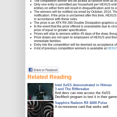
The competition winner will be picked at random from all el
Only one entry is permitted per household per HEXUS entry 
entries on either form will result in disqualification and n
The winners will be notified via email by October, 2014. Th
notification. If the prize is unclaimed after this time, HEXU
in accordance with these rules.
The prize is an XFX R9 280 Double Dissipation graphics 
In the event that the prize offered is unavailable due to ci
prize of equal or greater specification.
Prizes will ship to winners within 45 days of the draw, thou
Prize draws are not open to employees of HEXUS and their
immediate families.
Entry into the competition will be deemed as acceptance of
A list of previous competition winners is available at
HEXUS
Related Reading
Intel XeSS demonstrated in Hitman
3 and The Riftbreaker
And devs can now access the XeSS
DevMesh program to test it in their game
Sapphire Radeon RX 6600 Pulse
A no-nonsense card that works well.