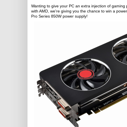
Wanting to give your PC an extra injection of gaming p
with AMD, we're giving you the chance to win a power
Pro Series 850W power supply!