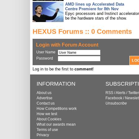
AMD lines up Accelerated Data
Centre Premiere for 8th Nov
Epyc processors and Instinct accelerators
be the hardware stars of the show.
HEXUS Forums :: 0 Comments
Login with Forum Account
User Name
Password
Log in to be the first to
comment
!
INFORMATION
SUBSCRIPT
About us
RSS
/
Alerts
/
Twitter
Advertise
Facebook
/
Newslet
Contact us
Unsubscribe
How Competitions work
How we test
About Cookies
What our awards mean
Terms of use
Privacy