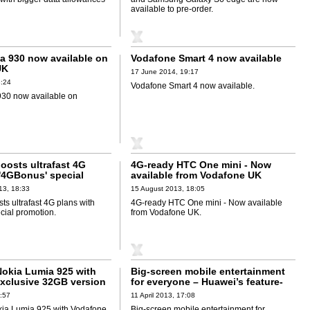
available to pre-order.
a 930 now available on
Vodafone Smart 4 now available
UK
17 June 2014, 19:17
8:24
Vodafone Smart 4 now available.
30 now available on
oosts ultrafast 4G
4G-ready HTC One mini - Now
 '4GBonus' special
available from Vodafone UK
13, 18:33
15 August 2013, 18:05
s ultrafast 4G plans with
4G-ready HTC One mini - Now available
cial promotion.
from Vodafone UK.
okia Lumia 925 with
Big-screen mobile entertainment
xclusive 32GB version
for everyone – Huawei’s feature-
packed Ascend G510 smartphone
:57
11 April 2013, 17:08
debuts
ia Lumia 925 with Vodafone
Big-screen mobile entertainment for