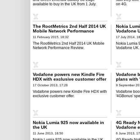
available to buy in the UK from 1 July.
on 4G.
The RootMetrics 2nd Half 2014 UK
Nokia Lumi
Mobile Network Performance
Vodafone 
Review
11 February 2015, 18:32
17 July 2014, 1
The RootMetrics 2nd Half 2014 UK Mobile
Nokia Lumia 9
Network Performance Review.
Vodafone UK.
Vodafone powers new Kindle Fire
Vodafone b
HDX with exclusive customer offer
plans with
promotion
17 October 2013, 17:26
9 September 20
Vodafone powers new Kindle Fire HDX with
Vodafone boost
exclusive customer offer.
'4GBonus' spe
Nokia Lumia 925 now available in
4G Ready N
the UK
Vodafone e
in black
11 June 2013, 18:50
6 June 2013, 17
Nokia Lumia 925 now available in the UK.
4G Ready Nok