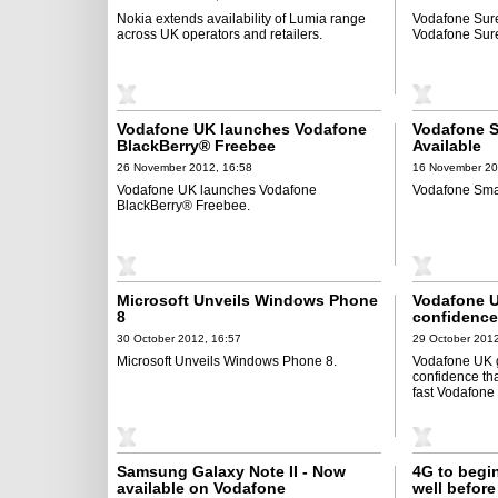
Nokia extends availability of Lumia range
Vodafone Sure
across UK operators and retailers.
Vodafone Sure
Vodafone UK launches Vodafone
Vodafone S
BlackBerry® Freebee
Available
26 November 2012, 16:58
16 November 20
Vodafone UK launches Vodafone
Vodafone Smar
BlackBerry® Freebee.
Microsoft Unveils Windows Phone
Vodafone U
8
confidence 
for ultra-f
30 October 2012, 16:57
29 October 2012
Microsoft Unveils Windows Phone 8.
Vodafone UK g
confidence that
fast Vodafone
Samsung Galaxy Note II - Now
4G to begin
available on Vodafone
well befor