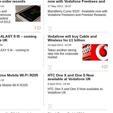
e-order records
now with Vodafone Freebees and
Freebee Rewardz
9:42
17 May 2012, 18:07
e and
BlackBerry Curve 9320 - Available now with
rehouse
Vodafone Freebees and Freebee Rewardz.
fastest
 of 2012.
7
LAXY S III – coming
Vodafone will buy Cable and
e UK
Wireless for £1 billion
:54
24 April 2012, 10:35
XY S III – coming to
Takes another strong
step into the corporate
market.
3
ne Mobile Wi-Fi R205
HTC One X and One S Now
available at Vodafone UK
6:32
6 April 2012, 16:30
 Mobile Wi-Fi R205.
HTC One X and One S Now available at
Vodafone UK.