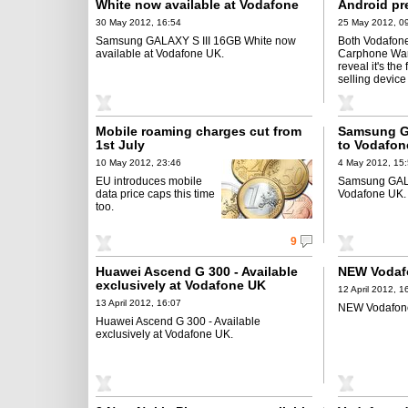
White now available at Vodafone
Android pr
UK
30 May 2012, 16:54
25 May 2012, 0
Samsung GALAXY S III 16GB White now
Both Vodafon
available at Vodafone UK.
Carphone Wa
reveal it's the 
selling device
Mobile roaming charges cut from
Samsung GA
1st July
to Vodafon
10 May 2012, 23:46
4 May 2012, 15
EU introduces mobile
Samsung GALA
data price caps this time
Vodafone UK.
too.
9
Huawei Ascend G 300 - Available
NEW Vodafo
exclusively at Vodafone UK
12 April 2012, 1
13 April 2012, 16:07
NEW Vodafone
Huawei Ascend G 300 - Available
exclusively at Vodafone UK.