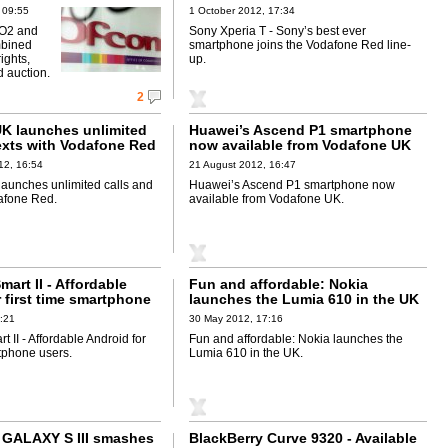
Red line-up
 09:55
1 October 2012, 17:34
 O2 and
Sony Xperia T - Sony’s best ever
bined
smartphone joins the Vodafone Red line-
rights,
up.
 auction.
2
K launches unlimited
Huawei’s Ascend P1 smartphone
texts with Vodafone Red
now available from Vodafone UK
12, 16:54
21 August 2012, 16:47
aunches unlimited calls and
Huawei’s Ascend P1 smartphone now
dafone Red.
available from Vodafone UK.
art II - Affordable
Fun and affordable: Nokia
 first time smartphone
launches the Lumia 610 in the UK
:21
30 May 2012, 17:16
 II - Affordable Android for
Fun and affordable: Nokia launches the
rtphone users.
Lumia 610 in the UK.
GALAXY S III smashes
BlackBerry Curve 9320 - Available