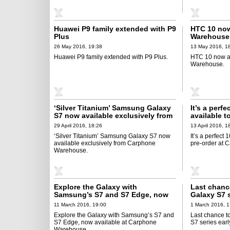
Huawei P9 family extended with P9
HTC 10 now
Plus
Warehouse
26 May 2016, 19:38
13 May 2016, 1
Huawei P9 family extended with P9 Plus.
HTC 10 now a
Warehouse.
‘Silver Titanium’ Samsung Galaxy
It’s a perf
S7 now available exclusively from
available t
Carphone Warehouse
Warehouse
29 April 2016, 18:26
13 April 2016, 1
‘Silver Titanium’ Samsung Galaxy S7 now
It’s a perfect
available exclusively from Carphone
pre-order at
Warehouse.
Explore the Galaxy with
Last chanc
Samsung’s S7 and S7 Edge, now
Galaxy S7 s
available at Carphone Warehouse
Warehouse
11 March 2016, 19:00
1 March 2016, 1
Explore the Galaxy with Samsung’s S7 and
Last chance t
S7 Edge, now available at Carphone
S7 series ear
Warehouse.