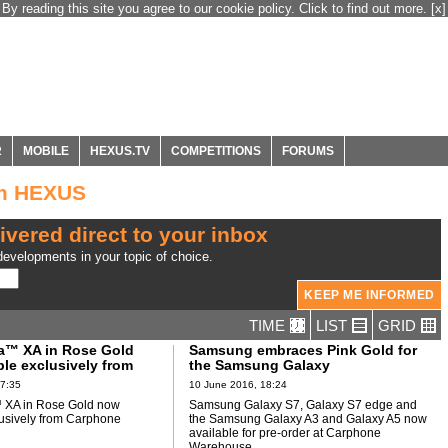
By reading this site you agree to our cookie policy. Click to find out more.
[x]
R
MOBILE
HEXUS.TV
COMPETITIONS
FORUMS
om HEXUS
ivered direct to your inbox
evelopments in your topic of choice.
TIME
LIST
GRID
a™ XA in Rose Gold
Samsung embraces Pink Gold for
le exclusively from
the Samsung Galaxy
Warehouse
17:35
10 June 2016, 18:24
 XA in Rose Gold now
Samsung Galaxy S7, Galaxy S7 edge and
lusively from Carphone
the Samsung Galaxy A3 and Galaxy A5 now
available for pre-order at Carphone
Warehouse.