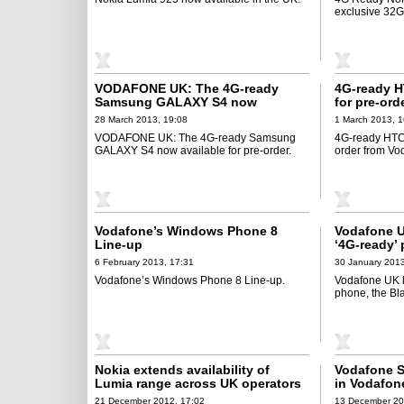
exclusive 32GB
VODAFONE UK: The 4G-ready
4G-ready H
Samsung GALAXY S4 now
for pre-or
available for pre-order
28 March 2013, 19:08
1 March 2013, 1
VODAFONE UK: The 4G-ready Samsung
4G-ready HTC 
GALAXY S4 now available for pre-order.
order from Vo
Vodafone’s Windows Phone 8
Vodafone UK
Line-up
‘4G-ready’
Z10
6 February 2013, 17:31
30 January 2013
Vodafone’s Windows Phone 8 Line-up.
Vodafone UK la
phone, the Bl
Nokia extends availability of
Vodafone S
Lumia range across UK operators
in Vodafon
and retailers
available
21 December 2012, 17:02
13 December 20