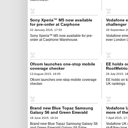
Sony Xperia™ M5 now available
Vodafone e
for pre-order at Carphone
challenger 
Warehouse
Urban Expe
22 January 2016, 17:53
29 September 2
Sony Xperia™ M5 now available for pre-
Vodafone emer
order at Carphone Warehouse.
ever London 
Ofcom launches one-stop mobile
EE holds on
coverage checker
RootMetric
13 August 2015, 19:05
28 July 2015, 1
Ofcom launches one-stop mobile coverage
EE holds on to
checker.
UK rankings.
Brand new Blue Topaz Samsung
Vodafone U
Galaxy S6 and Green Emerald
more of the
Galaxy S6 Edge arrive in UK on 1
bigger dat
18 June 2015, 18:24
7 April 2015, 17
July
Brand new Blue Topaz Samsung Galaxy S6
Vodafone UK o
and Green Emerald Galaxy S6 Edge
stuff they lov