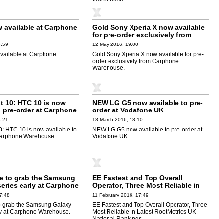
 available at Carphone
Gold Sony Xperia X now available
for pre-order exclusively from
Carphone Warehouse
8:59
12 May 2016, 19:00
vailable at Carphone
Gold Sony Xperia X now available for pre-
order exclusively from Carphone
Warehouse.
ect 10: HTC 10 is now
NEW LG G5 now available to pre-
o pre-order at Carphone
order at Vodafone UK
8:21
18 March 2016, 18:10
 10: HTC 10 is now available to
NEW LG G5 now available to pre-order at
 Carphone Warehouse.
Vodafone UK.
e to grab the Samsung
EE Fastest and Top Overall
eries early at Carphone
Operator, Three Most Reliable in
Latest RootMetrics UK National
7:48
11 February 2016, 17:49
Rankings
o grab the Samsung Galaxy
EE Fastest and Top Overall Operator, Three
ly at Carphone Warehouse.
Most Reliable in Latest RootMetrics UK
National Rankings.