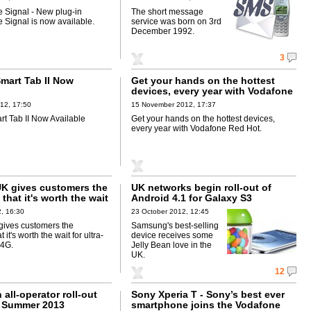
 Signal - New plug-in
The short message
 Signal is now available.
service was born on 3rd
December 1992.
3
mart Tab II Now
Get your hands on the hottest
devices, every year with Vodafone
Red Hot
12, 17:50
15 November 2012, 17:37
t Tab II Now Available
Get your hands on the hottest devices,
every year with Vodafone Red Hot.
K gives customers the
UK networks begin roll-out of
that it's worth the wait
Android 4.1 for Galaxy S3
ast Vodafone 4G
, 16:30
23 October 2012, 12:45
ives customers the
Samsung's best-selling
 it's worth the wait for ultra-
device receives some
 4G.
Jelly Bean love in the
UK.
12
 all-operator roll-out
Sony Xperia T - Sony’s best ever
e Summer 2013
smartphone joins the Vodafone