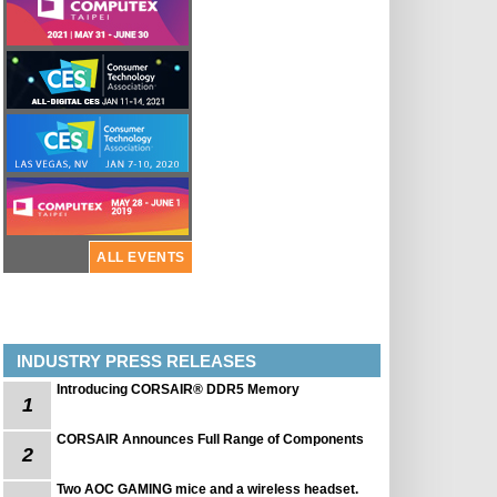
ALL EVENTS
INDUSTRY PRESS RELEASES
Introducing CORSAIR® DDR5 Memory
1
CORSAIR Announces Full Range of Components
2
Two AOC GAMING mice and a wireless headset.