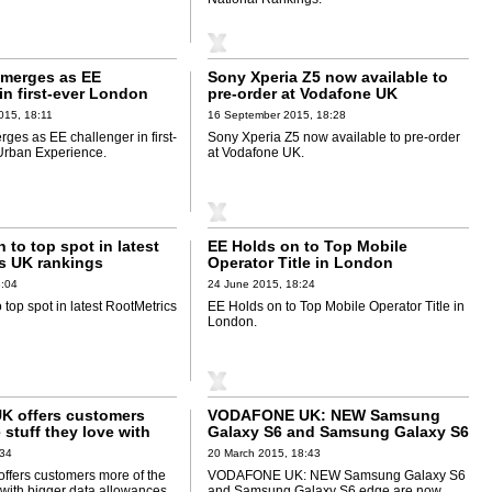
merges as EE
Sony Xperia Z5 now available to
in first-ever London
pre-order at Vodafone UK
rience
015, 18:11
16 September 2015, 18:28
ges as EE challenger in first-
Sony Xperia Z5 now available to pre-order
Urban Experience.
at Vodafone UK.
 to top spot in latest
EE Holds on to Top Mobile
s UK rankings
Operator Title in London
8:04
24 June 2015, 18:24
 top spot in latest RootMetrics
EE Holds on to Top Mobile Operator Title in
London.
K offers customers
VODAFONE UK: NEW Samsung
 stuff they love with
Galaxy S6 and Samsung Galaxy S6
a allowances on 4G
edge are now available to pre-
:34
20 March 2015, 18:43
order
ffers customers more of the
VODAFONE UK: NEW Samsung Galaxy S6
e with bigger data allowances
and Samsung Galaxy S6 edge are now