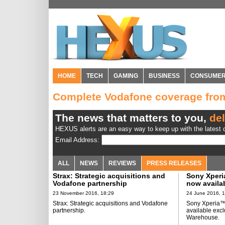
HOME
TECH
GAMING
BUSINESS
CONSUME
Complete Vodafone coverage fr
The news that matters to you,
del
HEXUS alerts are an easy way to keep up with the latest d
Email Address:
ALL
NEWS
REVIEWS
PRESS RELEASES
Strax: Strategic acquisitions and
Sony Xperi
Vodafone partnership
now availab
Carphone 
23 November 2016, 18:29
24 June 2016, 
Strax: Strategic acquisitions and Vodafone
Sony Xperia™
partnership.
available exc
Warehouse.