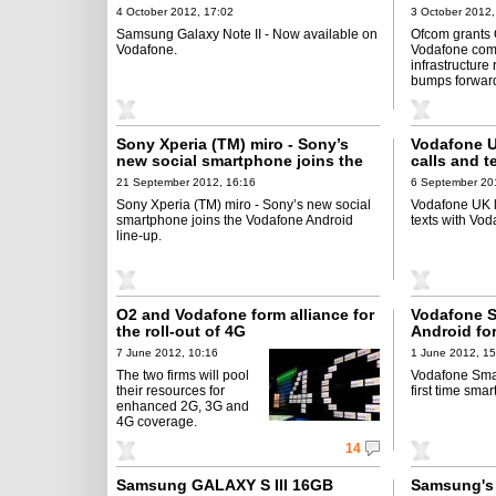
4 October 2012, 17:02
3 October 2012,
Samsung Galaxy Note II - Now available on
Ofcom grants
Vodafone.
Vodafone com
infrastructure 
bumps forward
Sony Xperia (TM) miro - Sony’s
Vodafone U
new social smartphone joins the
calls and 
Vodafone Android line-up
21 September 2012, 16:16
6 September 20
Sony Xperia (TM) miro - Sony’s new social
Vodafone UK l
smartphone joins the Vodafone Android
texts with Vo
line-up.
O2 and Vodafone form alliance for
Vodafone Sm
the roll-out of 4G
Android for
users
7 June 2012, 10:16
1 June 2012, 15
The two firms will pool
Vodafone Smart
their resources for
first time sma
enhanced 2G, 3G and
4G coverage.
14
Samsung GALAXY S III 16GB
Samsung's 