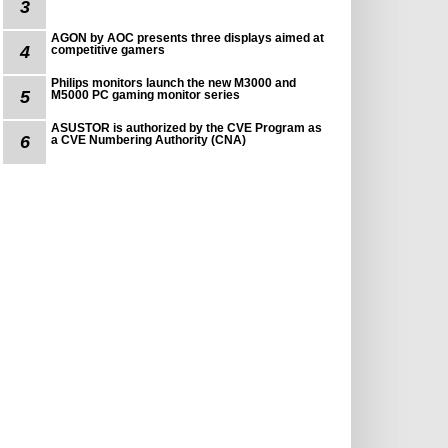
3
AGON by AOC presents three displays aimed at
4
competitive gamers
Philips monitors launch the new M3000 and
5
M5000 PC gaming monitor series
ASUSTOR is authorized by the CVE Program as
6
a CVE Numbering Authority (CNA)