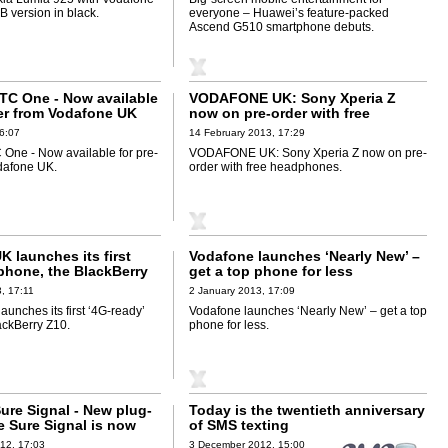
 version in black.
everyone – Huawei’s feature-packed
Ascend G510 smartphone debuts.
TC One - Now available
VODAFONE UK: Sony Xperia Z
der from Vodafone UK
now on pre-order with free
headphones
6:07
14 February 2013, 17:29
One - Now available for pre-
VODAFONE UK: Sony Xperia Z now on pre-
dafone UK.
order with free headphones.
 launches its first
Vodafone launches ‘Nearly New’ –
 phone, the BlackBerry
get a top phone for less
, 17:11
2 January 2013, 17:09
unches its first ‘4G-ready’
Vodafone launches ‘Nearly New’ – get a top
ackBerry Z10.
phone for less.
ure Signal - New plug-
Today is the twentieth anniversary
e Sure Signal is now
of SMS texting
12, 17:03
3 December 2012, 15:00