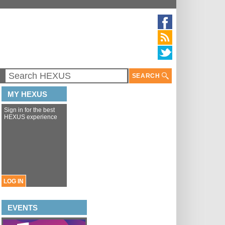
SEARCH
MY HEXUS
Sign in for the best
HEXUS experience
LOG IN
EVENTS