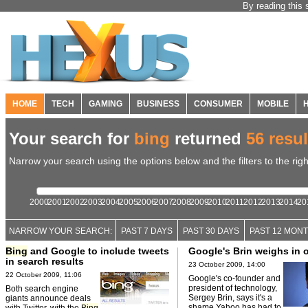
By reading this 
HOME
TECH
GAMING
BUSINESS
CONSUMER
MOBILE
Your search for
bing
returned
56 resul
Narrow your search using the options below and the filters to the righ
2000
2001
2002
2003
2004
2005
2006
2007
2008
2009
2010
2011
2012
2013
2014
20
NARROW YOUR SEARCH:
PAST 7 DAYS
PAST 30 DAYS
PAST 12 MON
Bing
and Google to include tweets
Google's Brin weighs in
in search results
23 October 2009, 14:00
22 October 2009, 11:06
Google's co-founder and
president of technology,
Both search engine
Sergey Brin, says it's a
giants announce deals
shame Yahoo has had to
with Twitter, with the
Bing