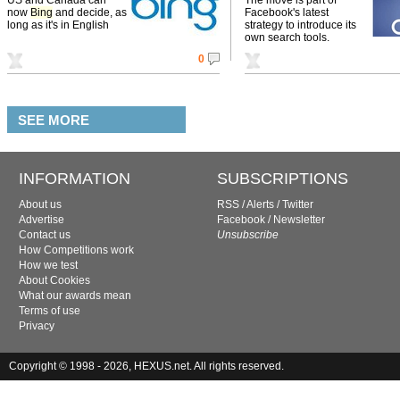
now
Bing
and decide, as
Facebook's latest
long as it's in English
strategy to introduce its
own search tools.
0
SEE MORE
INFORMATION
SUBSCRIPTIONS
About us
RSS
/
Alerts
/
Twitter
Advertise
Facebook
/
Newsletter
Contact us
Unsubscribe
How Competitions work
How we test
About Cookies
What our awards mean
Terms of use
Privacy
Copyright © 1998 - 2026, HEXUS.net. All rights reserved.