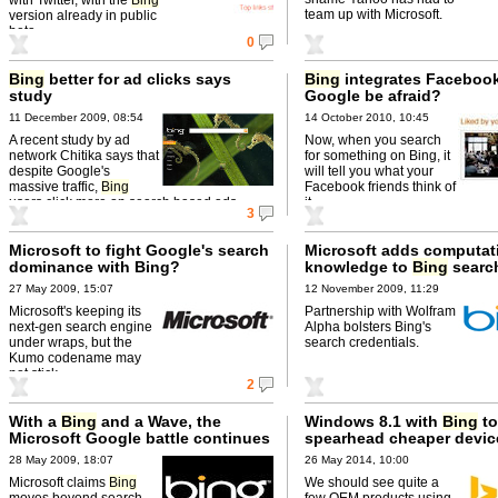
team up with Microsoft.
version already in public
beta.
0
Bing
better for ad clicks says
Bing
integrates Facebook
study
Google be afraid?
11 December 2009, 08:54
14 October 2010, 10:45
A recent study by ad
Now, when you search
network Chitika says that
for something on Bing, it
despite Google's
will tell you what your
massive traffic,
Bing
Facebook friends think of
users click more on search based ads.
it.
3
Microsoft to fight Google's search
Microsoft adds computat
dominance with Bing?
knowledge to
Bing
search
27 May 2009, 15:07
12 November 2009, 11:29
Microsoft's keeping its
Partnership with Wolfram
next-gen search engine
Alpha bolsters Bing's
under wraps, but the
search credentials.
Kumo codename may
not stick.
2
With a
Bing
and a Wave, the
Windows 8.1 with
Bing
to
Microsoft Google battle continues
spearhead cheaper devic
28 May 2009, 18:07
26 May 2014, 10:00
Microsoft claims
Bing
We should see quite a
moves beyond search
few OEM products using