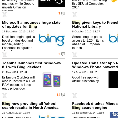
engines, while Google
this SKU at Computex
unveils Gmail on
2014.
steroids.
7
Microsoft announces huge slate
Bing
given keys to Frenc
of updates for
Bing
National Library
17 December 2010, 12:00
8 October 2010, 12:27
Decision engine gets a
Search engine gains
boost on desktop and
access to 1.25m items
mobile, adding
ahead of European
Facebook integration
launch.
along the way.
3
Toshiba launches first 'Windows
Updated Translator App f
8.1 with Bing' devices
Windows Phone powere
28 May 2014, 12:28
17 April 2012, 10:52
Its Encore 2 tablets will
Good free app with
also launch with a 1GB
offline functionality.
RAM option, to keep
entry prices down.
14
Bing
now providing all Yahoo!
Facebook ditches Microso
search results in North America
Bing
search engine
25 August 2010, 12:07
15 December 2014, 11:35
US and Canada can
The move is part of