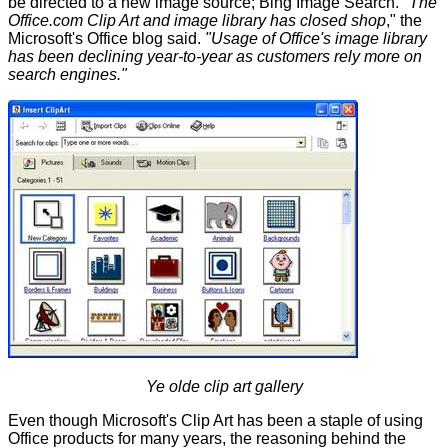
be directed to a new image source; Bing Image Search.
"The
Office.com Clip Art and image library has closed shop
," the
Microsoft's Office blog
said
.
"Usage of Office's image library
has been declining year-to-year as customers rely more on
search engines."
Ye olde clip art gallery
Even though Microsoft's Clip Art has been a staple of using
Office products for many years, the reasoning behind the