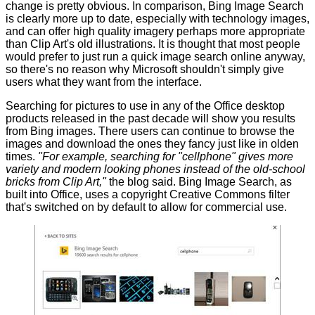
change is pretty obvious. In comparison, Bing Image Search
is clearly more up to date, especially with technology images,
and can offer high quality imagery perhaps more appropriate
than Clip Art's old illustrations. It is thought that most people
would prefer to just run a quick image search online anyway,
so there's no reason why Microsoft shouldn't simply give
users what they want from the interface.
Searching for pictures to use in any of the Office desktop
products released in the past decade will show you results
from Bing images. There users can continue to browse the
images and download the ones they fancy just like in olden
times.
"For example, searching for "cellphone" gives more
variety and modern looking phones instead of the old-school
bricks from Clip Art,"
the blog said. Bing Image Search, as
built into Office, uses a copyright Creative Commons filter
that's switched on by default to allow for commercial use.