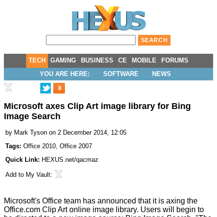
TECH
GAMING
BUSINESS
CE
MOBILE
FORUMS
YOU ARE HERE:
SOFTWARE
NEWS
8
Microsoft axes Clip Art image library for Bing
Image Search
by
Mark Tyson
on 2 December 2014, 12:05
Tags:
Office 2010
,
Office 2007
Quick Link:
HEXUS.net/qacmaz
Add to
My Vault
:
Microsoft's Office team has announced that it is axing the
Office.com Clip Art online image library. Users will begin to