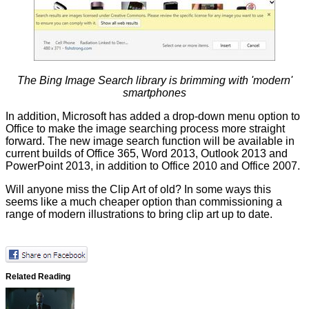
The Bing Image Search library is brimming with 'modern'
smartphones
In addition, Microsoft has added a drop-down menu option to
Office to make the image searching process more straight
forward. The new image search function will be available in
current builds of Office 365, Word 2013, Outlook 2013 and
PowerPoint 2013, in addition to Office 2010 and Office 2007.
Will anyone miss the Clip Art of old? In some ways this
seems like a much cheaper option than commissioning a
range of modern illustrations to bring clip art up to date.
Related Reading