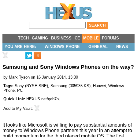
TECH
GAMING
BUSINESS
CE
MOBILE
FORUMS
YOU ARE HERE:
WINDOWS PHONE
GENERAL
NEWS
4
Samsung and Sony Windows Phones on the way?
by
Mark Tyson
on 16 January 2014, 13:30
Tags:
Sony
(
NYSE:SNE
),
Samsung
(
005935.KS
),
Huawei
,
Windows
Phone
,
PC
Quick Link:
HEXUS.net/qab7oj
Add to
My Vault
:
It looks like Microsoft is willing to pay
substantial
amounts of
money to Windows Phone partners this year in an attempt to
build momentum for the third placed mobile OS. The first