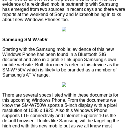
evidence of a rekindled mobile partnership with
Samsung
has emerged from two sources in recent days and there were
reports at the weekend of
Sony
and Microsoft being in talks
about new Windows Phones too.
Samsung SM-W750V
Starting with the Samsung mobile; evidence of this new
Windows Phone has been found in a Bluetooth SIG
document
and also in a profile
link
upon Samsung's own
mobile website. Both documents refer to this device as the
SM-W750V which is likely to be branded as a member of
Samsung's ATIV range.
There are several specs listed within these documents for
this upcoming Windows Phone. From the documents we
know the SM-W750W sports a 5-inch display with a pixel
resolution of 1080 x 1920. Also this Windows Phone
supports LTE connectivity and Internet Explorer 10 is the
default browser. It looks like Samsung will be targeting the
high end with this new mobile but as we all know most