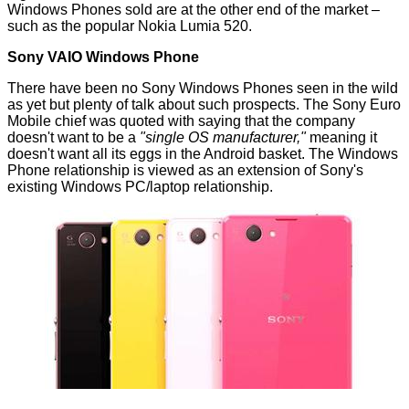
Windows Phones sold are at the other end of the market –
such as the popular Nokia Lumia 520.
Sony VAIO Windows Phone
There have been no Sony Windows Phones seen in the wild
as yet but plenty of
talk
about such prospects. The Sony Euro
Mobile chief was quoted with saying that the company
doesn't want to be a
"single OS manufacturer,"
meaning it
doesn't want all its eggs in the Android basket. The Windows
Phone relationship is viewed as an extension of Sony's
existing Windows PC/laptop relationship.