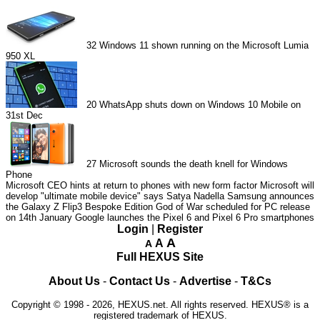
32
Windows 11 shown running on the Microsoft Lumia
950 XL
20
WhatsApp shuts down on Windows 10 Mobile on
31st Dec
27
Microsoft sounds the death knell for Windows
Phone
Microsoft CEO hints at return to phones with new form factor
Microsoft will
develop "ultimate mobile device" says Satya Nadella
Samsung announces
the Galaxy Z Flip3 Bespoke Edition
God of War scheduled for PC release
on 14th January
Google launches the Pixel 6 and Pixel 6 Pro smartphones
Login
|
Register
A
A
A
Full HEXUS Site
About Us
-
Contact Us
-
Advertise
-
T&Cs
Copyright © 1998 - 2026, HEXUS.net. All rights reserved. HEXUS® is a
registered trademark of HEXUS.