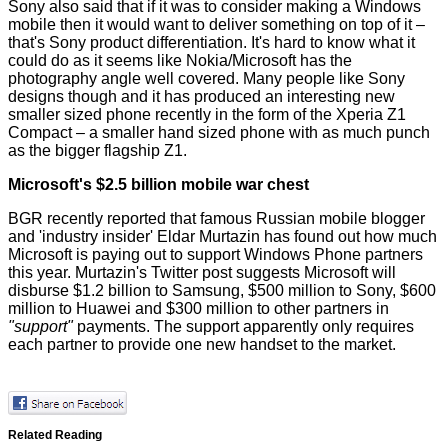
Sony also said that if it was to consider making a Windows
mobile then it would want to deliver something on top of it –
that's Sony product differentiation. It's hard to know what it
could do as it seems like Nokia/Microsoft has the
photography angle well covered. Many people like Sony
designs though and it has produced an interesting new
smaller sized phone recently in the form of the Xperia Z1
Compact – a smaller hand sized phone with as much punch
as the bigger flagship Z1.
Microsoft's $2.5 billion mobile war chest
BGR
recently reported that famous Russian mobile blogger
and 'industry insider' Eldar Murtazin has found out how much
Microsoft is paying out to support Windows Phone partners
this year. Murtazin's Twitter
post
suggests Microsoft will
disburse $1.2 billion to Samsung, $500 million to Sony, $600
million to Huawei and $300 million to other partners in
"support"
payments. The support apparently only requires
each partner to provide one new handset to the market.
Related Reading