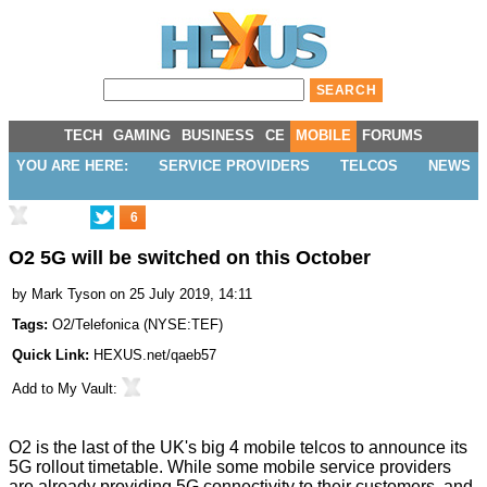
TECH
GAMING
BUSINESS
CE
MOBILE
FORUMS
YOU ARE HERE:
SERVICE PROVIDERS
TELCOS
NEWS
6
O2 5G will be switched on this October
by
Mark Tyson
on 25 July 2019, 14:11
Tags:
O2/Telefonica
(
NYSE:TEF
)
Quick Link:
HEXUS.net/qaeb57
Add to
My Vault
:
O2 is the last of the UK's big 4 mobile telcos to announce its
5G rollout timetable. While some mobile service providers
are already providing 5G connectivity to their customers, and