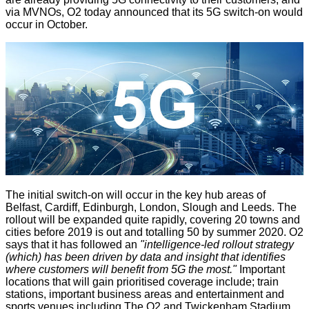
via MVNOs, O2 today
announced
that its 5G switch-on would
occur in October.
The initial switch-on will occur in the key hub areas of
Belfast, Cardiff, Edinburgh, London, Slough and Leeds. The
rollout will be expanded quite rapidly, covering 20 towns and
cities before 2019 is out and
totalling 50
by summer 2020. O2
says that it has followed an
"intelligence-led rollout strategy
(which) has been driven by data and insight that identifies
where customers will benefit from 5G the most."
Important
locations that will gain prioritised coverage include; train
stations, important business areas and entertainment and
sports venues including The O2 and Twickenham Stadium.