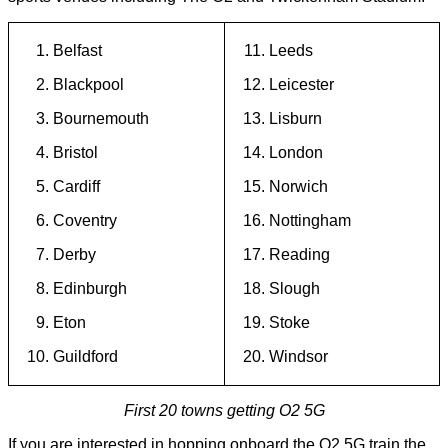
Belfast
Leeds
Blackpool
Leicester
Bournemouth
Lisburn
Bristol
London
Cardiff
Norwich
Coventry
Nottingham
Derby
Reading
Edinburgh
Slough
Eton
Stoke
Guildford
Windsor
First 20 towns getting O2 5G
If you are interested in hopping onboard the O2 5G train the