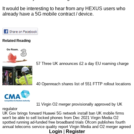
It would be interesting to hear from any HEXUS users who
already have a 5G mobile contract / device.
Related Reading
57
Three UK announces £2 a day EU roaming charge
40
Openreach shares list of 551 FTTP rollout locations
11
Virgin O2 merger provisionally approved by UK
regulator
UK Gov brings forward Huawei 5G network install ban
UK mobile firms
won't be able to sell locked phones from Dec 2021
Virgin Media O2
spotted running ad-funded free broadband trials
Ofcom publishes fourth
annual telecoms service quality report
Virgin Media and O2 merger agreed
Login
|
Register