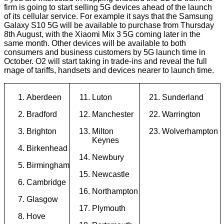
firm is going to start selling 5G devices ahead of the launch
of its cellular service. For example it says that the Samsung
Galaxy S10 5G will be available to purchase from Thursday
8th August, with the Xiaomi Mix 3 5G coming later in the
same month. Other devices will be available to both
consumers and business customers by 5G launch time in
October. O2 will start taking in trade-ins and reveal the full
rnage of tariffs, handsets and devices nearer to launch time.
Aberdeen
Luton
Sunderland
Bradford
Manchester
Warrington
Brighton
Milton
Wolverhampton
Keynes
Birkenhead
Newbury
Birmingham
Newcastle
Cambridge
Northampton
Glasgow
Plymouth
Hove