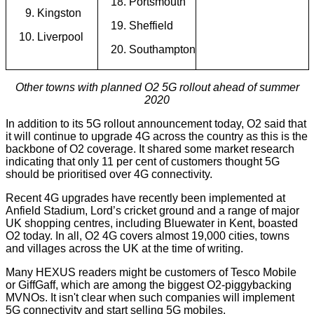
Portsmouth
Kingston
Sheffield
Liverpool
Southampton
Other towns with planned O2 5G rollout ahead of summer
2020
In addition to its 5G rollout announcement today, O2 said that
it will continue to upgrade 4G across the country as this is the
backbone of O2 coverage. It shared some market research
indicating that only 11 per cent of customers thought 5G
should be prioritised over 4G connectivity.
Recent 4G upgrades have recently been implemented at
Anfield Stadium, Lord’s cricket ground and a range of major
UK shopping centres, including Bluewater in Kent, boasted
O2 today. In all, O2 4G covers almost 19,000 cities, towns
and
villages
across the UK at the time of writing.
Many HEXUS readers might be customers of Tesco Mobile
or GiffGaff, which are among the biggest O2-piggybacking
MVNOs. It isn't clear when such companies will implement
5G connectivity and start selling 5G mobiles.