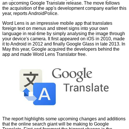
an upcoming Google Translate release. The move follows
the acquisition of the app's development company earlier this
year, reports
AndroidPolice
.
Word Lens is an impressive mobile app that translates
foreign text on menus and street signs into your own
language in real-time by simply analysing the image through
your device's camera. It first appeared on iOS in 2010, made
it to Android in 2012 and finally Google Glass in late 2013. In
May this year, Google acquired the developers behind the
app and made Word Lens Translator
free
.
The report highlights some upcoming changes and additions
that the online search giant will be making to Google