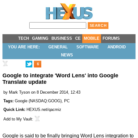
TECH
GAMING
BUSINESS
CE
MOBILE
FORUMS
YOU ARE HERE:
GENERAL
SOFTWARE
ANDROID
NEWS
6
Google to integrate 'Word Lens' into Google
Translate update
by
Mark Tyson
on 8 December 2014, 12:43
Tags:
Google
(
NASDAQ:GOOG
),
PC
Quick Link:
HEXUS.net/qacmiz
Add to
My Vault
:
Google is said to be finally bringing Word Lens integration to