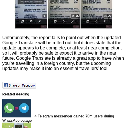
Unfortunately, the report fails to point out when the updated
Google Translate will be rolled out, but it does state that the
update appears to be complete, or at least near completion,
so it will probably be safe to expect it to arrive in the near
future. Google Translate is already a great app to have when
you're travelling in a foreign country, but the upcoming
updates may make it into an essential travellers' tool.
Related Reading
4
Telegram messenger gained 70m users during
WhatsApp outage