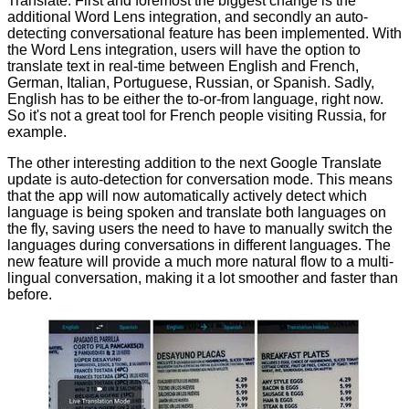
Translate. First and foremost the biggest change is the
additional Word Lens integration, and secondly an auto-
detecting conversational feature has been implemented. With
the Word Lens integration, users will have the option to
translate text in real-time between English and French,
German, Italian, Portuguese, Russian, or Spanish. Sadly,
English has to be either the to-or-from language, right now.
So it's not a great tool for French people visiting Russia, for
example.
The other interesting addition to the next Google Translate
update is auto-detection for conversation mode. This means
that the app will now automatically actively detect which
language is being spoken and translate both languages on
the fly, saving users the need to have to manually switch the
languages during conversations in different languages. The
new feature will provide a much more natural flow to a multi-
lingual conversation, making it a lot smoother and faster than
before.