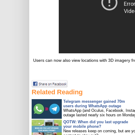
Users can now also view locations with 3D imagery f
Related Reading
Telegram messenger gained 70m
users during WhatsApp outage
WhatsApp (and Oculus, Facebook, Insta
outage lasted nearly six hours on Monda
QOTW: When did you last upgrade
your mobile phone?
New releases keep on coming, but are y