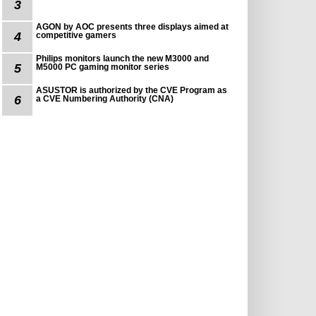
3
AGON by AOC presents three displays aimed at
4
competitive gamers
Philips monitors launch the new M3000 and
5
M5000 PC gaming monitor series
ASUSTOR is authorized by the CVE Program as
6
a CVE Numbering Authority (CNA)