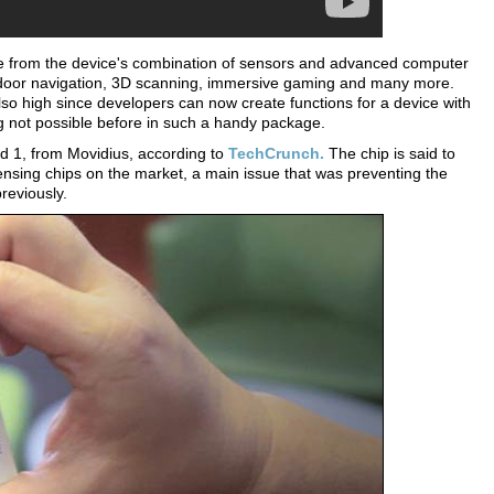
e from the device's combination of sensors and advanced computer
 indoor navigation, 3D scanning, immersive gaming and many more.
so high since developers can now create functions for a device with
 not possible before in such a handy package.
d 1, from Movidius, according to
TechCrunch.
The chip is said to
nsing chips on the market, a main issue that was preventing the
reviously.