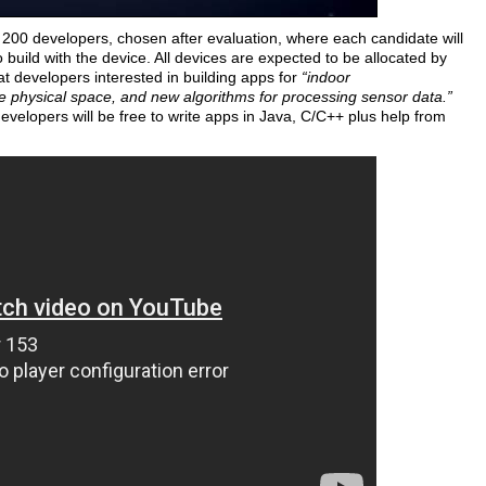
of 200 developers, chosen after evaluation, where each candidate will
o build with the device. All devices are expected to be allocated by
t developers interested in building apps for
“indoor
e physical space, and new algorithms for processing sensor data.”
evelopers will be free to write apps in Java, C/C++ plus help from