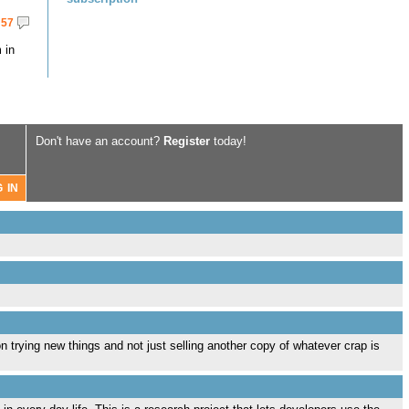
57
 in
Don't have an account?
Register
today!
ion trying new things and not just selling another copy of whatever crap is