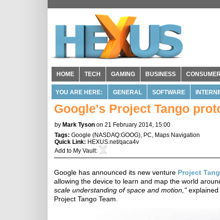
HOME
TECH
GAMING
BUSINESS
CONSUME
YOU ARE HERE:
GENERAL
SOFTWARE
INTERN
Google's Project Tango pro
by
Mark Tyson
on 21 February 2014, 15:00
Tags:
Google
(
NASDAQ:GOOG
),
PC
,
Maps Navigation
Quick Link:
HEXUS.net/qaca4v
Add to
My Vault
:
Google has announced its new venture
Project Tan
allowing the device to learn and map the world around
scale understanding of space and motion,"
explained
Project Tango Team.