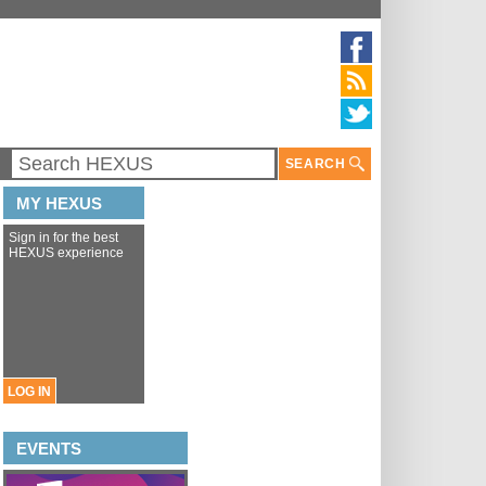
SEARCH
MY HEXUS
Sign in for the best
HEXUS experience
LOG IN
EVENTS