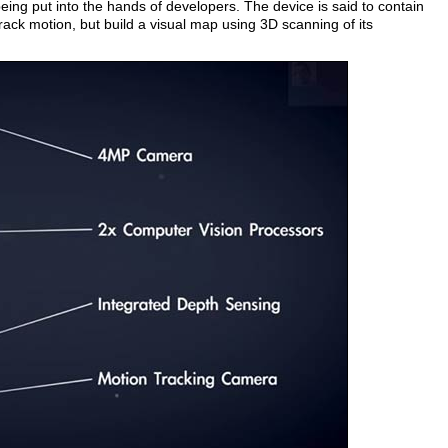
ing put into the hands of developers. The device is said to contain
ack motion, but build a visual map using 3D scanning of its