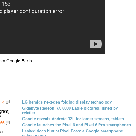
rom Google Earth.
LG heralds next-gen folding display technology
4
Gigabyte Radeon RX 6600 Eagle pictured, listed by
gram)
retailer
y.
Google reveals Android 12L for larger screens, tablets
66
Google launches the Pixel 6 and Pixel 6 Pro smartphones
Leaked docs hint at Pixel Pass: a Google smartphone
ou
subscription