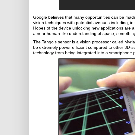
Google believes that many opportunities can be mad
vision techniques with potential avenues including;
Hopes of the device unlocking new applications are al
a near human-like understanding of space, something
The Tango's sensor is a vision processor called Myria
be extremely power efficient compared to other 3D-se
technology from being integrated into a smartphone p