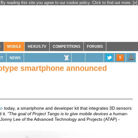
By reading this site you agree to our cookie policy. Click to find out more.
[x]
R
MOBILE
HEXUS.TV
COMPETITIONS
FORUMS
5
ET
NEWS
totype smartphone announced
go
today, a smartphone and developer kit that integrates 3D sensors
 it.
"The goal of Project Tango is to give mobile devices a human-
 Jonny Lee of the Advanced Technology and Projects (ATAP) -