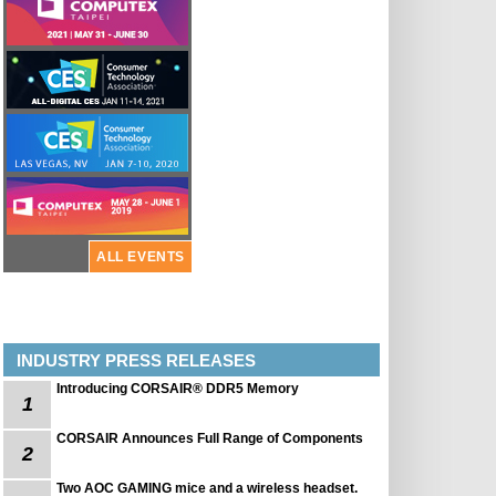
ALL EVENTS
INDUSTRY PRESS RELEASES
Introducing CORSAIR® DDR5 Memory
1
CORSAIR Announces Full Range of Components
2
Two AOC GAMING mice and a wireless headset.