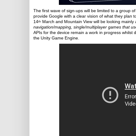
The first wave of sign-ups will be limited to a group 
provide Google with a clear vision of what they plan t
14
March and Mountain View will be looking mainly a
th
navigation/mapping, single/multiplayer games that us
APIs for the device remain a work in progress whilst d
the Unity Game Engine.