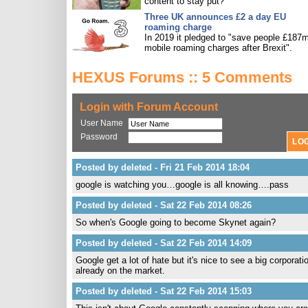
content to stay put?
Three UK announces £2 a day EU
roaming charge
In 2019 it pledged to "save people £187m
mobile roaming charges after Brexit".
HEXUS Forums :: 5 Comments
Login with Forum Account
User Name
Password
Posted by deleted - Fri 21 Feb 2014 18:04
google is watching you…google is all knowing….pass
Posted by deleted - Sat 22 Feb 2014 08:26
So when's Google going to become Skynet again?
Posted by deleted - Sat 22 Feb 2014 14:09
Google get a lot of hate but it's nice to see a big corporat
already on the market.
Posted by deleted - Sat 22 Feb 2014 15:03