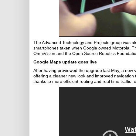
The Advanced Technology and Projects group was als
smartphones taken when Google owned Motorola. The
OmniVision and the Open Source Robotics Foundatio
Google Maps update goes live
After having previewed the upgrade last May, a new
offering a cleaner new look and improved navigation 
thanks to more efficient routing and real time traffic r