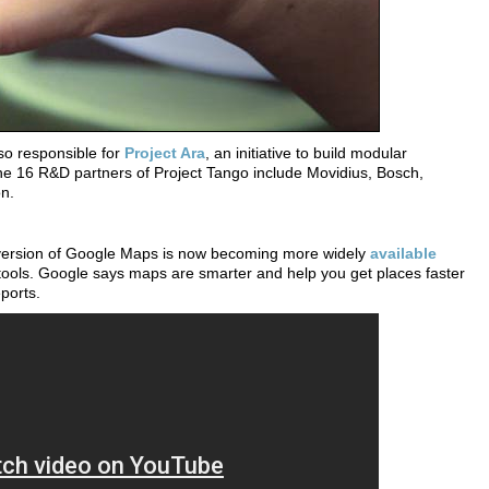
o responsible for
Project Ara
, an initiative to build modular
 16 R&D partners of Project Tango include Movidius, Bosch,
n.
 version of Google Maps is now becoming more widely
available
tools. Google says maps are smarter and help you get places faster
eports.