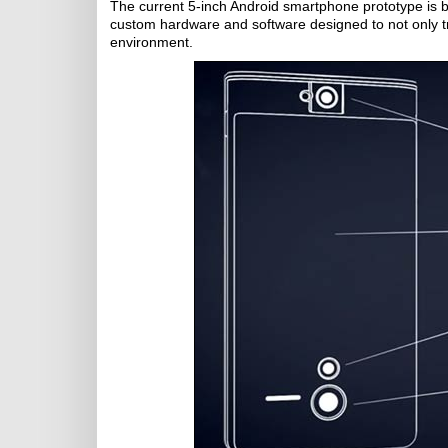
The current 5-inch Android smartphone prototype is be
custom hardware and software designed to not only tr
environment.