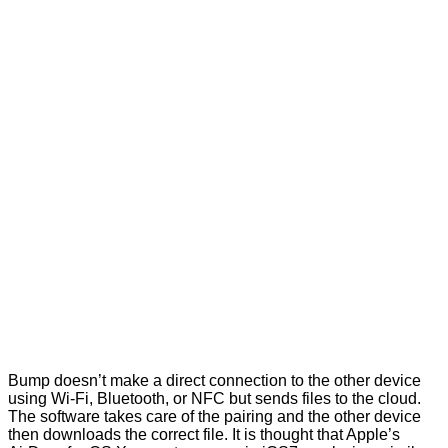
Bump doesn’t make a direct connection to the other device
using Wi-Fi, Bluetooth, or NFC but sends files to the cloud.
The software takes care of the pairing and the other device
then downloads the correct file. It is thought that Apple’s