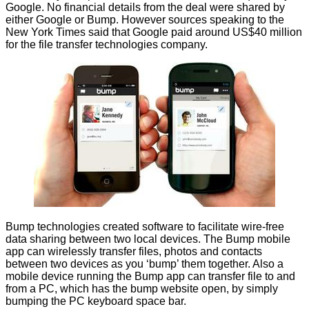
Google. No financial details from the deal were shared by
either Google or Bump. However
sources
speaking to the
New York Times said that Google paid around US$40 million
for the file transfer technologies company.
Bump technologies created software to facilitate wire-free
data sharing between two local devices. The Bump mobile
app can wirelessly transfer files, photos and contacts
between two devices as you ‘bump’ them together. Also a
mobile device running the Bump app can transfer file to and
from a PC, which has the bump website open, by simply
bumping the PC keyboard space bar.