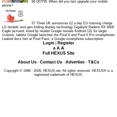
66
QOTW: When did you last upgrade your mobile
phone?
57
Three UK announces £2 a day EU roaming charge
LG heralds next-gen folding display technology
Gigabyte Radeon RX 6600
Eagle pictured, listed by retailer
Google reveals Android 12L for larger
screens, tablets
Google launches the Pixel 6 and Pixel 6 Pro smartphones
Leaked docs hint at Pixel Pass: a Google smartphone subscription
Login
|
Register
A
A
A
Full HEXUS Site
About Us
-
Contact Us
-
Advertise
-
T&Cs
Copyright © 1998 - 2026, HEXUS.net. All rights reserved. HEXUS® is a
registered trademark of HEXUS.