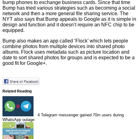
bump phones to exchange business cards. Since that time
Bump has tried various strategies such as becoming a social
network and then a more general file sharing service. The
NYT also says that Bump appeals to Google as it is simple in
design and function and it doesn’t require an NFC chip to be
equipped.
Bump also makes an app called ‘Flock’ which lets people
combine photos from multiple devices into shared photo
albums. Flock uses metadata such as picture location and
date to sort shared photos for groups and is expected to be a
good fit
for Google+.
Related Reading
4
Telegram messenger gained 70m users during
WhatsApp outage