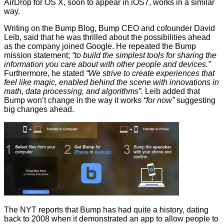
AirDrop for OS X, soon to appear in iOS7, works in a similar
way.
Writing on the
Bump Blog
, Bump CEO and cofounder David
Leib, said that he was thrilled about the possibilities ahead
as the company joined Google. He repeated the Bump
mission statement;
“to build the simplest tools for sharing the
information you care about with other people and devices.”
Furthermore, he stated
“We strive to create experiences that
feel like magic, enabled behind the scene with innovations in
math, data processing, and algorithms”.
Leib added that
Bump won’t change in the way it works
“for now”
suggesting
big changes ahead.
The NYT reports
that Bump has had quite a history, dating
back to 2008 when it demonstrated an app to allow people to