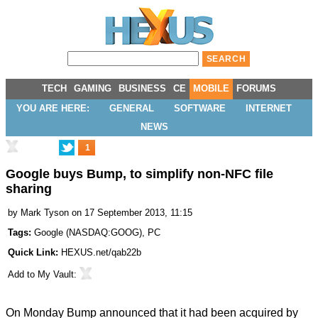
TECH
GAMING
BUSINESS
CE
MOBILE
FORUMS
YOU ARE HERE:
GENERAL
SOFTWARE
INTERNET
NEWS
1
Google buys Bump, to simplify non-NFC file
sharing
by
Mark Tyson
on 17 September 2013, 11:15
Tags:
Google
(
NASDAQ:GOOG
),
PC
Quick Link:
HEXUS.net/qab22b
Add to
My Vault
:
On Monday Bump
announced
that it had been acquired by