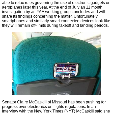
able to
relax rules
governing the use of electronic gadgets on
aeroplanes later this year. At the end of July an 11 month
investigation by an FAA working group concludes and will
share its findings concerning the matter. Unfortunately
smartphones and similarly smart connected devices look like
they will remain
off-limits
during takeoff and landing periods.
Senator Claire McCaskill of Missouri has been pushing for
progress over electronics on flights regulations. In
an
interview
with the New York Times (NYT) McCaskill said she