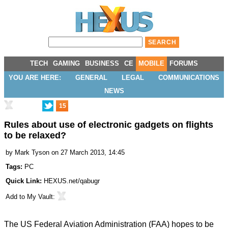
TECH
GAMING
BUSINESS
CE
MOBILE
FORUMS
YOU ARE HERE:
GENERAL
LEGAL
COMMUNICATIONS
NEWS
15
Rules about use of electronic gadgets on flights
to be relaxed?
by
Mark Tyson
on 27 March 2013, 14:45
Tags:
PC
Quick Link:
HEXUS.net/qabugr
Add to
My Vault
:
The US Federal Aviation Administration (FAA) hopes to be