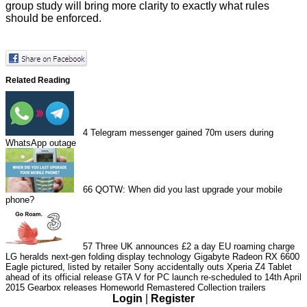
group study will bring more clarity to exactly what rules
should be enforced.
Related Reading
4
Telegram messenger gained 70m users during
WhatsApp outage
66
QOTW: When did you last upgrade your mobile
phone?
57
Three UK announces £2 a day EU roaming charge
LG heralds next-gen folding display technology
Gigabyte Radeon RX 6600
Eagle pictured, listed by retailer
Sony accidentally outs Xperia Z4 Tablet
ahead of its official release
GTA V for PC launch re-scheduled to 14th April
2015
Gearbox releases Homeworld Remastered Collection trailers
Login
|
Register