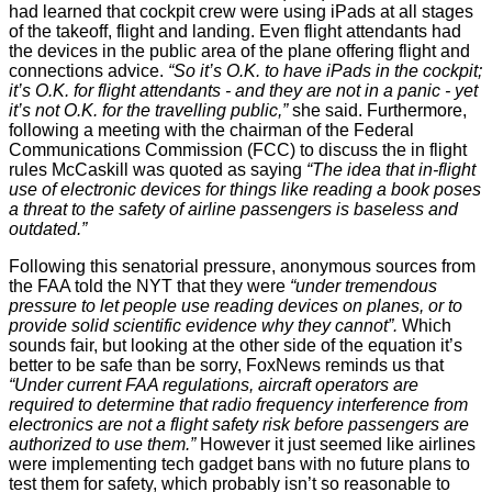
had learned that cockpit crew were using iPads at all stages
of the takeoff, flight and landing. Even flight attendants had
the devices in the public area of the plane offering flight and
connections advice.
“So it’s O.K. to have iPads in the cockpit;
it’s O.K. for flight attendants - and they are not in a panic - yet
it’s not O.K. for the travelling public,”
she said. Furthermore,
following a meeting with the chairman of the Federal
Communications Commission (FCC) to discuss the in flight
rules McCaskill was quoted as saying
“The idea that in-flight
use of electronic devices for things like reading a book poses
a threat to the safety of airline passengers is baseless and
outdated.”
Following this senatorial pressure, anonymous sources from
the FAA
told the NYT
that they were
“under tremendous
pressure to let people use reading devices on planes, or to
provide solid scientific evidence why they cannot”.
Which
sounds fair, but looking at the other side of the equation it’s
better to be safe than be sorry, FoxNews
reminds
us that
“Under current FAA regulations, aircraft operators are
required to determine that radio frequency interference from
electronics are not a flight safety risk before passengers are
authorized to use them.”
However it just seemed like airlines
were implementing tech gadget bans with no future plans to
test them for safety, which probably isn’t so reasonable to