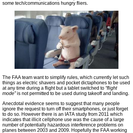
some tech/communications hungry fliers.
The FAA team want to simplify rules, which currently let such
things as electric shavers and pocket
dictaphones
to be used
at any time during a flight but a tablet switched to
“flight
mode”
is not permitted to be used during takeoff and landing.
Anecdotal evidence seems to suggest that many people
ignore
the request to turn off their smartphones, or just forget
to do so. However there is an IATA study from 2011 which
indicates that illicit
cellphone use
was the cause of a large
number of potentially hazardous interference problems on
planes between 2003 and 2009. Hopefully the FAA working