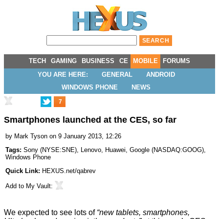
TECH
GAMING
BUSINESS
CE
MOBILE
FORUMS
YOU ARE HERE:
GENERAL
ANDROID
WINDOWS PHONE
NEWS
7
Smartphones launched at the CES, so far
by
Mark Tyson
on 9 January 2013, 12:26
Tags:
Sony
(
NYSE:SNE
),
Lenovo
,
Huawei
,
Google
(
NASDAQ:GOOG
),
Windows Phone
Quick Link:
HEXUS.net/qabrev
Add to
My Vault
:
We expected to see lots of
“new tablets, smartphones,