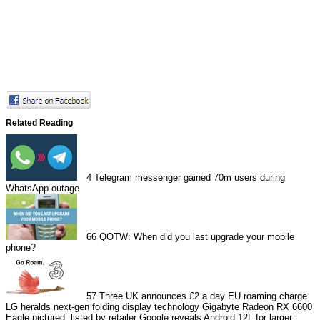
Related Reading
4
Telegram messenger gained 70m users during
WhatsApp outage
66
QOTW: When did you last upgrade your mobile
phone?
57
Three UK announces £2 a day EU roaming charge
LG heralds next-gen folding display technology
Gigabyte Radeon RX 6600
Eagle pictured, listed by retailer
Google reveals Android 12L for larger