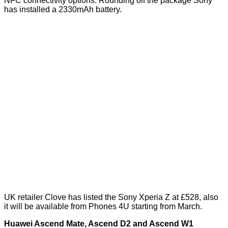
NFC connectivity options. Rounding off the package Sony
has installed a 2330mAh battery.
UK retailer Clove has listed the Sony Xperia Z at £528, also
it will be available from Phones 4U starting from March.
Huawei Ascend Mate, Ascend D2 and Ascend W1