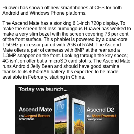
Huawei has shown off new smartphones at CES for both
Android and Windows Phone platforms.
The Ascend Mate has a stonking 6.1-inch 720p display. To
make the screen feel less humungous Huawei has worked to
make a very slim bezel with the screen covering 73 per cent
of the front surface. This phablet is powered by a quad-core
1.5GHz processor paired with 2GB of RAM. The Ascend
Mate offers a pair of cameras with 8MP at the rear and a
1.3MP snapper on the front. Looking through the key specs;
4G isn’t on offer but a microSD card slot is. The
Ascend Mate
runs Android Jelly Bean and should have good stamina
thanks to its 4050mAh battery. It’s expected to be made
available in February, starting in China.