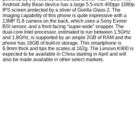
Android Jelly Bean device has a large 5.5-inch 400ppi 1080p
IPS screen protected by a sliver of Gorilla Glass 2. The
imaging capability of this phone is quite impressive with a
13MP f1.8 camera on the back, which uses a Sony Exmor
BSI sensor, and a front facing “super-wide” snapper. The
dual-core Intel processor, estimated to run between 1.5GHz
and 1.8GHz, is supported by an ample 2GB of RAM and the
phone has 16GB of built-in storage. This smartphone is
6.9mm thick and tips the scales at 162g. The
Lenovo K900
is
expected to be available in China starting in April and will
also be made available in other select markets.