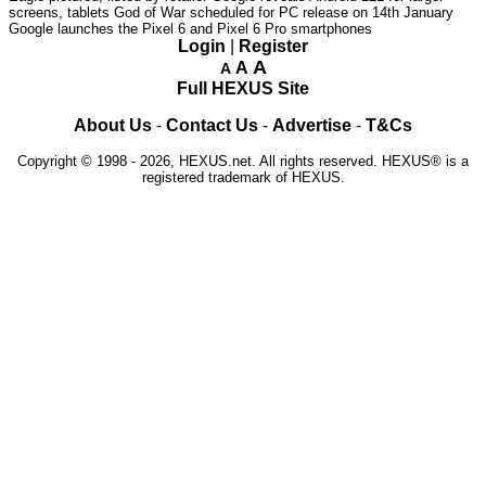
screens, tablets
God of War scheduled for PC release on 14th January
Google launches the Pixel 6 and Pixel 6 Pro smartphones
Login
|
Register
A
A
A
Full HEXUS Site
About Us
-
Contact Us
-
Advertise
-
T&Cs
Copyright © 1998 - 2026, HEXUS.net. All rights reserved. HEXUS® is a
registered trademark of HEXUS.