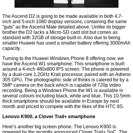
The
Ascend D2
is going to be made available in both 4.7-
inch and 5-inch 1080 display versions, containing the same
“guts” as the Ascend Mate detailed above. Unlike its bigger
brother the D2 lacks a Micro-SD card slot but comes as
standard with 32GB of storage built-in. Also due to being
smaller Huawei has used a smaller battery offering 3000mAh
capacity.
Turning to the Huawei Windows Phone 8 offering now, we
have the
Ascend W1
smartphone. This smartphone is built
around a 4-inch 480x800 IPS screen. The phone is powered
by a dual-core 1.2GHz Krait processor, paired with an Adreno
305 GPU. The photographic side of thinks is catered for by a
5MP camera on the back which is capable of 720p video
recording. Being a Windows Phone the W1 is available in
several colours including black, white and blue. This 10.5mm
thick smartphone should be available in Europe by next
month and priced to compete with the likes of the HTC 8S.
Lenovo K900, a Clover Trail+ smartphone
Here’s another big screen phone. The
Lenovo K900
is
powered by the recently announced Clover Trail+ SoC. The