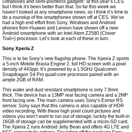
Ultrabooks and semi-pointless gadgets”
at this year’s CES
but I think it's been better than that. So far this week we
haven’t looked at any smartphone news, so I think it’s time to
do a roundup of the smartphones shown off at CES. We’ve
had a high end effort from Sony, Windows and Android
phones from Huawei and Lenovo have shown off a new
Android smarrtphone with an Intel Atom Z2580 (Clover
Trail+) processor. Let’s look at each of these in turn.
Sony Xperia Z
This is to be Sony’s new flagship phone. The
Xperia Z
sports
a 5-inch Mobile Bravia Engine 2, full HD screen with a pixel
density of 443ppi. It’s powered by a 1.5GHz Qualcomm
Snapdragon S4 Pro quad-core processor paired with an
ample 2GB of RAM.
This water and dust resistant smartphone is only 7.9mm
thick. The device has a 13MP rear facing camera and a 2MP
front facing one. The main camera uses Sony’s Exmor RS
sensor. Sony says that this camera is also capable of HDR
video recording. With these high pixel count pictures and
videos you won’t want to run out of storage; luckily the built-in
16GB of storage can be supplemented with a micro-SD card.
The Xperia Z runs Android Jelly Bean and offers 4G LTE and