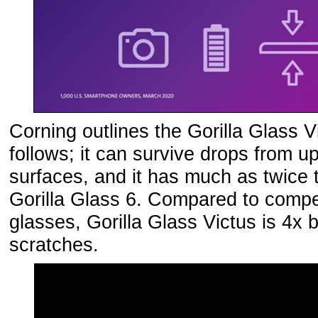
Corning outlines the Gorilla Glass V
follows; it can survive drops from 
surfaces, and it has much as twice 
Gorilla Glass 6. Compared to compet
glasses, Gorilla Glass Victus is 4x b
scratches.