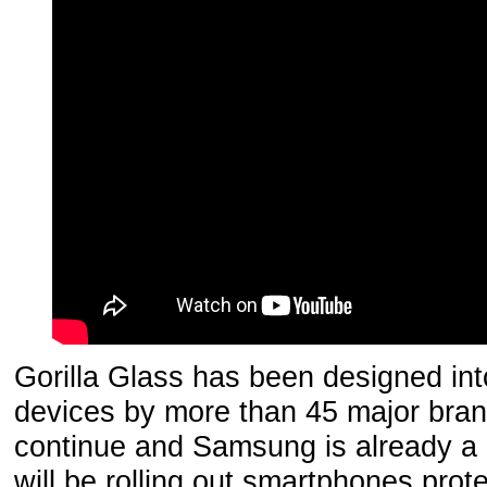
Gorilla Glass has been designed into
devices by more than 45 major bran
continue and Samsung is already a
will be rolling out smartphones prot