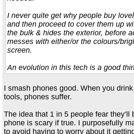
I never quite get why people buy lovel
and then proceed to cover them up wi
the bulk & hides the exterior, before 
messes with either/or the colours/brig
screen.
An evolution in this tech is a good thi
I smash phones good. When you drink 
tools, phones suffer.
The idea that 1 in 5 people fear they'll
phone is scary if true. I purposefully 
to avoid having to worry about it gettin