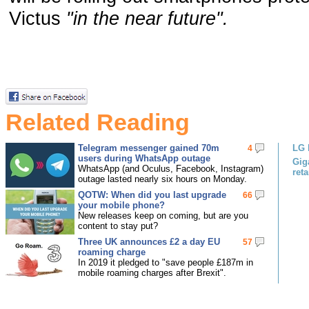
Victus
"in the near future".
Related Reading
Telegram messenger gained 70m
LG 
4
users during WhatsApp outage
Gig
WhatsApp (and Oculus, Facebook, Instagram)
reta
outage lasted nearly six hours on Monday.
QOTW: When did you last upgrade
66
your mobile phone?
New releases keep on coming, but are you
content to stay put?
Three UK announces £2 a day EU
57
roaming charge
In 2019 it pledged to "save people £187m in
mobile roaming charges after Brexit".