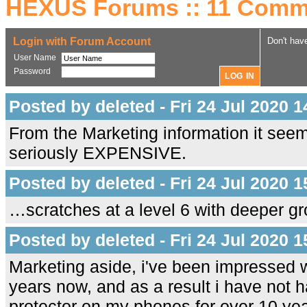
HEXUS Forums :: 11 Comm
Login with Forum Account
Don't hav
User Name
Password
Posted by deleted - Fri 24 Jul 2020 1
From the Marketing information it seem
seriously EXPENSIVE.
Posted by deleted - Fri 24 Jul 2020 1
…scratches at a level 6 with deeper gro
Posted by deleted - Fri 24 Jul 2020 1
Marketing aside, i've been impressed w
years now, and as a result i have not h
protector on my phones for over 10 yea