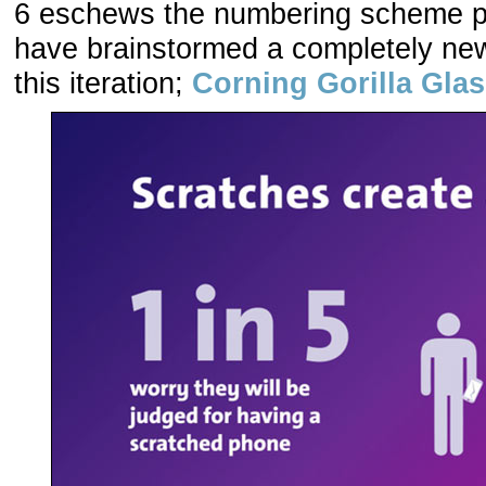
6 eschews the numbering scheme p
have brainstormed a completely ne
this iteration;
Corning Gorilla Glas