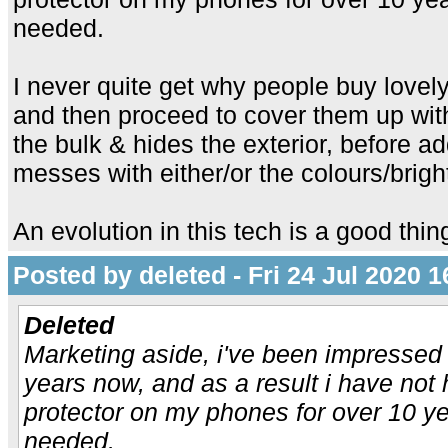
needed.
I never quite get why people buy lovely
and then proceed to cover them up wit
the bulk & hides the exterior, before a
messes with either/or the colours/brigh
An evolution in this tech is a good thin
Posted by deleted - Fri 24 Jul 2020 1
Deleted
Marketing aside, i've been impressed 
years now, and as a result i have not 
protector on my phones for over 10 ye
needed.