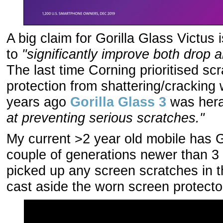
A big claim for Gorilla Glass Victus is 
to
"significantly improve both drop 
The last time Corning prioritised sc
protection from shattering/cracking
years ago
Gorilla Glass 3
was her
at preventing serious scratches."
My current >2 year old mobile has Go
couple of generations newer than 3 (
picked up any screen scratches in th
cast aside the worn screen protecto