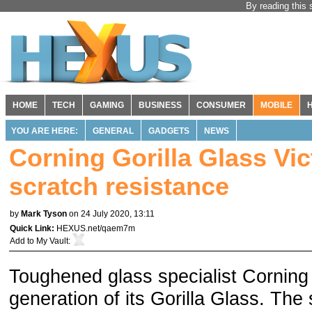
By reading this 
HOME
TECH
GAMING
BUSINESS
CONSUMER
MOBILE
YOU ARE HERE:
GENERAL
GADGETS
NEWS
Corning Gorilla Glass Vi
scratch resistance
by
Mark Tyson
on 24 July 2020, 13:11
Quick Link:
HEXUS.net/qaem7m
Add to
My Vault
:
Toughened glass specialist Corning 
generation of its Gorilla Glass. The