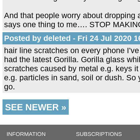
And that people worry about dropping 
says one thing to me…. STOP MAK
Posted by deleted - Fri 24 Jul 2020 1
hair line scratches on every phone I'v
had the latest Gorilla. Gorilla glass wh
scratches caused by metal e.g. keys it
e.g. particles in sand, soil or dush. S
go.
SEE NEWER »
INFORMATION
SUBSCRIPTIONS