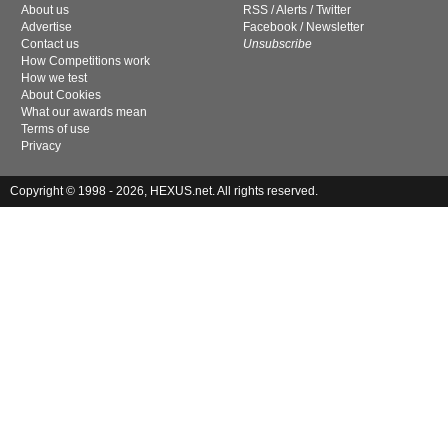
About us
RSS
/
Alerts
/
Twitter
Advertise
Facebook
/
Newsletter
Contact us
Unsubscribe
How Competitions work
How we test
About Cookies
What our awards mean
Terms of use
Privacy
Copyright © 1998 - 2026, HEXUS.net. All rights reserved.