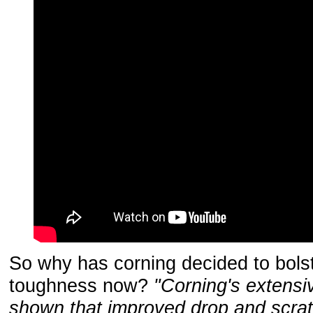
So why has corning decided to bols
toughness now?
"Corning's extensi
shown that improved drop and scra