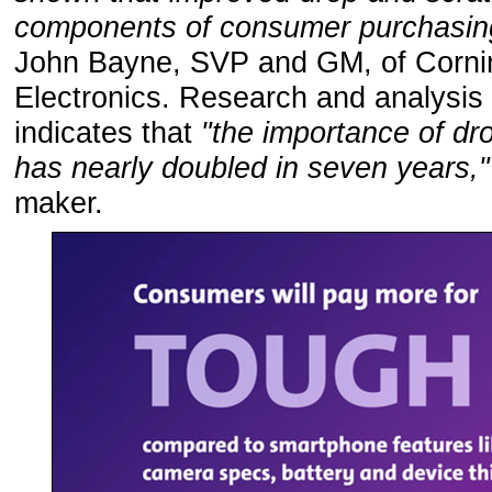
components of consumer purchasing
John Bayne, SVP and GM, of Corn
Electronics. Research and analysi
indicates that
"the importance of dr
has nearly doubled in seven years,
maker.