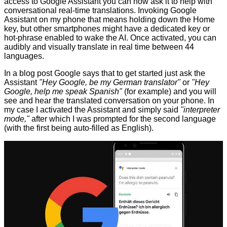
access to Google Assistant you can now ask it to help with
conversational real-time translations. Invoking Google
Assistant on my phone that means holding down the Home
key, but other smartphones might have a dedicated key or
hot-phrase enabled to wake the AI. Once activated, you can
audibly and visually translate in real time between 44
languages.
In a blog post Google says that to get started just ask the
Assistant
"Hey Google, be my German translator"
or
"Hey
Google, help me speak Spanish"
(for example) and you will
see and hear the translated conversation on your phone. In
my case I activated the Assistant and simply said
"interpreter
mode,"
after which I was prompted for the second language
(with the first being auto-filled as English).