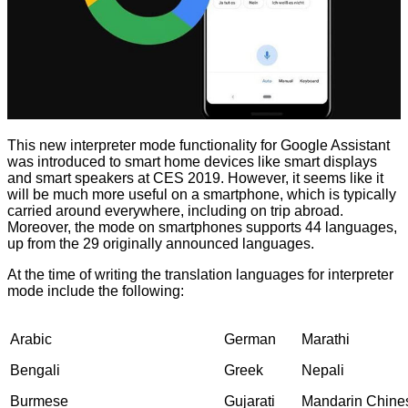
This new
interpreter mode
functionality for Google Assistant
was introduced to smart home devices like smart displays
and smart speakers at CES 2019. However, it seems like it
will be much more useful on a smartphone, which is typically
carried around everywhere, including on trip abroad.
Moreover, the mode on smartphones supports 44 languages,
up from the 29 originally announced languages.
At the time of writing the translation languages for interpreter
mode include the following:
Arabic
German
Marathi
Bengali
Greek
Nepali
Burmese
Gujarati
Mandarin Chine