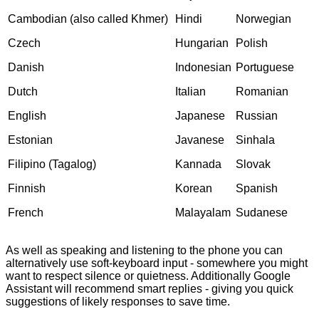
Cambodian (also called Khmer)
Hindi
Norwegian
Czech
Hungarian
Polish
Danish
Indonesian
Portuguese
Dutch
Italian
Romanian
English
Japanese
Russian
Estonian
Javanese
Sinhala
Filipino (Tagalog)
Kannada
Slovak
Finnish
Korean
Spanish
French
Malayalam
Sudanese
As well as speaking and listening to the phone you can
alternatively use soft-keyboard input - somewhere you might
want to respect silence or quietness. Additionally Google
Assistant will recommend smart replies - giving you quick
suggestions of likely responses to save time.