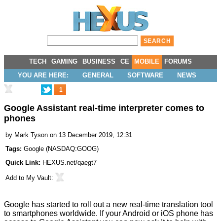
TECH
GAMING
BUSINESS
CE
MOBILE
FORUMS
YOU ARE HERE:
GENERAL
SOFTWARE
NEWS
1
Google Assistant real-time interpreter comes to
phones
by
Mark Tyson
on 13 December 2019, 12:31
Tags:
Google
(
NASDAQ:GOOG
)
Quick Link:
HEXUS.net/qaegt7
Add to
My Vault
:
Google has started to roll out a new real-time translation tool
to smartphones worldwide. If your Android or iOS phone has