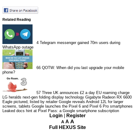
Related Reading
4
Telegram messenger gained 70m users during
WhatsApp outage
66
QOTW: When did you last upgrade your mobile
phone?
57
Three UK announces £2 a day EU roaming charge
LG heralds next-gen folding display technology
Gigabyte Radeon RX 6600
Eagle pictured, listed by retailer
Google reveals Android 12L for larger
screens, tablets
Google launches the Pixel 6 and Pixel 6 Pro smartphones
Leaked docs hint at Pixel Pass: a Google smartphone subscription
Login
|
Register
A
A
A
Full HEXUS Site