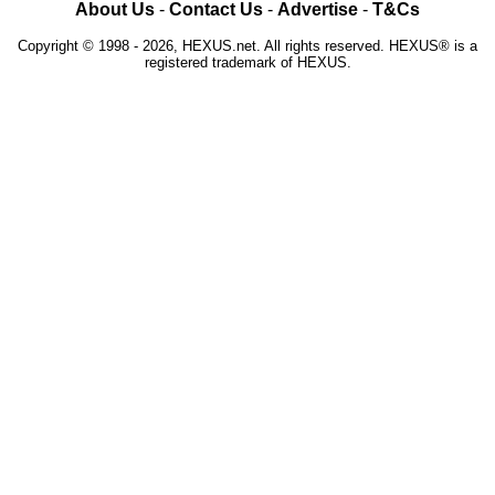
About Us
-
Contact Us
-
Advertise
-
T&Cs
Copyright © 1998 - 2026, HEXUS.net. All rights reserved. HEXUS® is a
registered trademark of HEXUS.