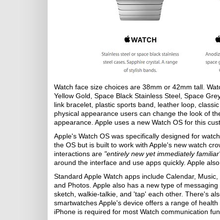
Watch face size choices are 38mm or 42mm tall. Watch
Yellow Gold, Space Black Stainless Steel, Space Gre
link bracelet, plastic sports band, leather loop, cla
physical appearance users can change the look of the
appearance. Apple uses a new Watch OS for this cust
Apple's Watch OS was specifically designed for watche
the OS but is built to work with Apple's new watch cr
interactions are
"entirely new yet immediately familiar
around the interface and use apps quickly. Apple also 
Standard Apple Watch apps include Calendar, Music,
and Photos. Apple also has a new type of messaging a
sketch, walkie-talkie, and 'tap' each other. There's a
smartwatches Apple's device offers a range of health a
iPhone is required for most Watch communication func