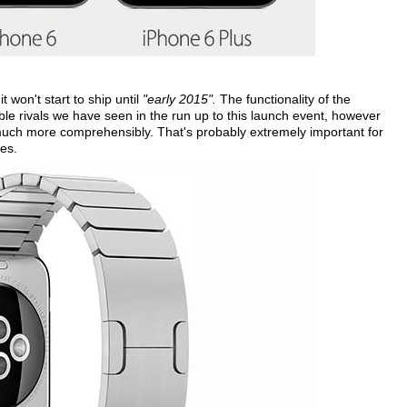
 won't start to ship until
"early 2015".
The functionality of the
ble rivals we have seen in the run up to this launch event, however
uch more comprehensibly. That's probably extremely important for
es.