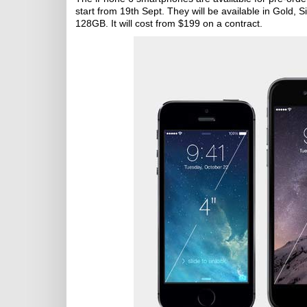
start from 19th Sept. They will be available in Gold,
128GB. It will cost from $199 on a contract.