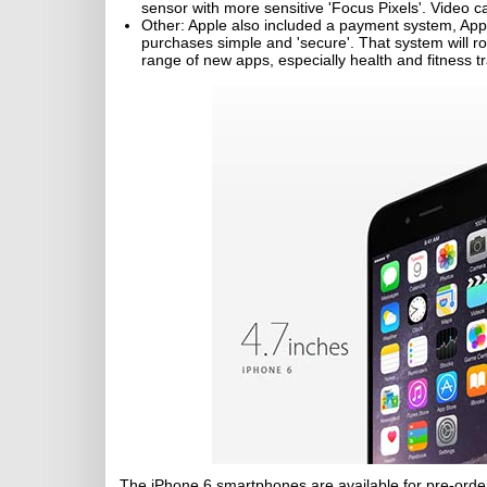
sensor with more sensitive 'Focus Pixels'. Video 
Other: Apple also included a payment system, App
purchases simple and 'secure'. That system will ro
range of new apps, especially health and fitness tr
The iPhone 6 smartphones are available for pre-order 