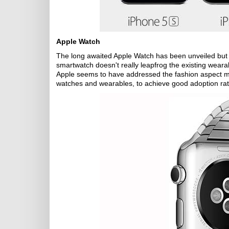
Apple Watch
The long awaited Apple Watch has been unveiled but it
smartwatch doesn't really leapfrog the existing weara
Apple seems to have addressed the fashion aspect m
watches and wearables, to achieve good adoption rat