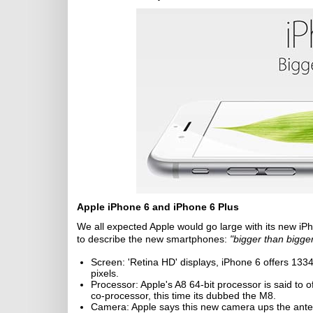
Apple iPhone 6 and iPhone 6 Plus
We all expected Apple would go large with its new iPh
to describe the new smartphones:
"bigger than bigger
Screen: 'Retina HD' displays, iPhone 6 offers 1334
pixels.
Processor: Apple's A8 64-bit processor is said to 
co-processor, this time its dubbed the M8.
Camera: Apple says this new camera ups the ant