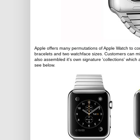
Apple offers many permutations of Apple Watch to cons
bracelets and two watchface sizes. Customers can mix a
also assembled it's own signature 'collections' whic
see below.