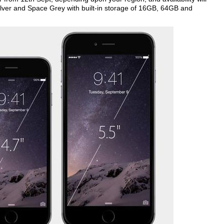
 Silver and Space Grey with built-in storage of 16GB, 64GB and