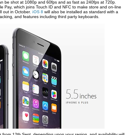
can be shot at 1080p and 60fps and as fast as 240fps at 720p.
le Pay, which joins Touch ID and NFC to make store and on-line
ll out in October.
iOS 8
will also be installed as standard with a
acking, and features including third party keyboards.
from 12th Sept, depending upon your region, and availability will