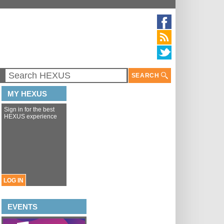
SEARCH
MY HEXUS
Sign in for the best
HEXUS experience
LOG IN
EVENTS