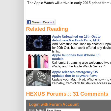
The Apple Watch will arrive in early 2015 priced from
Related Reading
Apple Unleashed on 18th Oct to
debut new MacBook Pros, M1X
And Samsung has lined up another Unp
for 20th Oct, but hasn't offered any devi
hints.
Apple launches four iPhone 13
models
California Streaming also welcomed two
iPads, and the Apple Watch Series 7.
Apple releases emergency OS
updates due to spyware flaws
Update your Mac, iPad, iPhone now - to 
zero-day, zero-click full device access ex
HEXUS Forums :: 31 Comments
Login with Forum Account
User Name