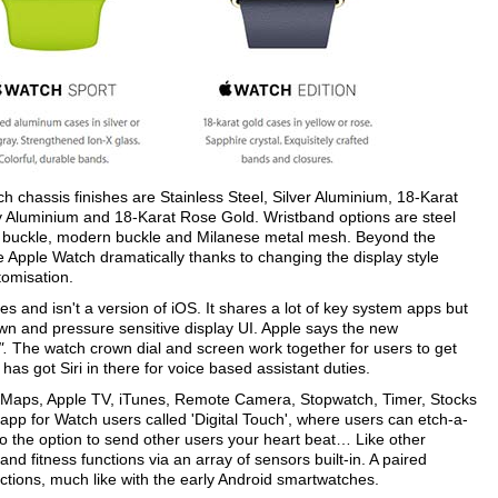
 chassis finishes are Stainless Steel, Silver Aluminium, 18-Karat
y Aluminium and 18-Karat Rose Gold. Wristband options are steel
ssic buckle, modern buckle and Milanese metal mesh. Beyond the
 Apple Watch dramatically thanks to changing the display style
omisation.
s and isn't a version of iOS. It shares a lot of key system apps but
own and pressure sensitive display UI. Apple says the new
".
The watch crown dial and screen work together for users to get
has got Siri in there for voice based assistant duties.
 Maps, Apple TV, iTunes, Remote Camera, Stopwatch, Timer, Stocks
pp for Watch users called 'Digital Touch', where users can etch-a-
lso the option to send other users your heart beat… Like other
nd fitness functions via an array of sensors built-in. A paired
tions, much like with the early Android smartwatches.