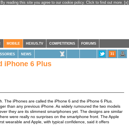
By reading this site you agree to our cookie policy. Click to find out more.
[x]
R
MOBILE
HEXUS.TV
COMPETITIONS
FORUMS
31
SSORIES
NEWS
d iPhone 6 Plus
. The iPhones are called the iPhone 6 and the iPhone 6 Plus.
arger than any previous iPhone. As widely rumoured the two models
ever they are its slimmest smartphones yet. The designs are similar
there were really no surprises on the smartphone front. The Apple
rst wearable and Apple, with typical confidence, said it offers