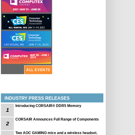
ALL EVENTS
INDUSTRY PRESS RELEASES
Introducing CORSAIR® DDR5 Memory
1
CORSAIR Announces Full Range of Components
2
Two AOC GAMING mice and a wireless headset.