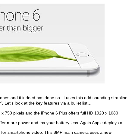
ones and it indeed has done so. It uses this odd sounding strapline
".
Let's look at the key features via a bullet list…
 x 750 pixels and the iPhone 6 Plus offers full HD 1920 x 1080
offer more power and tax your battery less. Again Apple deploys a
e for smartphone video. This 8MP main camera uses a new