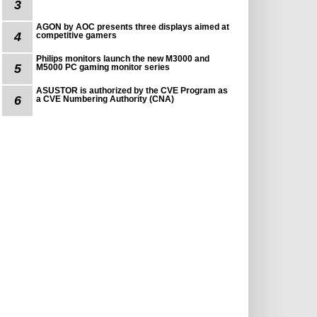
3
AGON by AOC presents three displays aimed at
4
competitive gamers
Philips monitors launch the new M3000 and
5
M5000 PC gaming monitor series
ASUSTOR is authorized by the CVE Program as
6
a CVE Numbering Authority (CNA)