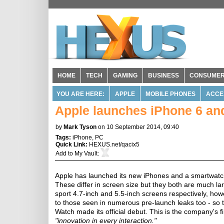
HOME
TECH
GAMING
BUSINESS
CONSUME
YOU ARE HERE:
APPLE
MOBILE PHONES
ACCE
Apple launches iPhone 6 an
by
Mark Tyson
on 10 September 2014, 09:40
Tags:
iPhone
,
PC
Quick Link:
HEXUS.net/qacix5
Add to
My Vault
:
Apple has launched its new iPhones and a smartwatch
These differ in screen size but they both are much l
sport 4.7-inch and 5.5-inch screens respectively, how
to those seen in numerous pre-launch leaks too - so 
Watch made its official debut. This is the company's fi
"innovation in every interaction."