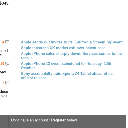
 $349.
Apple sends out invites to its 'California Streaming' event
4
Apple threatens UK market exit over patent case
acked
Apple iPhone sales sharply down, Services comes to the
ce
rescue
Apple iPhone 12 event scheduled for Tuesday, 13th
10
October
 new
Sony accidentally outs Xperia Z4 Tablet ahead of its
official release
7
close
ploit.
Don't have an account?
Register
today!