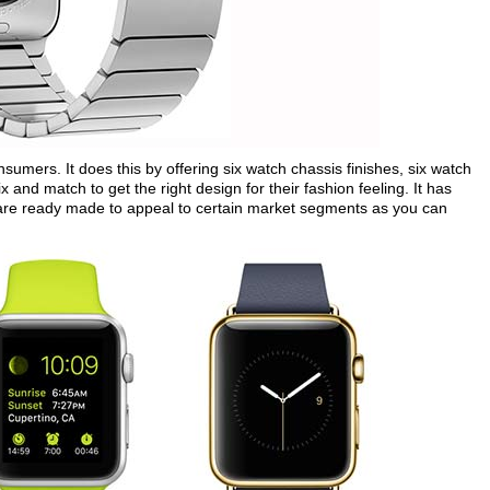
umers. It does this by offering six watch chassis finishes, six watch
nd match to get the right design for their fashion feeling. It has
h are ready made to appeal to certain market segments as you can