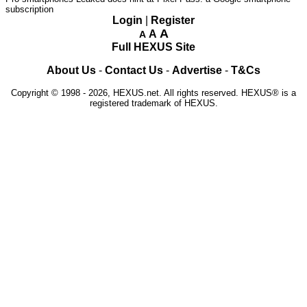
subscription
Login
|
Register
A
A
A
Full HEXUS Site
About Us
-
Contact Us
-
Advertise
-
T&Cs
Copyright © 1998 - 2026, HEXUS.net. All rights reserved. HEXUS® is a
registered trademark of HEXUS.