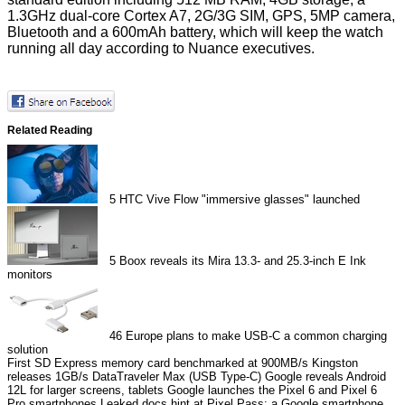
1.3GHz dual-core Cortex A7, 2G/3G SIM, GPS, 5MP camera,
Bluetooth and a 600mAh battery, which will keep the watch
running all day according to Nuance executives.
Related Reading
5
HTC Vive Flow "immersive glasses" launched
5
Boox reveals its Mira 13.3- and 25.3-inch E Ink
monitors
46
Europe plans to make USB-C a common charging
solution
First SD Express memory card benchmarked at 900MB/s
Kingston
releases 1GB/s DataTraveler Max (USB Type-C)
Google reveals Android
12L for larger screens, tablets
Google launches the Pixel 6 and Pixel 6
Pro smartphones
Leaked docs hint at Pixel Pass: a Google smartphone