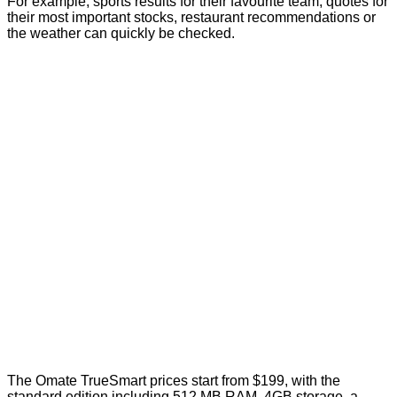
For example; sports results for their favourite team, quotes for
their most important stocks, restaurant recommendations or
the weather can quickly be checked.
The Omate TrueSmart prices start from $199, with the
standard edition including 512 MB RAM, 4GB storage, a