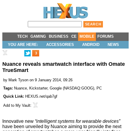
TECH
GAMING
BUSINESS
CE
MOBILE
FORUMS
YOU ARE HERE:
ACCESSORIES
ANDROID
NEWS
3
Nuance reveals smartwatch interface with Omate
TrueSmart
by
Mark Tyson
on 9 January 2014, 09:26
Tags:
Nuance
,
Kickstarter
,
Google
(
NASDAQ:GOOG
),
PC
Quick Link:
HEXUS.net/qab7gf
Add to
My Vault
:
Innovative new
“intelligent systems for wearable devices”
have been unveiled by Nuance aiming to provide the next