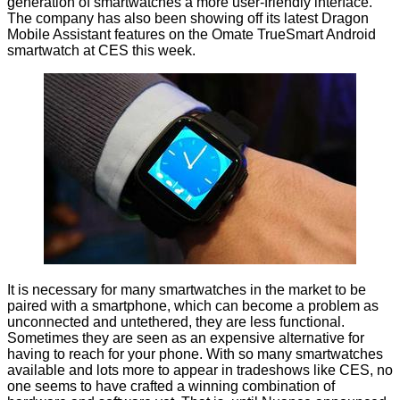
generation of smartwatches a more user-friendly interface.
The company has also been showing off its latest Dragon
Mobile Assistant features on the
Omate TrueSmart
Android
smartwatch at CES this week.
It is necessary for many smartwatches in the market to be
paired with a smartphone, which can become a problem as
unconnected and untethered, they are less functional.
Sometimes they are seen as an expensive alternative for
having to reach for your phone. With so many smartwatches
available and lots more to appear in tradeshows like CES, no
one seems to have crafted a winning combination of