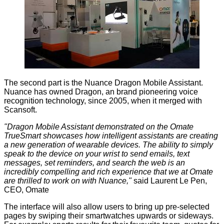
The second part is the Nuance Dragon Mobile Assistant.
Nuance has owned Dragon, an brand pioneering voice
recognition technology, since 2005, when it merged with
Scansoft.
"Dragon Mobile Assistant demonstrated on the Omate
TrueSmart showcases how intelligent assistants are creating
a new generation of wearable devices. The ability to simply
speak to the device on your wrist to send emails, text
messages, set reminders, and search the web is an
incredibly compelling and rich experience that we at Omate
are thrilled to work on with Nuance,"
said Laurent Le Pen,
CEO, Omate
The interface will also allow users to bring up pre-selected
pages by swiping their smartwatches upwards or sideways.