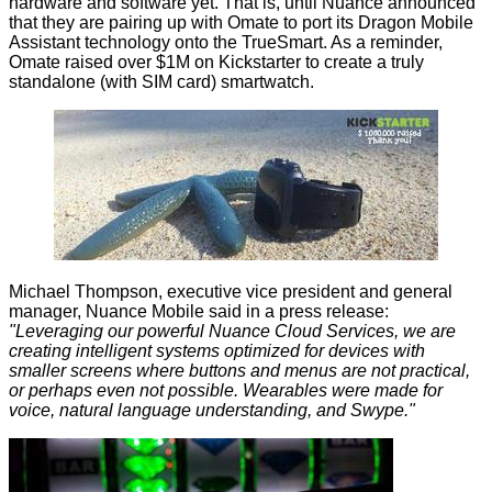
hardware and software yet. That is, until Nuance announced
that they are pairing up with Omate to port its Dragon Mobile
Assistant technology onto the TrueSmart. As a reminder,
Omate raised over $1M on Kickstarter to create a truly
standalone (with SIM card) smartwatch.
Michael Thompson, executive vice president and general
manager, Nuance Mobile said in a press release:
"Leveraging our powerful Nuance Cloud Services, we are
creating intelligent systems optimized for devices with
smaller screens where buttons and menus are not practical,
or perhaps even not possible. Wearables were made for
voice, natural language understanding, and Swype."