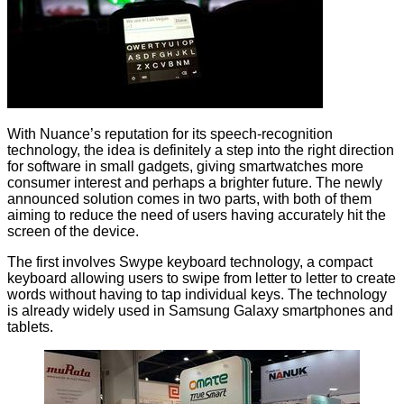
With Nuance’s reputation for its speech-recognition
technology, the idea is definitely a step into the right direction
for software in small gadgets, giving smartwatches more
consumer interest and perhaps a brighter future. The newly
announced solution comes in two parts, with both of them
aiming to reduce the need of users having accurately hit the
screen of the device.
The first involves Swype keyboard technology, a compact
keyboard allowing users to swipe from letter to letter to create
words without having to tap individual keys. The technology
is already widely used in Samsung Galaxy smartphones and
tablets.