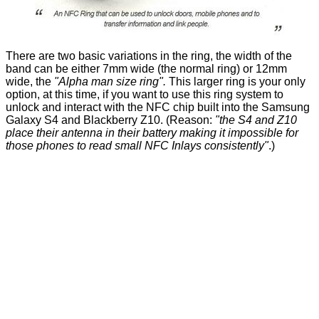
There are two basic variations in the ring, the width of the
band can be either 7mm wide (the normal ring) or 12mm
wide, the
"Alpha man size ring".
This larger ring is your only
option, at this time, if you want to use this ring system to
unlock and interact with the NFC chip built into the Samsung
Galaxy S4 and Blackberry Z10. (Reason:
"the S4 and Z10
place their antenna in their battery making it impossible for
those phones to read small NFC Inlays consistently"
.)