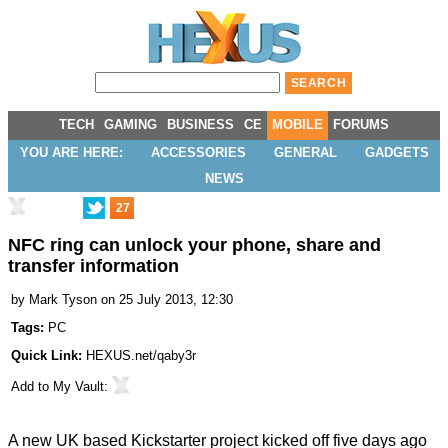
TECH
GAMING
BUSINESS
CE
MOBILE
FORUMS
YOU ARE HERE:
ACCESSORIES
GENERAL
GADGETS
NEWS
27
NFC ring can unlock your phone, share and
transfer information
by
Mark Tyson
on 25 July 2013, 12:30
Tags:
PC
Quick Link:
HEXUS.net/qaby3r
Add to
My Vault
:
A new UK based Kickstarter project kicked off five days ago