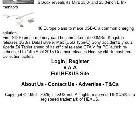
5
Boox reveals its Mira 13.3- and 25.3-inch E Ink
monitors
46
Europe plans to make USB-C a common charging
solution
First SD Express memory card benchmarked at 900MB/s
Kingston
releases 1GB/s DataTraveler Max (USB Type-C)
Sony accidentally outs
Xperia Z4 Tablet ahead of its official release
GTA V for PC launch re-
scheduled to 14th April 2015
Gearbox releases Homeworld Remastered
Collection trailers
Login
|
Register
A
A
A
Full HEXUS Site
About Us
-
Contact Us
-
Advertise
-
T&Cs
Copyright © 1998 - 2026, HEXUS.net. All rights reserved. HEXUS® is a
registered trademark of HEXUS.