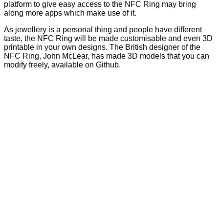
platform to give easy access to the NFC Ring may bring
along more apps which make use of it.
As jewellery is a personal thing and people have different
taste, the NFC Ring will be made customisable and even 3D
printable in your own designs. The British designer of the
NFC Ring, John McLear, has made 3D models that you can
modify freely, available on
Github
.