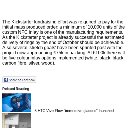
The Kickstarter fundraising effort was re,quired to pay for the
initial mass produced order; a minimum of 10,000 units of the
custom NFC inlay is one of the manufacturing requirements.
As the Kickstarter project is already successful the estimated
delivery of rings by the end of October should be achievable.
Also several
'stretch goals'
have been sprinted past with the
project now approaching £75k in backing. At £100k there will
be five colour inlay options implemented (white, black, black
carbon fibre, silver, wood).
Related Reading
5
HTC Vive Flow "immersive glasses" launched