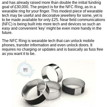
and has already raised
more than double
the initial funding
goal of £30,000. The project is for the
NFC Ring
, as in a
wearable ring for your finger. This modest piece of wearable
tech may be useful and decorative jewellery for some, yet is
to be made available for only £25.
Near field communications
(NFC) is being built into more tech and devices so such an
easy and convenient 'key' might be even more handy in the
future.
The NFC Ring is wearable tech that can unlock mobile
phones, transfer information and even unlock doors. It
requires no charging or updates and is basically as fuss free
as you want it to be.