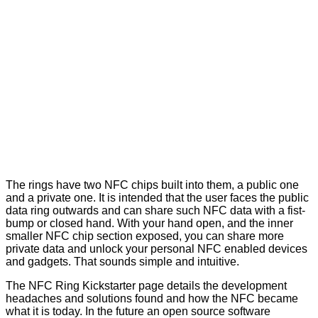
The rings have two NFC chips built into them, a public one
and a private one. It is intended that the user faces the public
data ring outwards and can share such NFC data with a fist-
bump or closed hand. With your hand open, and the inner
smaller NFC chip section exposed, you can share more
private data and unlock your personal NFC enabled devices
and gadgets. That sounds simple and intuitive.
The
NFC Ring Kickstarter page
details the development
headaches and solutions found and how the NFC became
what it is today. In the future an open source software