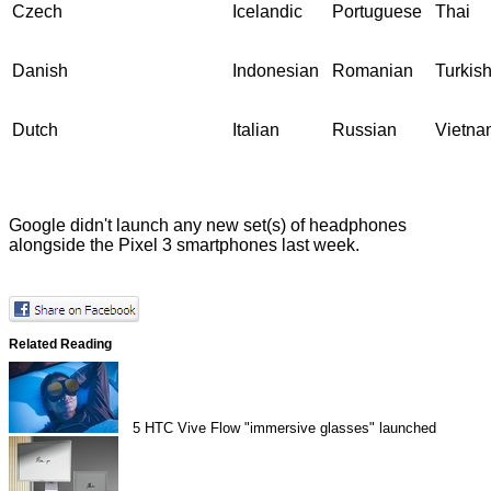
Czech
Icelandic
Portuguese
Thai
Danish
Indonesian
Romanian
Turkis
Dutch
Italian
Russian
Vietna
Google didn't launch any new set(s) of headphones
alongside the
Pixel 3 smartphones
last week.
Related Reading
5
HTC Vive Flow "immersive glasses" launched