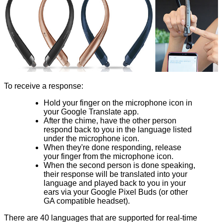
To receive a response:
Hold your finger on the microphone icon in
your Google Translate app.
After the chime, have the other person
respond back to you in the language listed
under the microphone icon.
When they're done responding, release
your finger from the microphone icon.
When the second person is done speaking,
their response will be translated into your
language and played back to you in your
ears via your Google Pixel Buds (or other
GA compatible headset).
There are 40 languages that are supported for real-time