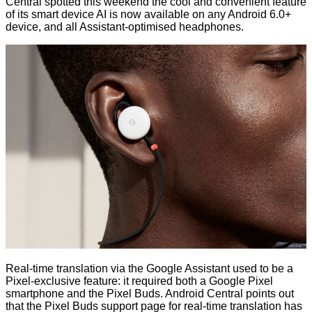
Central spotted this weekend the cool and convenient feature
of its smart device AI is now available on any Android 6.0+
device, and all Assistant-optimised headphones.
Real-time translation via the Google Assistant used to be a
Pixel-exclusive feature: it required both a Google Pixel
smartphone and the Pixel Buds. Android Central points out
that the Pixel Buds support page for real-time translation has