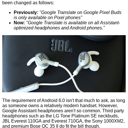
been changed as follows:
Previously:
"Google Translate on Google Pixel Buds
is only available on Pixel phones"
Now:
"Google Translate is available on all Assistant-
optimized headphones and Android phones."
The requirement of Android 6.0 isn't that much to ask, as long
as someone owns a relatively modern handset. However,
Google Assistant headphones aren't so common. Third party
headphones such as the
LG Tone Platinum SE neckbuds
,
JBL Everest 110GA
and
Everest 710GA
, the Sony 1000XM2,
and premium Bose QC 35 II do fit the bill though.