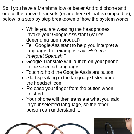
So if you have a Marshmallow or better Android phone and
one of the above headsets (or another set that is compatible),
below is a step by step breakdown of how the system works:
While you are wearing the headphones
invoke your Google Assistant (varies
depending upon product).
Tell Google Assistant to help you interpret a
language. For example, say
"Help me
interpret Spanish."
Google Translate will launch on your phone
in the selected language.
Touch & hold the Google Assistant button.
Start speaking in the language listed under
the headset icon.
Release your finger from the button when
finished.
Your phone will then translate what you said
in your selected language, so the other
person can understand it.