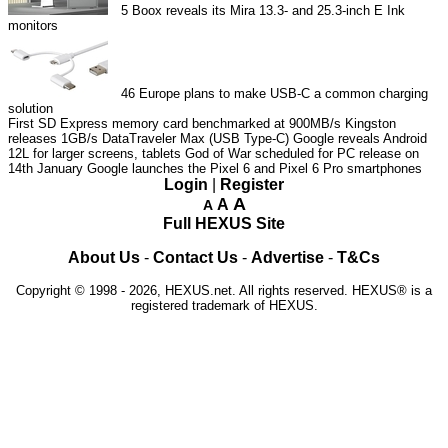
5
Boox reveals its Mira 13.3- and 25.3-inch E Ink
monitors
46
Europe plans to make USB-C a common charging
solution
First SD Express memory card benchmarked at 900MB/s
Kingston
releases 1GB/s DataTraveler Max (USB Type-C)
Google reveals Android
12L for larger screens, tablets
God of War scheduled for PC release on
14th January
Google launches the Pixel 6 and Pixel 6 Pro smartphones
Login
|
Register
A
A
A
Full HEXUS Site
About Us
-
Contact Us
-
Advertise
-
T&Cs
Copyright © 1998 - 2026, HEXUS.net. All rights reserved. HEXUS® is a
registered trademark of HEXUS.