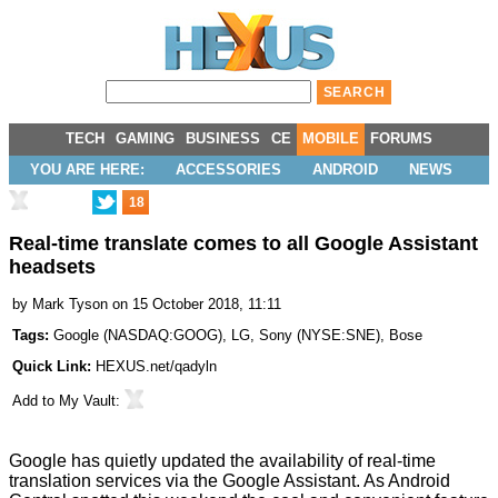
TECH
GAMING
BUSINESS
CE
MOBILE
FORUMS
YOU ARE HERE:
ACCESSORIES
ANDROID
NEWS
18
Real-time translate comes to all Google Assistant
headsets
by
Mark Tyson
on 15 October 2018, 11:11
Tags:
Google
(
NASDAQ:GOOG
),
LG
,
Sony
(
NYSE:SNE
),
Bose
Quick Link:
HEXUS.net/qadyln
Add to
My Vault
:
Google has quietly updated the availability of real-time
translation services via the Google Assistant. As Android