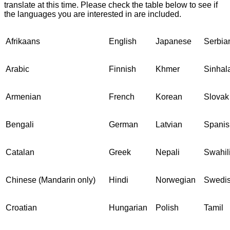
translate at this time. Please check the table below to see if
the languages you are interested in are included.
Afrikaans
English
Japanese
Serbia
Arabic
Finnish
Khmer
Sinhal
Armenian
French
Korean
Slovak
Bengali
German
Latvian
Spanis
Catalan
Greek
Nepali
Swahil
Chinese (Mandarin only)
Hindi
Norwegian
Swedi
Croatian
Hungarian
Polish
Tamil