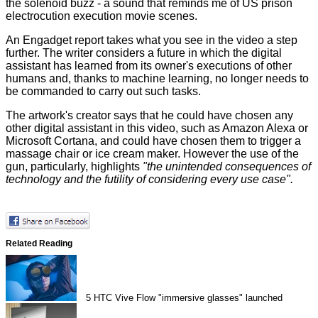
the solenoid buzz - a sound that reminds me of US prison
electrocution execution movie scenes.
An
Engadget
report takes what you see in the video a step
further. The writer considers a future in which the digital
assistant has learned from its owner's executions of other
humans and, thanks to machine learning, no longer needs to
be commanded to carry out such tasks.
The artwork's creator says that he could have chosen any
other digital assistant in this video, such as Amazon Alexa or
Microsoft Cortana, and could have chosen them to trigger a
massage chair or ice cream maker. However the use of the
gun, particularly, highlights
"the unintended consequences of
technology and the futility of considering every use case".
Related Reading
5
HTC Vive Flow "immersive glasses" launched