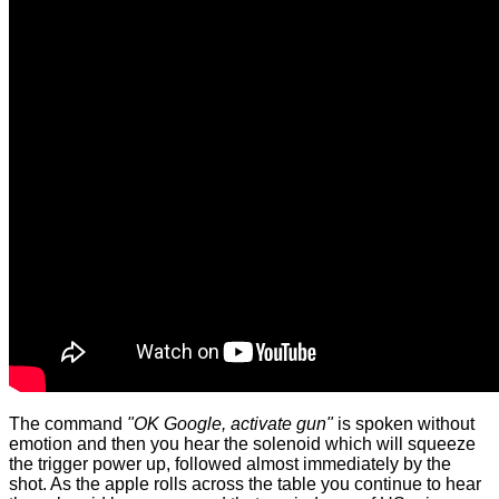
The command
"OK Google, activate gun"
is spoken without
emotion and then you hear the solenoid which will squeeze
the trigger power up, followed almost immediately by the
shot. As the apple rolls across the table you continue to hear