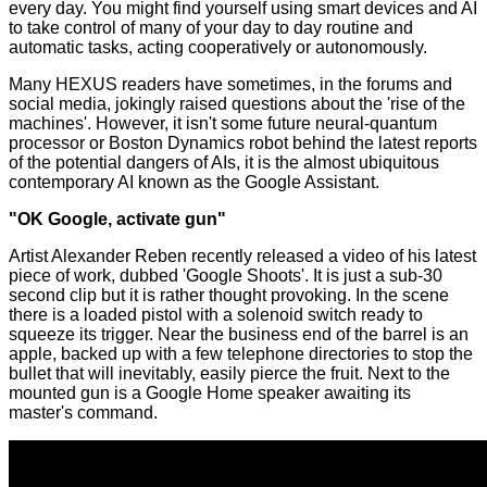
every day. You might find yourself using smart devices and AI
to take control of many of your day to day routine and
automatic tasks, acting cooperatively or autonomously.
Many HEXUS readers have sometimes, in the forums and
social media, jokingly raised questions about the 'rise of the
machines'. However, it isn't some future
neural
-
quantum
processor or
Boston Dynamics robot
behind the latest reports
of the potential dangers of AIs, it is the almost ubiquitous
contemporary AI known as the Google Assistant.
"OK Google, activate gun"
Artist
Alexander Reben
recently released a
video
of his latest
piece of work, dubbed 'Google Shoots'. It is just a sub-30
second clip but it is rather thought provoking. In the scene
there is a loaded pistol with a solenoid switch ready to
squeeze its trigger. Near the business end of the barrel is an
apple, backed up with a few telephone directories to stop the
bullet that will inevitably, easily pierce the fruit. Next to the
mounted gun is a Google Home speaker awaiting its
master's command.