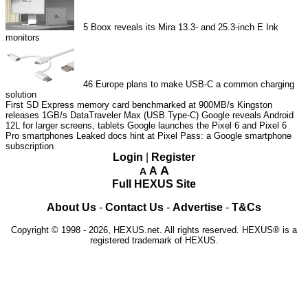
5
Boox reveals its Mira 13.3- and 25.3-inch E Ink
monitors
46
Europe plans to make USB-C a common charging
solution
First SD Express memory card benchmarked at 900MB/s
Kingston
releases 1GB/s DataTraveler Max (USB Type-C)
Google reveals Android
12L for larger screens, tablets
Google launches the Pixel 6 and Pixel 6
Pro smartphones
Leaked docs hint at Pixel Pass: a Google smartphone
subscription
Login
|
Register
A
A
A
Full HEXUS Site
About Us
-
Contact Us
-
Advertise
-
T&Cs
Copyright © 1998 - 2026, HEXUS.net. All rights reserved. HEXUS® is a
registered trademark of HEXUS.