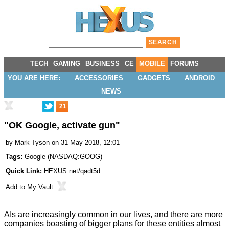
TECH
GAMING
BUSINESS
CE
MOBILE
FORUMS
YOU ARE HERE:
ACCESSORIES
GADGETS
ANDROID
NEWS
21
"OK Google, activate gun"
by
Mark Tyson
on 31 May 2018, 12:01
Tags:
Google
(
NASDAQ:GOOG
)
Quick Link:
HEXUS.net/qadt5d
Add to
My Vault
:
AIs are increasingly common in our lives, and there are more
companies boasting of bigger plans for these entities almost