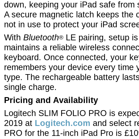
down, keeping your iPad safe from s
A secure magnetic latch keeps the 
not in use to protect your iPad scre
With
Bluetooth
LE pairing, setup i
®
maintains a reliable wireless conne
keyboard. Once connected, your ke
remembers your device every time y
type. The rechargeable battery last
single charge.
Pricing and Availability
Logitech SLIM FOLIO PRO is expecte
2019 at
Logitech.com
and select r
PRO for the 11-inch iPad Pro is £