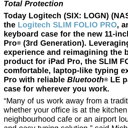
Total Protection
Today Logitech (SIX: LOGN) (N
the
Logitech SLIM FOLIO PRO
, a
keyboard case for the new 11-inc
Pro
(3rd Generation). Leveraging
®
experience and reimagining the 
product for iPad Pro, the SLIM 
comfortable, laptop-like typing 
Pro with reliable
Bluetooth
LE pa
®
case for wherever you work.
“Many of us work away from a tradit
whether your office is at the kitchen
neighbourhood cafe or an airport l