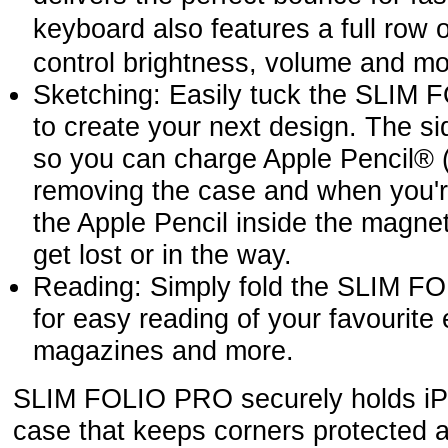
keyboard also features a full row
control brightness, volume and mo
Sketching: Easily tuck the SLIM 
to create your next design. The s
so you can charge Apple Pencil® 
removing the case and when you'r
the Apple Pencil inside the magnet
get lost or in the way.
Reading: Simply fold the SLIM 
for easy reading of your favourite
magazines and more.
SLIM FOLIO PRO securely holds iPa
case that keeps corners protected 