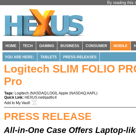
By reading this 
HOME
TECH
GAMING
BUSINESS
CONSUMER
MOBILE
YOU ARE HERE:
TABLETS
PRESS-RELEASES
Logitech SLIM FOLIO PR
Pro
Tags:
Logitech
(
NASDAQ:LOGI
),
Apple
(
NASDAQ:AAPL
)
Quick Link:
HEXUS.net/qad6c4
Add to
My Vault
:
PRESS RELEASE
All-in-One Case Offers Laptop-l