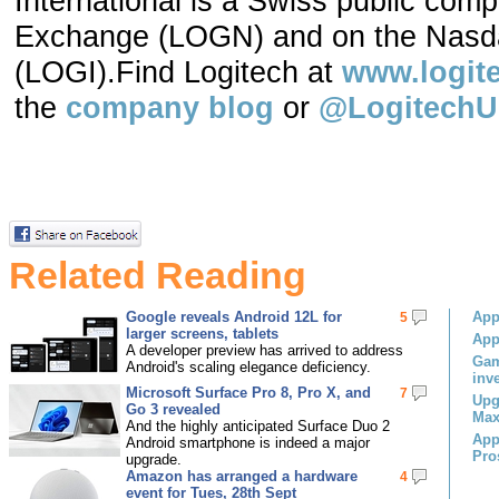
International is a Swiss public com
Exchange (LOGN) and on the Nasda
(LOGI).Find Logitech at
www.logit
the
company blog
or
@Logitech
Related Reading
Google reveals Android 12L for
App
5
larger screens, tablets
App
A developer preview has arrived to address
Gam
Android's scaling elegance deficiency.
inv
Microsoft Surface Pro 8, Pro X, and
7
Upg
Go 3 revealed
Max
And the highly anticipated Surface Duo 2
App
Android smartphone is indeed a major
Pro
upgrade.
Amazon has arranged a hardware
4
event for Tues, 28th Sept