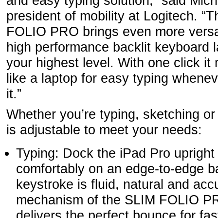
and easy typing solution,” said Mic
president of mobility at Logitech. 
FOLIO PRO brings even more versati
high performance backlit keyboard l
your highest level. With one click 
like a laptop for easy typing when
it.”
Whether you’re typing, sketching 
is adjustable to meet your needs:
Typing: Dock the iPad Pro upright 
comfortably on an edge-to-edge ba
keystroke is fluid, natural and acc
mechanism of the SLIM FOLIO P
delivers the perfect bounce for fas