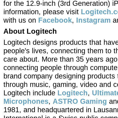
for the 12.9-inch (3rd Generation) i
information, please visit
Logitech.
with us on
Facebook
,
Instagram
a
About Logitech
Logitech designs products that hav
people's lives, connecting them to t
care about. More than 35 years ago,
connecting people through computers
brand company designing products t
through music, gaming, video and c
Logitech include
Logitech
,
Ultimat
Microphones
,
ASTRO Gaming
an
1981, and headquartered in Lausann