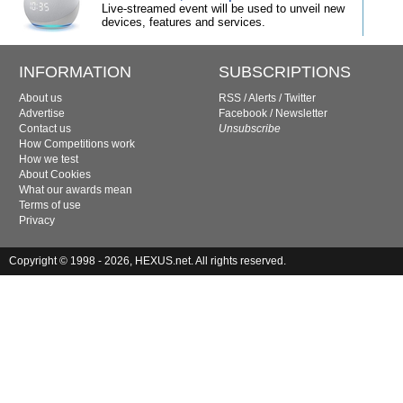
Live-streamed event will be used to unveil new
devices, features and services.
INFORMATION
SUBSCRIPTIONS
About us
RSS
/
Alerts
/
Twitter
Advertise
Facebook
/
Newsletter
Contact us
Unsubscribe
How Competitions work
How we test
About Cookies
What our awards mean
Terms of use
Privacy
Copyright © 1998 - 2026, HEXUS.net. All rights reserved.