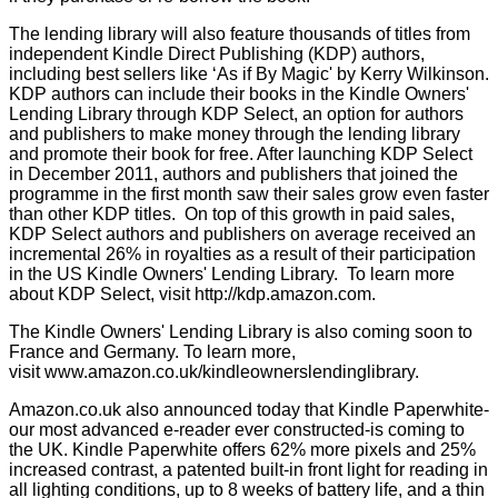
The lending library will also feature thousands of titles from
independent Kindle Direct Publishing (KDP) authors,
including best sellers like ‘As if By Magic' by Kerry Wilkinson.
KDP authors can include their books in the Kindle Owners'
Lending Library through KDP Select, an option for authors
and publishers to make money through the lending library
and promote their book for free. After launching KDP Select
in December 2011, authors and publishers that joined the
programme in the first month saw their sales grow even faster
than other KDP titles. On top of this growth in paid sales,
KDP Select authors and publishers on average received an
incremental 26% in royalties as a result of their participation
in the US Kindle Owners' Lending Library. To learn more
about KDP Select, visit
http://kdp.amazon.com
.
The Kindle Owners' Lending Library is also coming soon to
France and Germany. To learn more,
visit
www.amazon.co.uk/kindleownerslendinglibrary
.
Amazon.co.uk
also announced today that Kindle Paperwhite-
our most advanced e-reader ever constructed-is coming to
the UK. Kindle Paperwhite offers 62% more pixels and 25%
increased contrast, a patented built-in front light for reading in
all lighting conditions, up to 8 weeks of battery life, and a thin