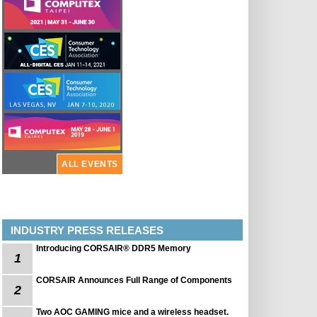
ALL EVENTS
INDUSTRY PRESS RELEASES
Introducing CORSAIR® DDR5 Memory
1
CORSAIR Announces Full Range of Components
2
Two AOC GAMING mice and a wireless headset.