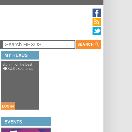
SEARCH
MY HEXUS
Sign in for the best
HEXUS experience
LOG IN
EVENTS