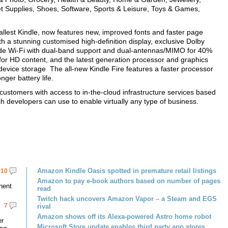
et Supplies, Shoes, Software, Sports & Leisure, Toys & Games,
allest Kindle, now features new, improved fonts and faster page
th a stunning customised high-definition display, exclusive Dolby
ade Wi-Fi with dual-band support and dual-antennas/MIMO for 40%
 for HD content, and the latest generation processor and graphics
device storage The all-new Kindle Fire features a faster processor
nger battery life.
tomers with access to in-the-cloud infrastructure services based
developers can use to enable virtually any type of business.
Amazon Kindle Oasis spotted in premature retail listings
10
Amazon to pay e-book authors based on number of pages
nent
read
Twitch hack uncovers Amazon Vapor – a Steam and EGS
7
rival
Amazon shows off its Alexa-powered Astro home robot
er
Microsoft Store update enables third party app stores