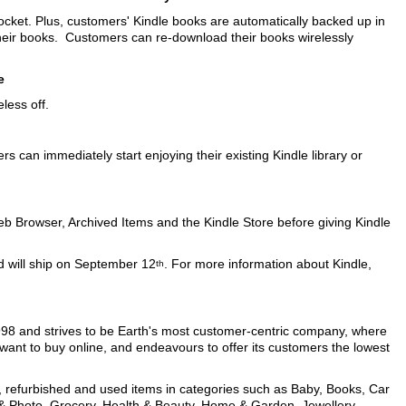
 pocket. Plus, customers' Kindle books are automatically backed up in
their books. Customers can re-download their books wirelessly
e
less off.
 can immediately start enjoying their existing Kindle library or
b Browser, Archived Items and the Kindle Store before giving Kindle
nd will ship on September 12
. For more information about Kindle,
th
998 and strives to be Earth's most customer-centric company, where
want to buy online, and endeavours to offer its customers the lowest
w, refurbished and used items in categories such as Baby, Books, Car
 & Photo, Grocery, Health & Beauty, Home & Garden, Jewellery,