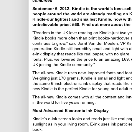
combined
September 6, 2012- Kindle is the world's best-sell
people around the world are already reading on 
Kindle-our lightest and smallest Kindle, now wit
unbelievable price: £69. Find out more about the 
"Readers in the UK love reading on Kindle-just two y
Kindle books more often than print books-hardcover
continues to grow," said Jorrit Van der Meulen, VP Ki
generation Kindle-still incredibly small and light with
e-ink display that reads like real paper, with no glar
fonts. Plus, we lowered the price to an amazing £69. A
UK joining the Kindle community."
The all-new Kindle uses new, improved fonts and feat
Weighing just 170 grams, Kindle is small and light eno
the same 6-inch electronic ink display that reads like re
new Kindle is the perfect Kindle for young and adult r
The all-new Kindle comes with all the content and inn
in the world for five years running:
Most Advanced Electronic Ink Display
Kindle's e-ink screen looks and reads just like real pap
sunlight as in your living room. E-ink uses ink particles
book.