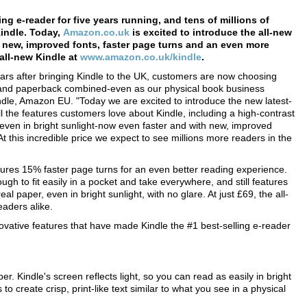
ing e-reader for five years running, and tens of millions of
Kindle. Today,
Amazon.co.uk
is excited to introduce the all-new
h new, improved fonts, faster page turns and an even more
all-new Kindle at
www.amazon.co.uk/kindle
.
ears after bringing Kindle to the UK, customers are now choosing
 and paperback combined-even as our physical book business
ndle, Amazon EU. "Today we are excited to introduce the new latest-
 all the features customers love about Kindle, including a high-contrast
e, even in bright sunlight-now even faster and with new, improved
t this incredible price we expect to see millions more readers in the
ures 15% faster page turns for an even better reading experience.
ugh to fit easily in a pocket and take everywhere, and still features
al paper, even in bright sunlight, with no glare. At just £69, the all-
eaders alike.
ovative features that have made Kindle the #1 best-selling e-reader
er. Kindle's screen reflects light, so you can read as easily in bright
 to create crisp, print-like text similar to what you see in a physical