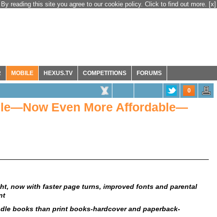
By reading this site you agree to our cookie policy. Click to find out more.
[x]
R
MOBILE
HEXUS.TV
COMPETITIONS
FORUMS
0
ndle—Now Even More Affordable—
ight, now with faster page turns, improved fonts and parental
nt
le books than print books-hardcover and paperback-