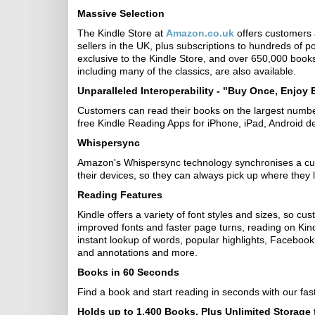
Massive Selection
The Kindle Store at
Amazon.co.uk
offers customers a
sellers in the UK, plus subscriptions to hundreds of
exclusive to the Kindle Store, and over 650,000 books 
including many of the classics, are also available.
Unparalleled Interoperability - "Buy Once, Enjoy
Customers can read their books on the largest number
free Kindle Reading Apps for iPhone, iPad, Android
Whispersync
Amazon's Whispersync technology synchronises a cus
their devices, so they can always pick up where they le
Reading Features
Kindle offers a variety of font styles and sizes, so c
improved fonts and faster page turns, reading on Kindle
instant lookup of words, popular highlights, Faceboo
and annotations and more.
Books in 60 Seconds
Find a book and start reading in seconds with our fas
Holds up to 1,400 Books, Plus Unlimited Storage 