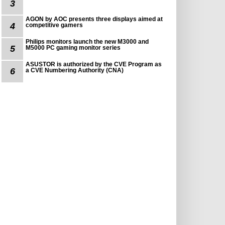
3
AGON by AOC presents three displays aimed at
4
competitive gamers
Philips monitors launch the new M3000 and
5
M5000 PC gaming monitor series
ASUSTOR is authorized by the CVE Program as
6
a CVE Numbering Authority (CNA)