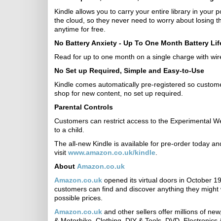
Kindle allows you to carry your entire library in your
the cloud, so they never need to worry about losing 
anytime for free.
No Battery Anxiety - Up To One Month Battery Lif
Read for up to one month on a single charge with wire
No Set up Required, Simple and Easy-to-Use
Kindle comes automatically pre-registered so customers
shop for new content, no set up required.
Parental Controls
Customers can restrict access to the Experimental We
to a child.
The all-new Kindle is available for pre-order today a
visit
www.amazon.co.uk/kindle
.
About
Amazon.co.uk
Amazon.co.uk
opened its virtual doors in October 1
customers can find and discover anything they might 
possible prices.
Amazon.co.uk
and other sellers offer millions of ne
& Motorbike, Clothing, DIY & Tools, DVD, Electronics