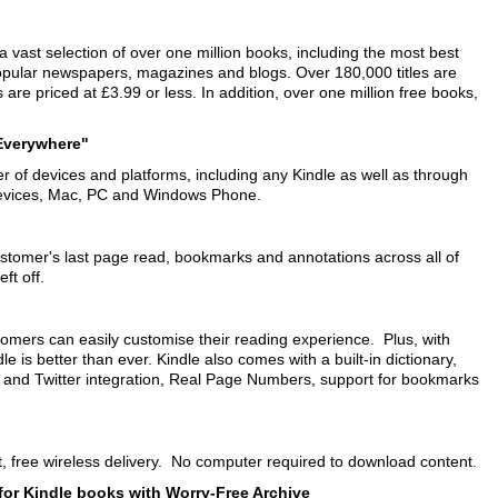
 vast selection of over one million books, including the most best
 popular newspapers, magazines and blogs. Over 180,000 titles are
are priced at £3.99 or less. In addition, over one million free books,
 Everywhere"
 of devices and platforms, including any Kindle as well as through
 devices, Mac, PC and Windows Phone.
tomer's last page read, bookmarks and annotations across all of
ft off.
ustomers can easily customise their reading experience. Plus, with
 is better than ever. Kindle also comes with a built-in dictionary,
k and Twitter integration, Real Page Numbers, support for bookmarks
t, free wireless delivery. No computer required to download content.
for Kindle books with Worry-Free Archive