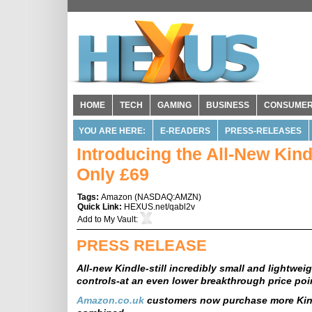
HOME
TECH
GAMING
BUSINESS
CONSUME
YOU ARE HERE:
E-READERS
PRESS-RELEASES
Introducing the All-New Ki
Only £69
Tags:
Amazon
(
NASDAQ:AMZN
)
Quick Link:
HEXUS.net/qabl2v
Add to
My Vault
:
PRESS RELEASE
All-new Kindle-still incredibly small and lightwe
controls-at an even lower breakthrough price poi
Amazon.co.uk
customers now purchase more Kind