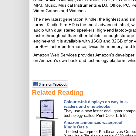
MP3, Music, Musical Instruments & DJ, Office, PC, P
Video Games and Watches.
The new latest generation Kindle, the lightest and sm
turns. Kindle Fire HD is the most-advanced tablet, wi
audio with dual stereo speakers, high-end laptop-gr
faster throughput than other tablets, enough storage
engine-and it is available with 16GB and 32GB of on-
for 40% faster performance, twice the memory, and lo
Amazon Web Services provides Amazon's developer cus
on Amazon's own back-end technology platform, which 
Related Reading
Colour e-ink displays on way to e-
readers and e-notebooks
They use a new faster and lighter compo
technology called 'Print-Color E Ink'.
Amazon announces waterproof
Kindle Oasis
The first waterproof Kindle arrives Octob