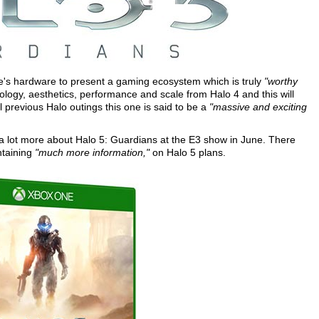
e's hardware to present a gaming ecosystem which is truly
"worthy
ology, aesthetics, performance and scale from Halo 4 and this will
 previous Halo outings this one is said to be a
"massive and exciting
 a lot more about Halo 5: Guardians at the E3 show in June. There
ntaining
"much more information,"
on Halo 5 plans.