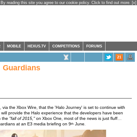
By reading this site you agree to our cookie policy. Click to find out more.
[x]
R
MOBILE
HEXUS.TV
COMPETITIONS
FORUMS
21
: Guardians
, via the Xbox Wire, that the 'Halo Journey' is set to continue with
will provide the Halo experience that the developers have been
n the
"fall of 2015,"
on Xbox One, most of the news is just fluff…
ardians at an E3 media briefing on 9
June.
th