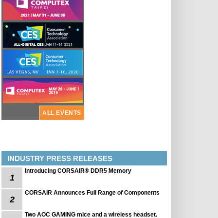
ALL EVENTS
INDUSTRY PRESS RELEASES
Introducing CORSAIR® DDR5 Memory
1
CORSAIR Announces Full Range of Components
2
Two AOC GAMING mice and a wireless headset.