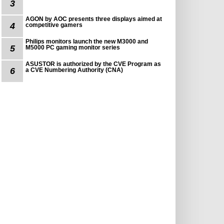
3
AGON by AOC presents three displays aimed at
4
competitive gamers
Philips monitors launch the new M3000 and
5
M5000 PC gaming monitor series
ASUSTOR is authorized by the CVE Program as
6
a CVE Numbering Authority (CNA)