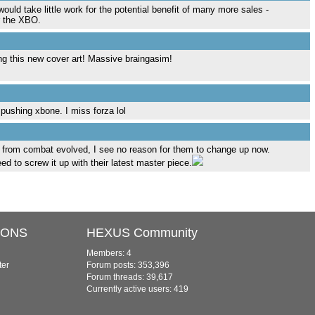
ould take little work for the potential benefit of many more sales -
r the XBO.
g this new cover art! Massive braingasim!
 pushing xbone. I miss forza lol
e from combat evolved, I see no reason for them to change up now.
 to screw it up with their latest master piece.
IONS
HEXUS Community
Members: 4
ter
Forum posts: 353,396
Forum threads: 39,617
Currently active users: 419