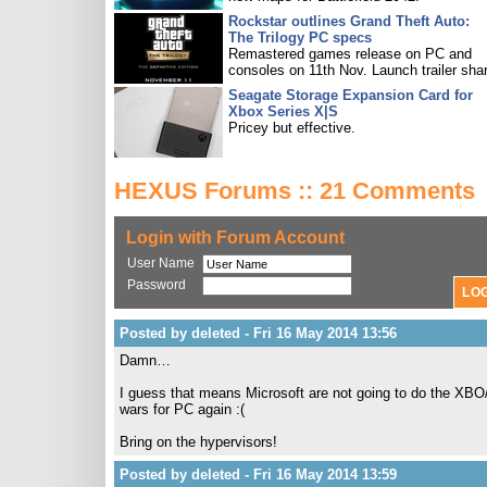
Rockstar outlines Grand Theft Auto:
The Trilogy PC specs
Remastered games release on PC and
consoles on 11th Nov. Launch trailer sha
Seagate Storage Expansion Card for
Xbox Series X|S
Pricey but effective.
HEXUS Forums :: 21 Comments
Login with Forum Account
User Name
Password
Posted by deleted - Fri 16 May 2014 13:56
Damn…
I guess that means Microsoft are not going to do the XBO
wars for PC again :(
Bring on the hypervisors!
Posted by deleted - Fri 16 May 2014 13:59