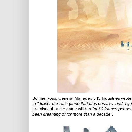
Bonnie Ross, General Manager, 343 Industries wrote t
to
"deliver the Halo game that fans deserve, and a ga
promised that the game will run
"at 60 frames per sec
been dreaming of for more than a decade".