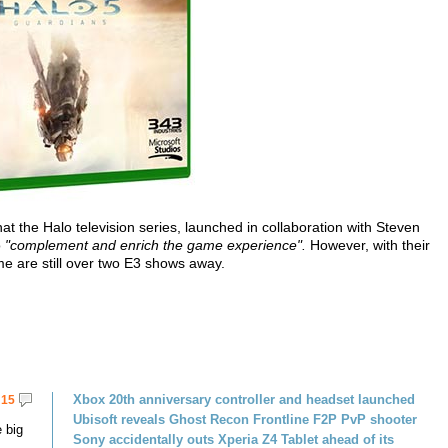
at the Halo television series, launched in collaboration with Steven
o
"complement and enrich the game experience".
However, with their
 are still over two E3 shows away.
Xbox 20th anniversary controller and headset launched
15
Ubisoft reveals Ghost Recon Frontline F2P PvP shooter
 big
Sony accidentally outs Xperia Z4 Tablet ahead of its