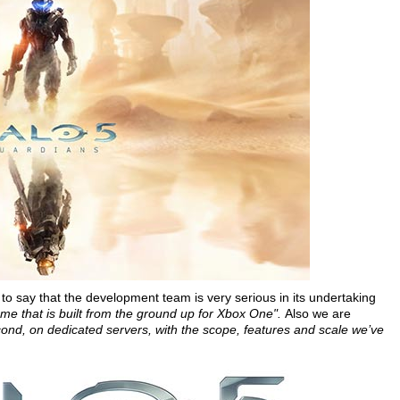
o say that the development team is very serious in its undertaking
me that is built from the ground up for Xbox One".
Also we are
ond, on dedicated servers, with the scope, features and scale we’ve