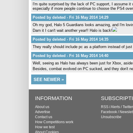
I'm quite surprised by the lack of PC support, I assume it w
especially if more people continue to choose the PS4 ove
Posted by deleted - Fri 16 May 2014 14:29
Oh my god, Halo 5 Guardians looks amazing, and I'm lovin
Darn it I can't wait another year!! Halo is back!
Posted by deleted - Fri 16 May 2014 14:35
They really should include pc as a platform instead of just
Posted by deleted - Fri 16 May 2014 14:40
Well, seeing as Halo has always been just for Xbox, asid
Besides, combat evolved on PC sucked, and they don't need
SEE NEWER »
INFORMATION
SUBSCRIPT
About us
RSS
/
Alerts
/
Twitter
Advertise
Facebook
/
Newslet
Contact us
Unsubscribe
How Competitions work
How we test
About Cookies