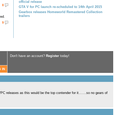
official release
8
GTA V for PC launch re-scheduled to 14th April 2015
Gearbox releases Homeworld Remastered Collection
trailers
red.
9
Don't have an account?
Register
today!
/PC releases as this would be the top contender for it…….so no gears of