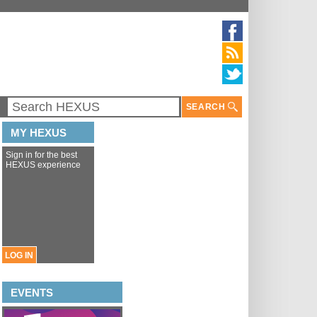
SEARCH
MY HEXUS
Sign in for the best
HEXUS experience
LOG IN
EVENTS