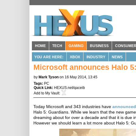
HOME
TECH
GAMING
BUSINESS
CONSUME
YOU ARE HERE:
XBOX
INDUSTRY
NEWS
Microsoft announces Halo 5
by
Mark Tyson
on 16 May 2014, 13:45
Tags:
PC
Quick Link:
HEXUS.net/qaceib
Add to
My Vault
:
Today Microsoft and 343 industries have
announced
Halo 5: Guardians. While we learn that the new game 
dreaming about for over a decade and that it is due i
However we should learn a lot more about Halo 5: Gu