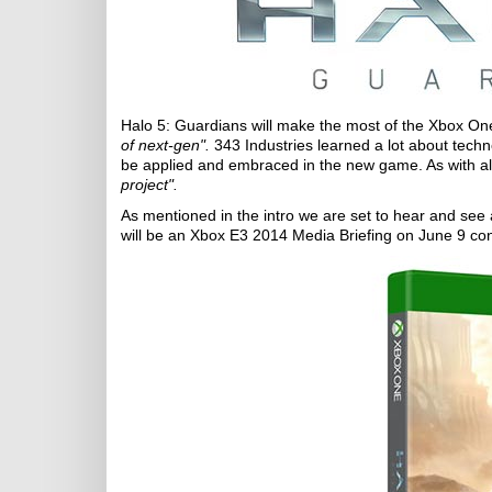
Halo 5: Guardians will make the most of the Xbox On
of next-gen".
343 Industries learned a lot about techn
be applied and embraced in the new game. As with all
project".
As mentioned in the intro we are set to hear and see
will be an Xbox E3 2014 Media Briefing on June 9 co