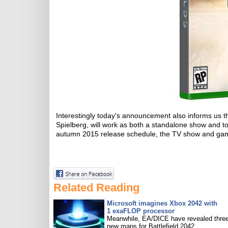
Interestingly today's announcement also informs us th
Spielberg, will work as both a standalone show and t
autumn 2015 release schedule, the TV show and game
Related Reading
Microsoft imagines Xbox 2042 with
1 exaFLOP processor
Meanwhile, EA/DICE have revealed three
new maps for Battlefield 2042.