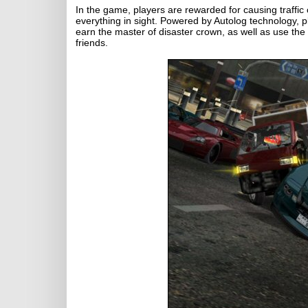
In the game, players are rewarded for causing traffic
everything in sight. Powered by Autolog technology, 
earn the master of disaster crown, as well as use the
friends.