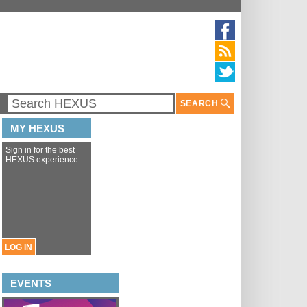
SEARCH
MY HEXUS
Sign in for the best
HEXUS experience
LOG IN
EVENTS