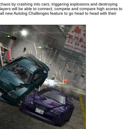
 chaos by crashing into cars, triggering explosions and destroying
players will be able to connect, compete and compare high scores to
 all new Autolog Challenges feature to go head to head with their