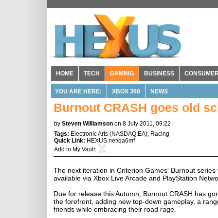
HOME
TECH
GAMING
BUSINESS
CONSUME
YOU ARE HERE:
XBOX 360
NEWS
Burnout CRASH goes old scho
by
Steven Williamson
on 8 July 2011, 09:22
Tags:
Electronic Arts
(
NASDAQ:EA
),
Racing
Quick Link:
HEXUS.net/qa6mf
Add to
My Vault
:
The next iteration in Criterion Games' Burnout series 
available via Xbox Live Arcade and PlayStation Netwo
Due for release this Autumn, Burnout CRASH has gone 
the forefront, adding new top-down gameplay, a range
friends while embracing their road rage.