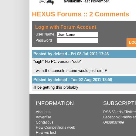
availability last November.
HEXUS Forums :: 2 Comments
Login with Forum Account
User Name
Password
Posted by deleted - Fri 08 Jul 2011 13:46
*sigh* No PC version *sob*
I wish the console scene would just die :P
Posted by deleted - Tue 02 Aug 2011 13:58
ill be getting this probably
INFORMATION
SUBSCRIPT
About us
RSS
/
Alerts
/
Twitter
Advertise
Facebook
/
Newslet
Contact us
Unsubscribe
How Competitions work
How we test