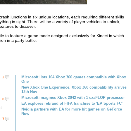
sh junctions in six unique locations, each requiring different skills
ng in sight. There will be a variety of player vehicles to unlock,
eatures to discover.
tle to feature a game mode designed exclusively for Kinect in which
on in a party battle.
Microsoft lists 104 Xbox 360 games compatible with Xbox
2
One
New Xbox One Experience, Xbox 360 compatibility arrives
12th Nov
Microsoft imagines Xbox 2042 with 1 exaFLOP processor
6
EA explores rebrand of FIFA franchise to 'EA Sports FC'
ct
Nvidia partners with EA for more hit games on GeForce
Now
7