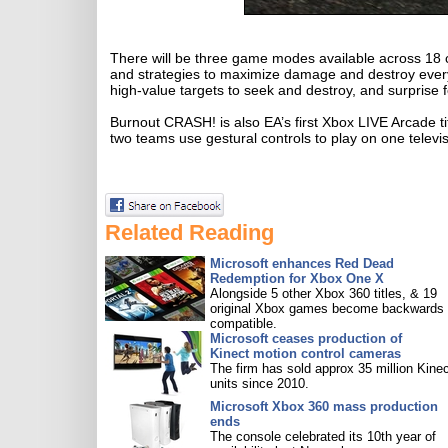
There will be three game modes available across 18 cra
and strategies to maximize damage and destroy everythi
high-value targets to seek and destroy, and surprise f
Burnout CRASH! is also EA’s first Xbox LIVE Arcade ti
two teams use gestural controls to play on one televisi
Related Reading
Microsoft enhances Red Dead
Redemption for Xbox One X
Alongside 5 other Xbox 360 titles, & 19
original Xbox games become backwards
compatible.
Microsoft ceases production of
Kinect motion control cameras
The firm has sold approx 35 million Kine
units since 2010.
Microsoft Xbox 360 mass production
ends
The console celebrated its 10th year of