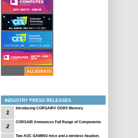
ALL EVENTS
INDUSTRY PRESS RELEASES
Introducing CORSAIR® DDR5 Memory
1
CORSAIR Announces Full Range of Components
2
Two AOC GAMING mice and a wireless headset.