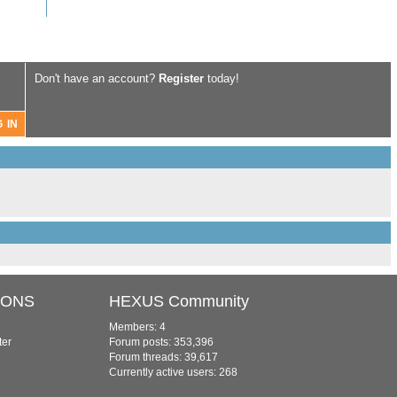
Don't have an account?
Register
today!
IONS
HEXUS Community
Members: 4
ter
Forum posts: 353,396
Forum threads: 39,617
Currently active users: 268