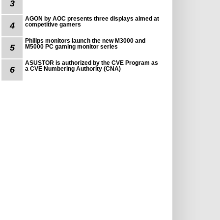
3
AGON by AOC presents three displays aimed at
4
competitive gamers
Philips monitors launch the new M3000 and
5
M5000 PC gaming monitor series
ASUSTOR is authorized by the CVE Program as
6
a CVE Numbering Authority (CNA)