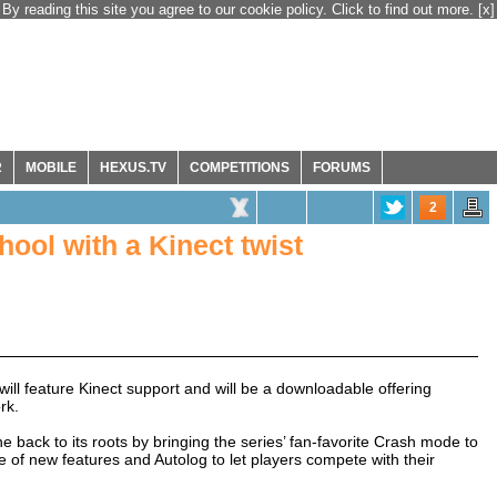
By reading this site you agree to our cookie policy. Click to find out more.
[x]
R
MOBILE
HEXUS.TV
COMPETITIONS
FORUMS
2
ol with a Kinect twist
will feature Kinect support and will be a downloadable offering
rk.
back to its roots by bringing the series’ fan-favorite Crash mode to
 of new features and Autolog to let players compete with their