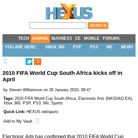
TECH
GAMING
BUSINESS
CE
MOBILE
FORUMS
YOU ARE HERE:
XBOX 360
PSP
PS3
WII
NEWS
1
2010 FIFA World Cup South Africa kicks off in
April
by
Steven Williamson
on 28 January 2010, 08:47
Tags:
2010 FIFA World Cup South Africa
,
Electronic Arts
(
NASDAQ:EA
),
Xbox 360
,
PSP
,
PS3
,
Wii
,
Sports
Quick Link:
HEXUS.net/qavto
Add to
My Vault
:
Electronic Arts has confirmed that 2010 FIFA World Cup