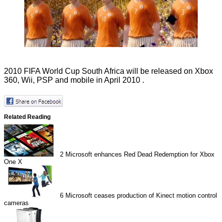
2010 FIFA World Cup South Africa will be released on Xbox
360, Wii, PSP and mobile in April 2010 .
Related Reading
2
Microsoft enhances Red Dead Redemption for Xbox
One X
6
Microsoft ceases production of Kinect motion control
cameras