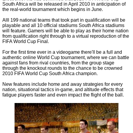
South Africa will be released in April 2010 in anticipation of
the real-world tournament which begins in June.
Alll 199 national teams that took part in qualification will be
playable and all 10 official stadiums South Africa stadiums
will feature. Gamers will be able to play as their home nation
from qualification right through to a virtual reproduction of the
FIFA World Cup Final.
For the first time ever in a videogame there'll be a full and
authentic online World Cup tournament, where we can battle
against fans from rival countries, from the group stage
through the knockout rounds to the chance to be crowned
2010 FIFA World Cup South Africa champion.
New features include home and away strategies for every
nation, situational tactics in-game, and altitude effects that
fatigue players faster and even impact the flight of the ball.