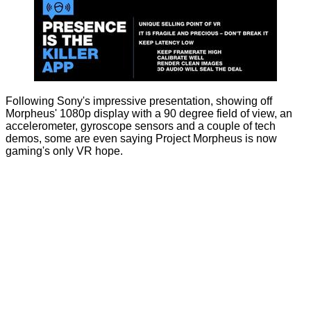
Following Sony's impressive presentation, showing off
Morpheus' 1080p display with a 90 degree field of view, an
accelerometer, gyroscope sensors and a couple of tech
demos, some are even saying Project Morpheus is now
gaming's only VR hope.