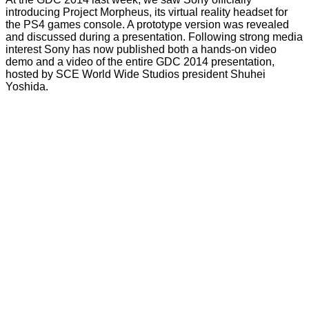
introducing
Project Morpheus, its virtual reality headset for
the PS4 games console. A prototype version was revealed
and discussed during a presentation. Following strong media
interest Sony has now published both a hands-on video
demo and a video of the entire GDC 2014 presentation,
hosted by SCE World Wide Studios president Shuhei
Yoshida.