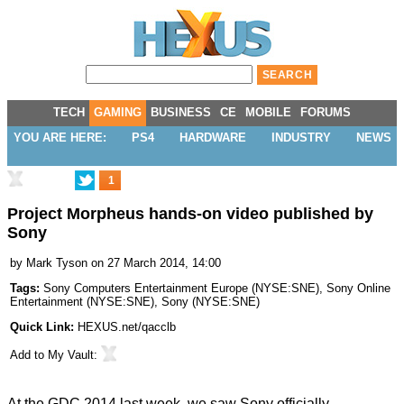
TECH
GAMING
BUSINESS
CE
MOBILE
FORUMS
YOU ARE HERE:
PS4
HARDWARE
INDUSTRY
NEWS
1
Project Morpheus hands-on video published by
Sony
by
Mark Tyson
on 27 March 2014, 14:00
Tags:
Sony Computers Entertainment Europe
(
NYSE:SNE
),
Sony Online
Entertainment
(
NYSE:SNE
),
Sony
(
NYSE:SNE
)
Quick Link:
HEXUS.net/qacclb
Add to
My Vault
:
At the GDC 2014 last week, we saw Sony
officially