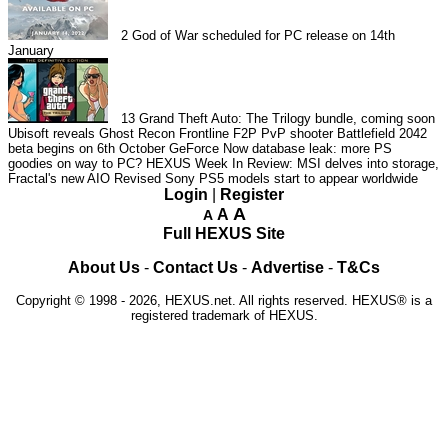
2
God of War scheduled for PC release on 14th
January
13
Grand Theft Auto: The Trilogy bundle, coming soon
Ubisoft reveals Ghost Recon Frontline F2P PvP shooter
Battlefield 2042
beta begins on 6th October
GeForce Now database leak: more PS
goodies on way to PC?
HEXUS Week In Review: MSI delves into storage,
Fractal's new AIO
Revised Sony PS5 models start to appear worldwide
Login
|
Register
A
A
A
Full HEXUS Site
About Us
-
Contact Us
-
Advertise
-
T&Cs
Copyright © 1998 - 2026, HEXUS.net. All rights reserved. HEXUS® is a
registered trademark of HEXUS.