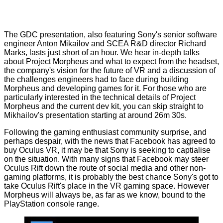
The GDC presentation, also featuring Sony's senior software
engineer Anton Mikailov and SCEA R&D director Richard
Marks, lasts just short of an hour. We hear in-depth talks
about Project Morpheus and what to expect from the headset,
the company's vision for the future of VR and a discussion of
the challenges engineers had to face during building
Morpheus and developing games for it. For those who are
particularly interested in the technical details of Project
Morpheus and the current dev kit, you can skip straight to
Mikhailov's presentation starting at around 26m 30s.
Following the gaming enthusiast community surprise, and
perhaps despair, with the news that
Facebook has agreed to
buy Oculus VR
, it may be that Sony is seeking to captialise
on the situation. With many signs that Facebook may steer
Oculus Rift down the route of social media and other non-
gaming platforms, it is probably the best chance Sony's got to
take Oculus Rift's place in the VR gaming space. However
Morpheus will always be, as far as we know, bound to the
PlayStation console range.