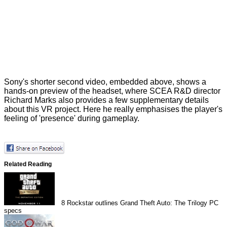
Sony's shorter second video, embedded above, shows a
hands-on preview of the headset, where SCEA R&D director
Richard Marks also provides a few supplementary details
about this VR project. Here he really emphasises the player's
feeling of 'presence' during gameplay.
Related Reading
8
Rockstar outlines Grand Theft Auto: The Trilogy PC
specs