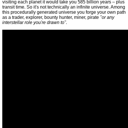
visiting each planet it would take you 585 billion years – plus
transit time. So it's not technically an infinite universe. Among
this procedurally generated universe you forge your own path
as a trader, explorer, bounty hunter, miner, pirate
"or any
interstellar role you're drawn to".