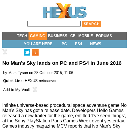
TECH
GAMING
BUSINESS
CE
MOBILE
FORUMS
YOU ARE HERE:
PC
PS4
NEWS
8
No Man's Sky lands on PC and PS4 in June 2016
by
Mark Tyson
on 28 October 2015, 11:06
Quick Link:
HEXUS.net/qacvsn
Add to
My Vault
:
Infinite universe-based procedural space adventure game No
Man's Sky has got a release date. Developers Hello Games
released a
new trailer
for the game, entitled 'I've seen things',
at the Sony PlayStation Paris Games Week event yesterday.
Games industry magazine
MCV
reports that No Man's Sky