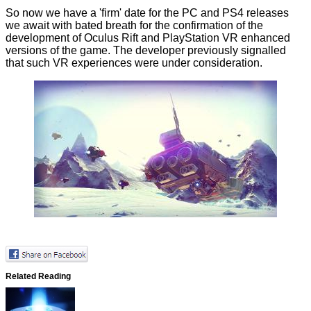
So now we have a 'firm' date for the PC and PS4 releases
we await with bated breath for the confirmation of the
development of Oculus Rift and PlayStation VR enhanced
versions of the game. The developer previously signalled
that such VR experiences were under consideration.
Related Reading