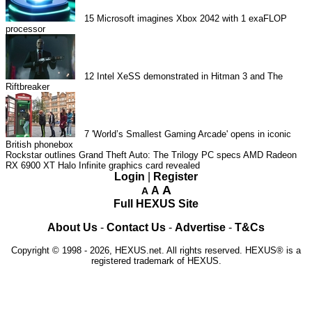
15
Microsoft imagines Xbox 2042 with 1 exaFLOP
processor
12
Intel XeSS demonstrated in Hitman 3 and The
Riftbreaker
7
'World’s Smallest Gaming Arcade' opens in iconic
British phonebox
Rockstar outlines Grand Theft Auto: The Trilogy PC specs
AMD Radeon
RX 6900 XT Halo Infinite graphics card revealed
Login
|
Register
A
A
A
Full HEXUS Site
About Us
-
Contact Us
-
Advertise
-
T&Cs
Copyright © 1998 - 2026, HEXUS.net. All rights reserved. HEXUS® is a
registered trademark of HEXUS.