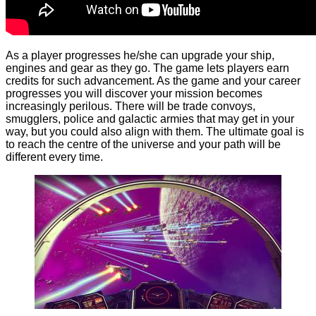
As a player progresses he/she can upgrade your ship,
engines and gear as they go. The game lets players earn
credits for such advancement. As the game and your career
progresses you will discover your mission becomes
increasingly perilous. There will be trade convoys,
smugglers, police and galactic armies that may get in your
way, but you could also align with them. The ultimate goal is
to reach the centre of the universe and your path will be
different every time.