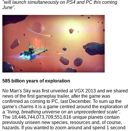
"will launch simultaneously on PS4 and PC this coming
June".
585 billion years of exploration
No Man's Sky
was first unveiled at VGX 2013 and we shared
news of the first gameplay trailer, after the game was
confirmed as coming to PC,
last December
. To sum up the
game's charms it is a game centred around the exploration of
a
"living, breathing universe on an unprecedented scale".
The 18,446,744,073,709,551,616 unique planets contain
previously unseen new species, resources and, of course,
hazards. If you wanted to zoom around and spend 1 second