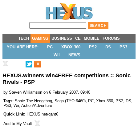
TECH
GAMING
BUSINESS
CE
MOBILE
FORUMS
YOU ARE HERE:
PC
XBOX 360
PS2
DS
PS3
WII
NEWS
0
HEXUS.winners win4FREE competitions :: Sonic
Rivals - PSP
by
Steven Williamson
on 6 February 2007, 09:40
Tags:
Sonic The Hedgehog
,
Sega
(
TYO:6460
),
PC
,
Xbox 360
,
PS2
,
DS
,
PS3
,
Wii
,
Action/Adventure
Quick Link:
HEXUS.net/qaht6
Add to
My Vault
: