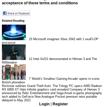
acceptance of these terms and conditions
Related Reading
15
Microsoft imagines Xbox 2042 with 1 exaFLOP
processor
12
Intel XeSS demonstrated in Hitman 3 and The
Riftbreaker
7
'World’s Smallest Gaming Arcade' opens in iconic
British phonebox
Rockstar outlines Grand Theft Auto: The Trilogy PC specs
AMD Radeon
RX 6900 XT Halo Infinite graphics card revealed
Company of Heroes 3
announced by Relic Entertainment and Sega
Ansel in-game photography
tech added to GeForce Now
Analogue Pocket premium retro portable
delayed to May 2021
Login
|
Register