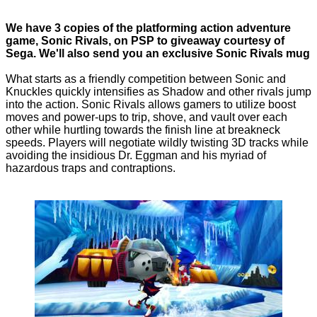
We have 3 copies of the platforming action adventure
game, Sonic Rivals, on PSP to giveaway courtesy of
Sega. We'll also send you an exclusive Sonic Rivals mug
What starts as a friendly competition between Sonic and
Knuckles quickly intensifies as Shadow and other rivals jump
into the action. Sonic Rivals allows gamers to utilize boost
moves and power-ups to trip, shove, and vault over each
other while hurtling towards the finish line at breakneck
speeds. Players will negotiate wildly twisting 3D tracks while
avoiding the insidious Dr. Eggman and his myriad of
hazardous traps and contraptions.