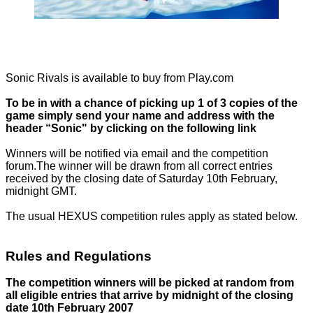
Sonic Rivals is available to buy from
Play.com
To be in with a chance of picking up 1 of 3 copies of the
game simply send your name and address with the
header “Sonic" by clicking on the following
link
Winners will be notified via email and the
competition
forum.
The winner will be drawn from all correct entries
received by the closing date of Saturday 10th February,
midnight GMT.
The usual HEXUS competition rules apply as stated below.
Rules and Regulations
The competition winners will be picked at random from
all eligible entries that arrive by midnight of the closing
date 10th February 2007