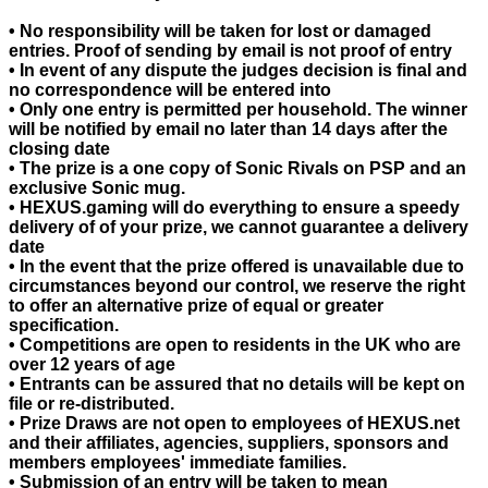
• No responsibility will be taken for lost or damaged
entries. Proof of sending by email is not proof of entry
• In event of any dispute the judges decision is final and
no correspondence will be entered into
• Only one entry is permitted per household. The winner
will be notified by email no later than 14 days after the
closing date
• The prize is a one copy of Sonic Rivals on PSP and an
exclusive Sonic mug.
• HEXUS.gaming will do everything to ensure a speedy
delivery of of your prize, we cannot guarantee a delivery
date
• In the event that the prize offered is unavailable due to
circumstances beyond our control, we reserve the right
to offer an alternative prize of equal or greater
specification.
• Competitions are open to residents in the UK who are
over 12 years of age
• Entrants can be assured that no details will be kept on
file or re-distributed.
• Prize Draws are not open to employees of HEXUS.net
and their affiliates, agencies, suppliers, sponsors and
members employees' immediate families.
• Submission of an entry will be taken to mean