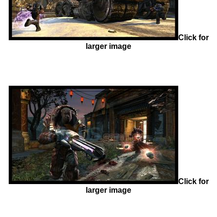
Click for
larger image
Click for
larger image