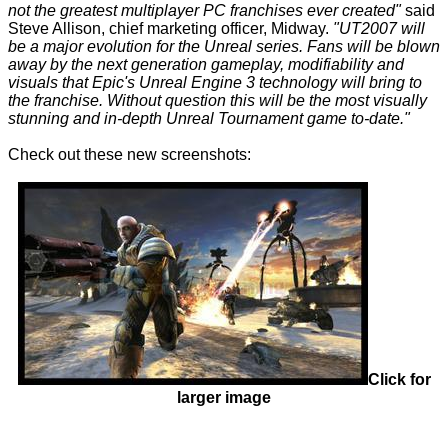
not the greatest multiplayer PC franchises ever created"
said
Steve Allison, chief marketing officer, Midway.
"UT2007 will
be a major evolution for the Unreal series. Fans will be blown
away by the next generation gameplay, modifiability and
visuals that Epic's Unreal Engine 3 technology will bring to
the franchise. Without question this will be the most visually
stunning and in-depth Unreal Tournament game to-date."
Check out these new screenshots:
Click for
larger image