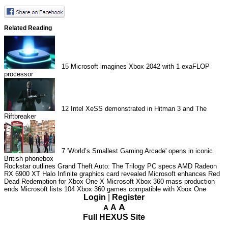
Related Reading
15
Microsoft imagines Xbox 2042 with 1 exaFLOP
processor
12
Intel XeSS demonstrated in Hitman 3 and The
Riftbreaker
7
'World’s Smallest Gaming Arcade' opens in iconic
British phonebox
Rockstar outlines Grand Theft Auto: The Trilogy PC specs
AMD Radeon
RX 6900 XT Halo Infinite graphics card revealed
Microsoft enhances Red
Dead Redemption for Xbox One X
Microsoft Xbox 360 mass production
ends
Microsoft lists 104 Xbox 360 games compatible with Xbox One
Login
|
Register
A
A
A
Full HEXUS Site