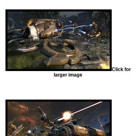
Click for
larger image