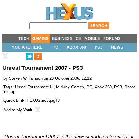
TECH
GAMING
BUSINESS
CE
MOBILE
FORUMS
YOU ARE HERE:
PC
XBOX 360
PS3
NEWS
2
Unreal Tournament 2007 - PS3
by
Steven Williamson
on 23 October 2006, 12:12
Tags:
Unreal Tournament III
,
Midway Games
,
PC
,
Xbox 360
,
PS3
,
Shoot
'em up
Quick Link:
HEXUS.net/qag43
Add to
My Vault
:
"Unreal Tournament 2007 is the newest addition to one of, if