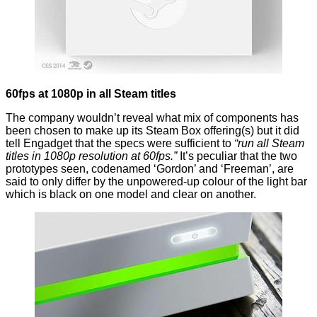
60fps at 1080p in all Steam titles
The company wouldn’t reveal what mix of components has
been chosen to make up its Steam Box offering(s) but it did
tell Engadget that the specs were sufficient to
“run all Steam
titles in 1080p resolution at 60fps.”
It’s peculiar that the two
prototypes seen, codenamed ‘Gordon’ and ‘Freeman’, are
said to only differ by the unpowered-up colour of the light bar
which is black on one model and clear on another.