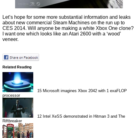
Let’s hope for some more substantial information and leaks
about new commercial Steam Machines on the run up to
CES 2014. Will anyone be making a white Xbox One clone?
I want one which looks like an Atari 2600 with a ‘wood’
veneer
.
Related Reading
15
Microsoft imagines Xbox 2042 with 1 exaFLOP
processor
12
Intel XeSS demonstrated in Hitman 3 and The
Riftbreaker