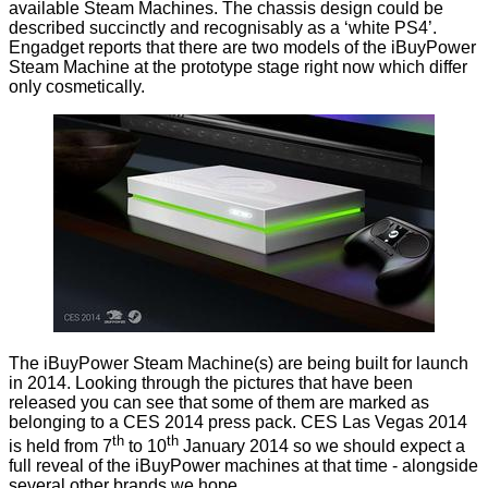
available
Steam Machines
. The chassis design could be
described succinctly and recognisably as a ‘white PS4’.
Engadget
reports that there are two models of the iBuyPower
Steam Machine at the prototype stage right now which differ
only cosmetically.
The iBuyPower Steam Machine(s) are being built for launch
in 2014. Looking through the pictures that have been
released you can see that some of them are marked as
belonging to a
CES 2014
press pack. CES Las Vegas 2014
th
th
is held from 7
to 10
January 2014 so we should expect a
full reveal of the iBuyPower machines at that time - alongside
several other brands we hope.