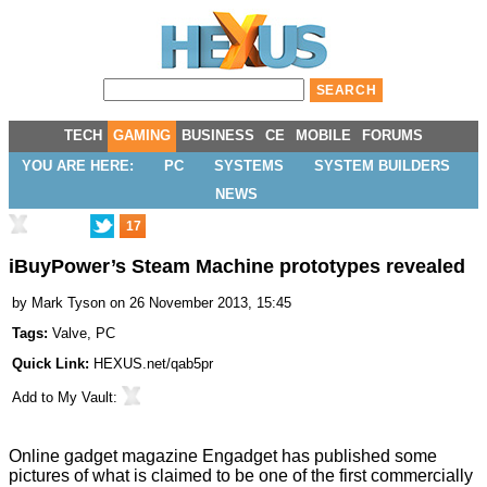
TECH
GAMING
BUSINESS
CE
MOBILE
FORUMS
YOU ARE HERE:
PC
SYSTEMS
SYSTEM BUILDERS
NEWS
17
iBuyPower’s Steam Machine prototypes revealed
by
Mark Tyson
on 26 November 2013, 15:45
Tags:
Valve
,
PC
Quick Link:
HEXUS.net/qab5pr
Add to
My Vault
:
Online gadget magazine Engadget has
published
some
pictures of what is claimed to be one of the first commercially