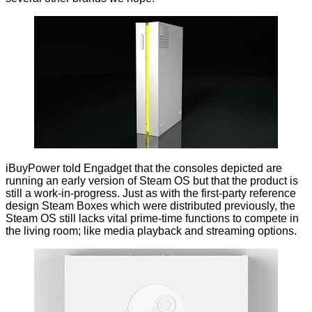
iBuyPower told Engadget that the consoles depicted are
running an early version of Steam OS but that the product is
still a work-in-progress. Just as with the first-party reference
design Steam Boxes which were distributed previously, the
Steam OS still lacks vital prime-time functions to compete in
the living room; like media playback and streaming options.