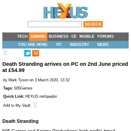
TECH
GAMING
BUSINESS
CE
MOBILE
FORUMS
YOU ARE HERE:
PC
INDUSTRY
NEWS
12
Death Stranding arrives on PC on 2nd June priced
at £54.99
by
Mark Tyson
on 3 March 2020, 13:32
Tags:
505Games
Quick Link:
HEXUS.net/qaejbn
Add to
My Vault
:
Death Stranding