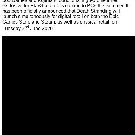
505 Games and Kojima Productions' high-profile timed
exclusive for PlayStation 4 is coming to PCs this summer. It
has been officially announced that Death Stranding will
launch simultaneously for digital retail on both the Epic
Games Store and Steam, as well as physical retail, on
nd
Tuesday 2
June 2020.