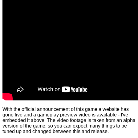
With the official announcement of this game a website has
gone live and a gameplay preview video is available - I've
embedded it above. The video footage is taken from an alpha
version of the game, so you can expect many things to be
tuned up and changed between this and release.