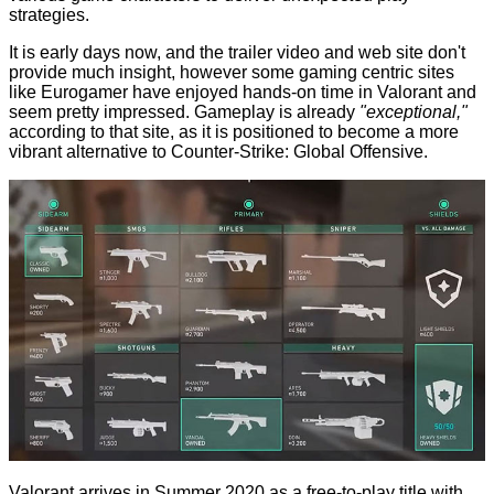
strategies.
It is early days now, and the trailer video and web site don't
provide much insight, however some gaming centric sites
like
Eurogamer
have enjoyed hands-on time in Valorant and
seem pretty impressed. Gameplay is already
"exceptional,"
according to that site, as it is positioned to become a more
vibrant alternative to Counter-Strike: Global Offensive.
Valorant arrives in Summer 2020 as a free-to-play title with