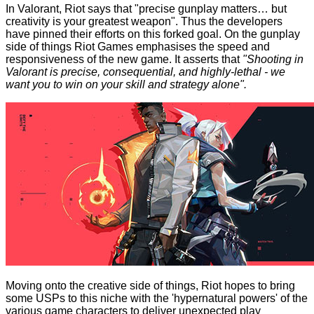
In Valorant, Riot says that "precise gunplay matters… but
creativity is your greatest weapon". Thus the developers
have pinned their efforts on this forked goal. On the gunplay
side of things Riot Games emphasises the speed and
responsiveness of the new game. It asserts that
"Shooting in
Valorant is precise, consequential, and highly-lethal - we
want you to win on your skill and strategy alone".
Moving onto the creative side of things, Riot hopes to bring
some USPs to this niche with the 'hypernatural powers' of the
various game characters to deliver unexpected play