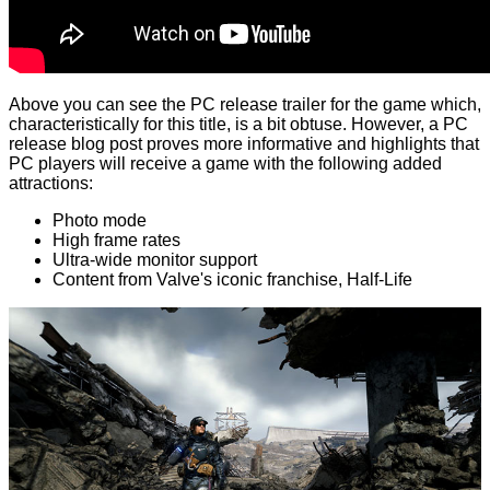
Above you can see the PC release trailer for the game which,
characteristically for this title, is a bit obtuse. However, a PC
release
blog post
proves more informative and highlights that
PC players will receive a game with the following added
attractions:
Photo mode
High frame rates
Ultra-wide monitor support
Content from Valve's iconic franchise, Half-Life