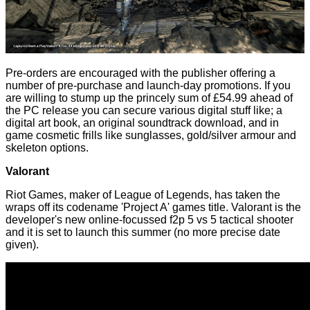
Pre-orders are encouraged with the publisher offering a
number of pre-purchase and launch-day promotions. If you
are willing to stump up the
princely sum
of £54.99 ahead of
the PC release you can secure various digital stuff like; a
digital art book, an original soundtrack download, and in
game cosmetic frills like sunglasses, gold/silver armour and
skeleton options.
Valorant
Riot Games, maker of League of Legends, has taken the
wraps off its codename 'Project A' games title.
Valorant
is the
developer's new online-focussed f2p 5 vs 5 tactical shooter
and it is set to launch this summer (no more precise date
given).