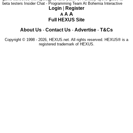
beta testers
Insider Chat - Programming Team At Bohemia Interactive
Login
|
Register
A
A
A
Full HEXUS Site
About Us
-
Contact Us
-
Advertise
-
T&Cs
Copyright © 1998 - 2026, HEXUS.net. All rights reserved. HEXUS® is a
registered trademark of HEXUS.