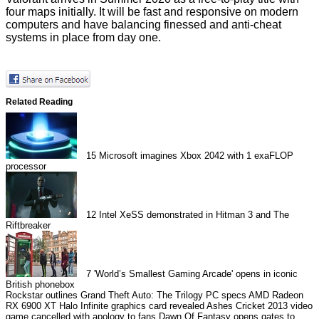
four maps initially. It will be fast and responsive on modern
computers and have balancing finessed and anti-cheat
systems in place from day one.
Related Reading
15
Microsoft imagines Xbox 2042 with 1 exaFLOP
processor
12
Intel XeSS demonstrated in Hitman 3 and The
Riftbreaker
7
'World’s Smallest Gaming Arcade' opens in iconic
British phonebox
Rockstar outlines Grand Theft Auto: The Trilogy PC specs
AMD Radeon
RX 6900 XT Halo Infinite graphics card revealed
Ashes Cricket 2013 video
game cancelled with apology to fans
Dawn Of Fantasy opens gates to