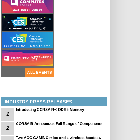
ALL EVENTS
INDUSTRY PRESS RELEASES
Introducing CORSAIR® DDR5 Memory
1
CORSAIR Announces Full Range of Components
2
Two AOC GAMING mice and a wireless headset.