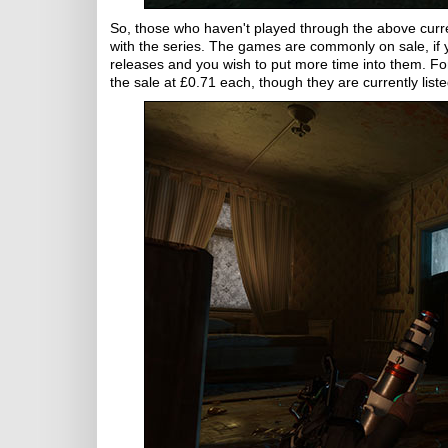
So, those who haven't played through the above curre
with the series. The games are commonly on sale, if
releases and you wish to put more time into them. For
the sale at £0.71 each, though they are currently lis