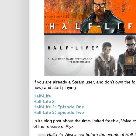
If you are already a Steam user, and don't own the fo
now) and start playing:
Half-Life
Half-Life 2
Half-Life 2: Episode One
Half-Life 2: Episode Two
In its blog post about the time-limited freebie, Valve 
of the release of Alyx:
"Half-Life: Alyx is set before the events of Ha