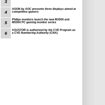
3
AGON by AOC presents three displays aimed at
4
competitive gamers
Philips monitors launch the new M3000 and
5
M5000 PC gaming monitor series
ASUSTOR is authorized by the CVE Program as
6
a CVE Numbering Authority (CNA)