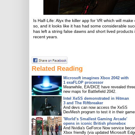
Is Half-Life: Alyx the killer app for VR which will ma
so, and it looks like it has had some considerable su
has left a string false dawns and short lived products
recent years.
Related Reading
Microsoft imagines Xbox 2042 with
1 exaFLOP processor
Meanwhile, EA/DICE have revealed three
new maps for Battlefield 2042.
Intel XeSS demonstrated in Hitman
3 and The Riftbreaker
And devs can now access the XeSS
DevMesh program to test it in their game
'World’s Smallest Gaming Arcade'
opens in iconic British phonebox
And Nvidia's GeForce Now service bec
Xbox friendly (via updated Microsoft Edg