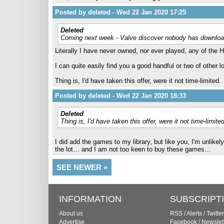
Posted by deleted - Wed 22 Jan 2020 17:25
Deleted
Coming next week - Valve discover nobody has downlo
Literally I have never owned, nor ever played, any of the HL
I can quite easily find you a good handful or two of other
Thing is, I'd have taken this offer, were it not time-limited.
Posted by deleted - Wed 22 Jan 2020 18:33
Deleted
Thing is, I'd have taken this offer, were it not time-limited
I did add the games to my library, but like you, I'm unlikel
the lot… and I am not too keen to buy these games…
SEE NEWER »
INFORMATION
SUBSCRIPT
About us
RSS
/
Alerts
/
Twitter
Advertise
Facebook
/
Newslet