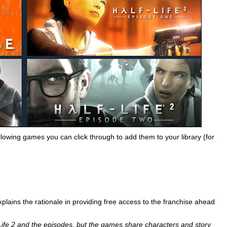
llowing games you can click through to add them to your library (for
explains the rationale in providing free access to the franchise ahead
lf-Life 2 and the episodes, but the games share characters and story