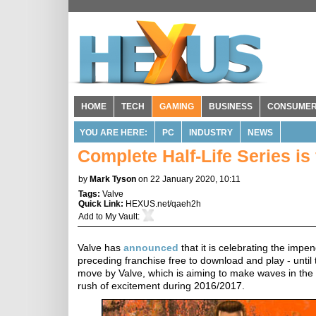
HOME
TECH
GAMING
BUSINESS
CONSUME
YOU ARE HERE:
PC
INDUSTRY
NEWS
Complete Half-Life Series is 
by
Mark Tyson
on 22 January 2020, 10:11
Tags:
Valve
Quick Link:
HEXUS.net/qaeh2h
Add to
My Vault
:
Valve has
announced
that it is celebrating the impe
preceding franchise free to download and play - unti
move by Valve, which is aiming to make waves in the 
rush of excitement during 2016/2017.