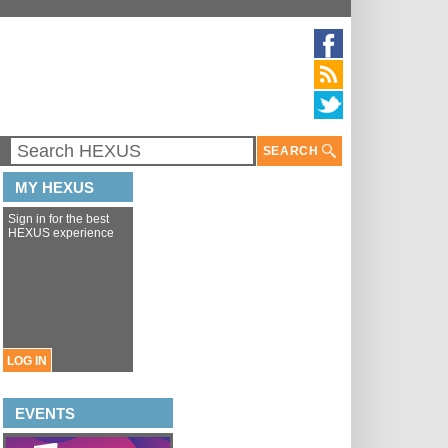
SEARCH
MY HEXUS
Sign in for the best
HEXUS experience
LOG IN
EVENTS