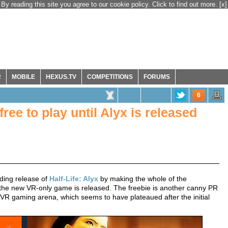
By reading this site you agree to our cookie policy. Click to find out more.
[x]
R
MOBILE
HEXUS.TV
COMPETITIONS
FORUMS
6
free to play until Alyx is released
nding release of
Half-Life: Alyx
by making the whole of the
l the new VR-only game is released. The freebie is another canny PR
VR gaming arena, which seems to have plateaued after the initial