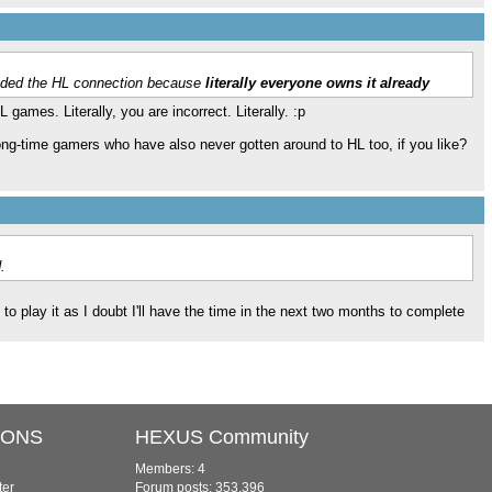
aded the HL connection because
literally everyone owns it already
 games. Literally, you are incorrect. Literally. :p
 long-time gamers who have also never gotten around to HL too, if you like?
.
y to play it as I doubt I'll have the time in the next two months to complete
IONS
HEXUS Community
Members: 4
ter
Forum posts: 353,396