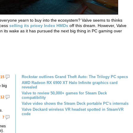
ke everyone yearn to buy into the ecosystem? Valve seems to thinks
ccess
selling its pricey Index HMDs
off this dream. However, Valve
 in its wake as it has pursued the next big thing in PC gaming over
Rockstar outlines Grand Theft Auto: The Trilogy PC specs
15
AMD Radeon RX 6900 XT Halo Infinite graphics card
 big
revealed
Valve to review 50,000+ games for Steam Deck
12
compatibility
Valve video shows the Steam Deck portable PC's internals
Valve Deckard wireless VR headset spotted in SteamVR
s.
code
7
omes
e).