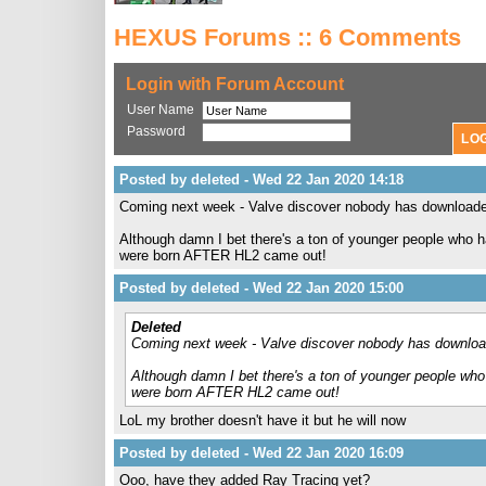
HEXUS Forums :: 6 Comments
Login with Forum Account
User Name
Password
Posted by deleted - Wed 22 Jan 2020 14:18
Coming next week - Valve discover nobody has download
Although damn I bet there's a ton of younger people who 
were born AFTER HL2 came out!
Posted by deleted - Wed 22 Jan 2020 15:00
Deleted
Coming next week - Valve discover nobody has downlo
Although damn I bet there's a ton of younger people wh
were born AFTER HL2 came out!
LoL my brother doesn't have it but he will now
Posted by deleted - Wed 22 Jan 2020 16:09
Ooo, have they added Ray Tracing yet?