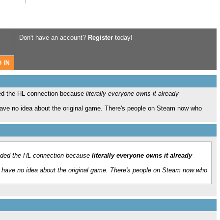
Don't have an account?
Register
today!
ed the HL connection because
literally everyone owns it already
have no idea about the original game. There's people on Steam now who
aded the HL connection because
literally everyone owns it already
o have no idea about the original game. There's people on Steam now who