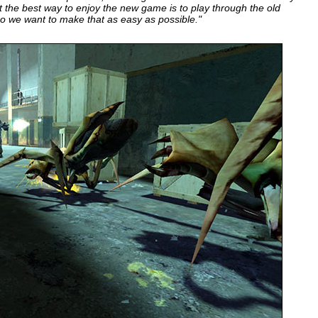
t the best way to enjoy the new game is to play through the old
so we want to make that as easy as possible."