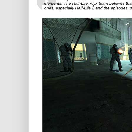
elements. The Half-Life: Alyx team believes tha
ones, especially Half-Life 2 and the episodes, 