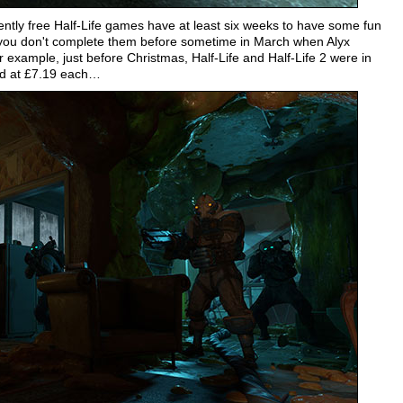
ntly free Half-Life games have at least six weeks to have some fun
 you don't complete them before sometime in March when Alyx
 example, just before Christmas, Half-Life and Half-Life 2 were in
ted at £7.19 each…