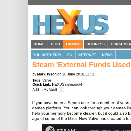
HOME
TECH
GAMING
BUSINESS
CONSUME
YOU ARE HERE:
PC
INTERNET
NEWS
Steam 'External Funds Used'
by
Mark Tyson
on 20 June 2018, 11:31
Tags:
Valve
Quick Link:
HEXUS.net/qadut4
Add to
My Vault
:
If you have been a Steam user for a number of years
games platform. You can look through your games libra
help your memory become clearer, but it could also be
age of some of the titles. Now Valve has created a to