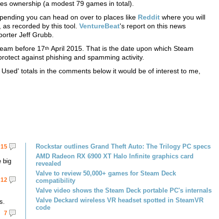
mes ownership (a modest 79 games in total).
ending you can head on over to places like
Reddit
where you will
 as recorded by this tool.
VentureBeat
's report on this news
orter Jeff Grubb.
team before 17
April 2015. That is the date upon which Steam
th
protect against phishing and spamming activity.
Used' totals in the comments below it would be of interest to me,
Rockstar outlines Grand Theft Auto: The Trilogy PC specs
15
AMD Radeon RX 6900 XT Halo Infinite graphics card
 big
revealed
Valve to review 50,000+ games for Steam Deck
12
compatibility
Valve video shows the Steam Deck portable PC's internals
Valve Deckard wireless VR headset spotted in SteamVR
s.
code
7