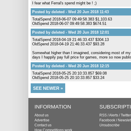
I fear what Ferral's spend might be ! ;)
Posted by deleted - Wed 20 Jun 2018 11:43
TotalSpend 2018-06-07 09:49:58.383 $1,103.63
OldSpend 2018-06-07 09:49:58.383 $674.51
Posted by deleted - Wed 20 Jun 2018 12:01
TotalSpend 2018-04-19 21:46:33.437 $304.13
OldSpend 2018-04-19 21:46:33.437 $93.28
Somewhat higher than I imagined, considering most of m
days I happily pay full price for games, more so now publi
Posted by deleted - Wed 20 Jun 2018 12:15
TotalSpend 2018-05-25 20:10:33.857 $69.08
OldSpend 2018-05-25 20:10:33.857 $33.24
SEE NEWER »
INFORMATION
SUBSCRIPT
About us
RSS
/
Alerts
/
Twitter
Advertise
Facebook
/
Newslet
Contact us
Unsubscribe
How Competitions work