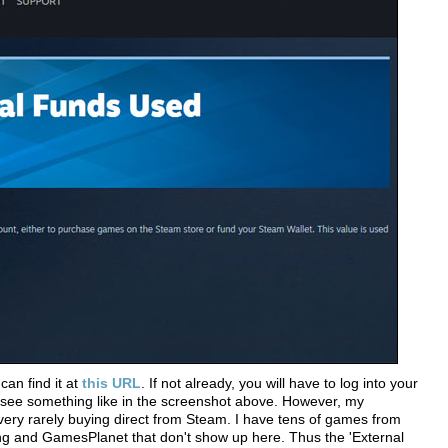
can find it at
this URL
. If not already, you will have to log into your
 see something like in the screenshot above. However, my
very rarely buying direct from Steam. I have tens of games from
 and GamesPlanet that don't show up here. Thus the 'External