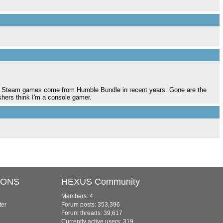
y Steam games come from Humble Bundle in recent years. Gone are the
shers think I'm a console gamer.
IONS
HEXUS Community
Members: 4
ter
Forum posts: 353,396
Forum threads: 39,617
Currently active users: 319