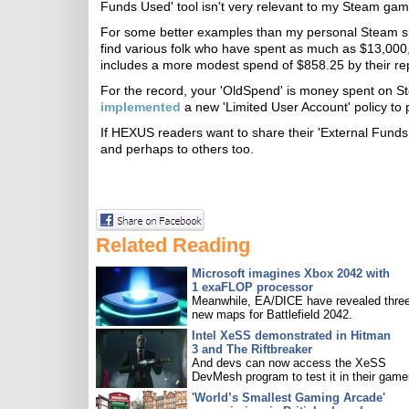
Funds Used' tool isn't very relevant to my Steam ga
For some better examples than my personal Steam sp
find various folk who have spent as much as $13,000,
includes a more modest spend of $858.25 by their rep
For the record, your 'OldSpend' is money spent on S
implemented
a new 'Limited User Account' policy to 
If HEXUS readers want to share their 'External Funds 
and perhaps to others too.
Related Reading
Microsoft imagines Xbox 2042 with
1 exaFLOP processor
Meanwhile, EA/DICE have revealed three
new maps for Battlefield 2042.
Intel XeSS demonstrated in Hitman
3 and The Riftbreaker
And devs can now access the XeSS
DevMesh program to test it in their game
'World’s Smallest Gaming Arcade'