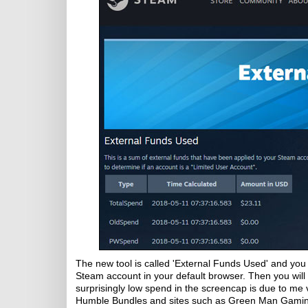
The new tool is called 'External Funds Used' and you 
Steam account in your default browser. Then you will
surprisingly low spend in the screencap is due to me 
Humble Bundles and sites such as Green Man Gaming