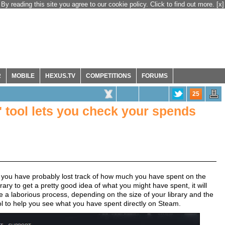
By reading this site you agree to our cookie policy. Click to find out more.
[x]
R
MOBILE
HEXUS.TV
COMPETITIONS
FORUMS
25
 tool lets you check your spends
 you have probably lost track of how much you have spent on the
ry to get a pretty good idea of what you might have spent, it will
 a laborious process, depending on the size of your library and the
ol to help you see what you have spent directly on Steam.