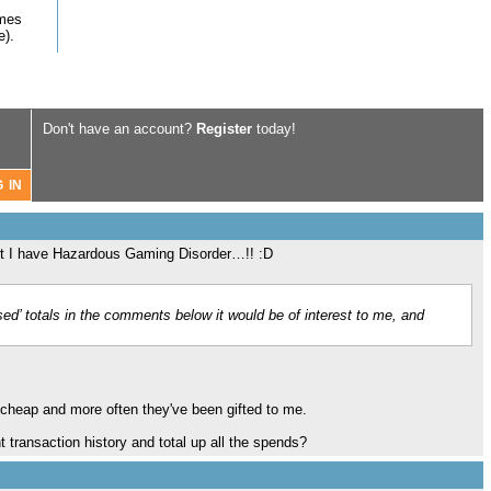
omes
e).
Don't have an account?
Register
today!
not I have Hazardous Gaming Disorder…!! :D
ed’ totals in the comments below it would be of interest to me, and
s cheap and more often they've been gifted to me.
 transaction history and total up all the spends?