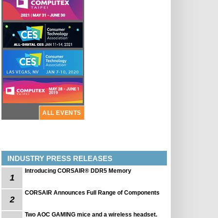
ALL EVENTS
INDUSTRY PRESS RELEASES
Introducing CORSAIR® DDR5 Memory
1
CORSAIR Announces Full Range of Components
2
Two AOC GAMING mice and a wireless headset.