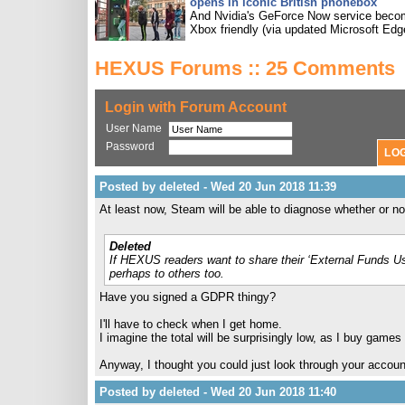
opens in iconic British phonebox
And Nvidia's GeForce Now service bec
Xbox friendly (via updated Microsoft Edg
HEXUS Forums :: 25 Comments
Login with Forum Account
User Name
Password
Posted by deleted - Wed 20 Jun 2018 11:39
At least now, Steam will be able to diagnose whether or 
Deleted
If HEXUS readers want to share their ‘External Funds Us
perhaps to others too.
Have you signed a GDPR thingy?
I'll have to check when I get home.
I imagine the total will be surprisingly low, as I buy game
Anyway, I thought you could just look through your account
Posted by deleted - Wed 20 Jun 2018 11:40