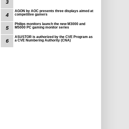
3
AGON by AOC presents three displays aimed at
4
competitive gamers
Philips monitors launch the new M3000 and
5
M5000 PC gaming monitor series
ASUSTOR is authorized by the CVE Program as
6
a CVE Numbering Authority (CNA)