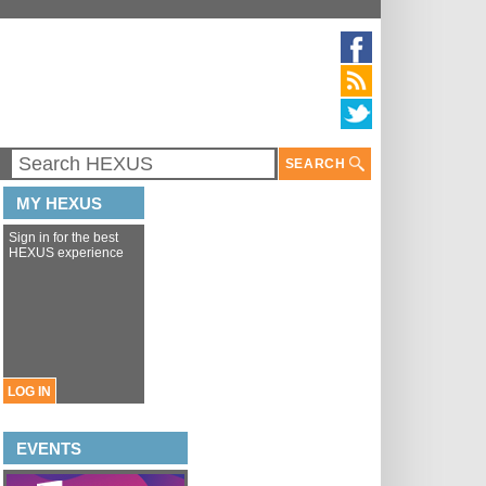
SEARCH
MY HEXUS
Sign in for the best
HEXUS experience
LOG IN
EVENTS