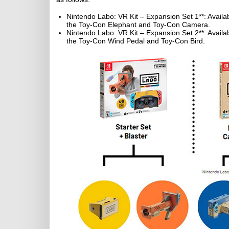
Nintendo Labo: VR Kit – Expansion Set 1**: Availab
the Toy-Con Elephant and Toy-Con Camera.
Nintendo Labo: VR Kit – Expansion Set 2**: Availab
the Toy-Con Wind Pedal and Toy-Con Bird.