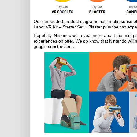
Our embedded product diagrams help make sense of th
Labo: VR Kit – Starter Set + Blaster plus the two exp
Hopefully, Nintendo will reveal more about the mini-g
experiences on offer. We do know that Nintendo will 
goggle constructions.