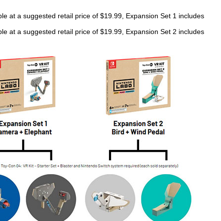
le at a suggested retail price of $19.99, Expansion Set 1 includes
le at a suggested retail price of $19.99, Expansion Set 2 includes