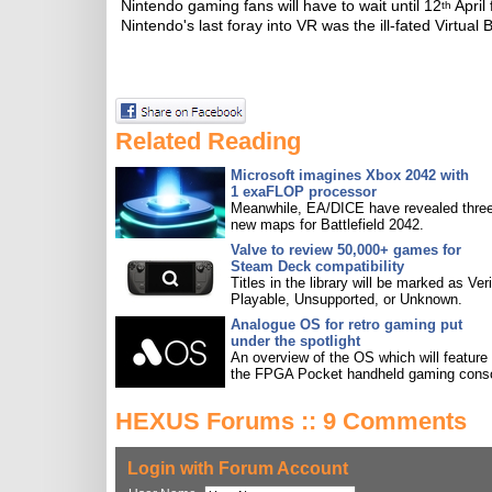
Nintendo gaming fans will have to wait until 12
April 
th
Nintendo's last foray into VR was the ill-fated Virtual 
Related Reading
Microsoft imagines Xbox 2042 with
1 exaFLOP processor
Meanwhile, EA/DICE have revealed three
new maps for Battlefield 2042.
Valve to review 50,000+ games for
Steam Deck compatibility
Titles in the library will be marked as Veri
Playable, Unsupported, or Unknown.
Analogue OS for retro gaming put
under the spotlight
An overview of the OS which will feature
the FPGA Pocket handheld gaming conso
HEXUS Forums :: 9 Comments
Login with Forum Account