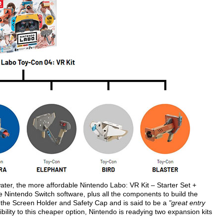
 water, the more affordable Nintendo Labo: VR Kit – Starter Set +
the Nintendo Switch software, plus all the components to build the
the Screen Holder and Safety Cap and is said to be a
"great entry
ibility to this cheaper option, Nintendo is readying two expansion kits