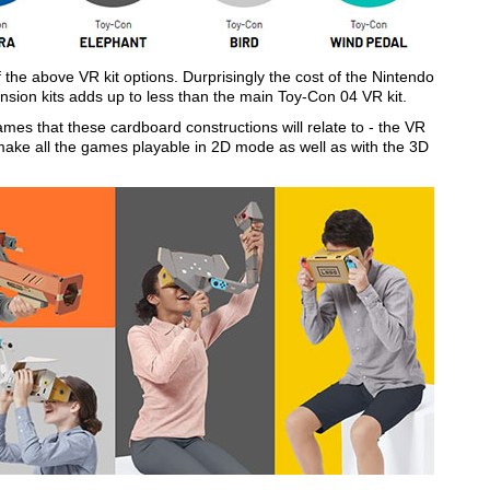
e above VR kit options. Durprisingly the cost of the Nintendo
ansion kits adds up to less than the main Toy-Con 04 VR kit.
ames that these cardboard constructions will relate to - the VR
make all the games playable in 2D mode as well as with the 3D