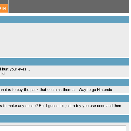
ll hurt your eyes…
 lol
han it is to buy the pack that contains them all. Way to go Nintendo.
his to make any sense? But I guess it's just a toy you use once and then