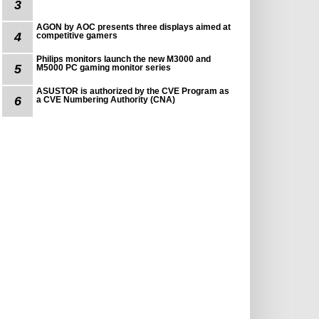
3
AGON by AOC presents three displays aimed at
4
competitive gamers
Philips monitors launch the new M3000 and
5
M5000 PC gaming monitor series
ASUSTOR is authorized by the CVE Program as
6
a CVE Numbering Authority (CNA)