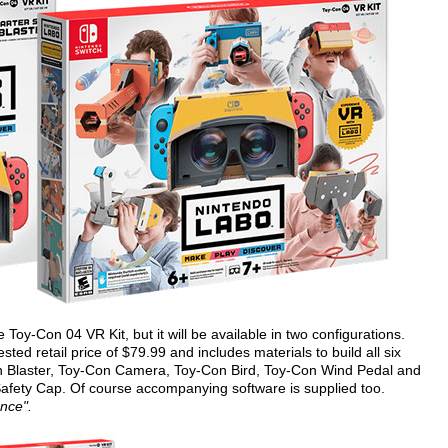
e Toy-Con 04 VR Kit, but it will be available in two configurations.
ted retail price of $79.99 and includes materials to build all six
n Blaster, Toy-Con Camera, Toy-Con Bird, Toy-Con Wind Pedal and
afety Cap. Of course accompanying software is supplied too.
ence".