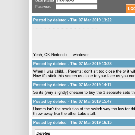
User Name
Password
Posted by deleted - Thu 07 Mar 2019 13:22
………………………………………….
Yeah, OK Nintendo…. whatever……..
Posted by deleted - Thu 07 Mar 2019 13:28
When I was child… Parents: don't sit too close the tv it wi
Now it's stick this screen as close to your face as you can
Posted by deleted - Thu 07 Mar 2019 14:11
So its (very slightly) cheaper to buy the 3 separate sets t
Posted by deleted - Thu 07 Mar 2019 15:47
Ummm isn't the resolution of the switch way too low for t
throw away like the other Labo stuff.
Posted by deleted - Thu 07 Mar 2019 16:15
Deleted