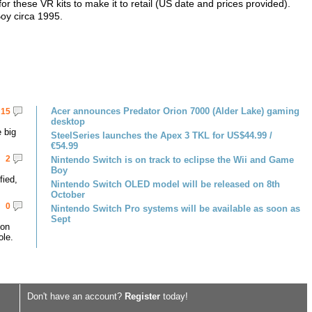
for these VR kits to make it to retail (US date and prices provided).
Boy circa 1995.
Acer announces Predator Orion 7000 (Alder Lake) gaming
15
desktop
 big
SteelSeries launches the Apex 3 TKL for US$44.99 /
€54.99
2
Nintendo Switch is on track to eclipse the Wii and Game
Boy
fied,
Nintendo Switch OLED model will be released on 8th
October
0
Nintendo Switch Pro systems will be available as soon as
Sept
 on
le.
Don't have an account?
Register
today!