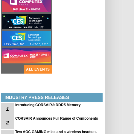
ALL EVENTS
INDUSTRY PRESS RELEASES
Introducing CORSAIR® DDR5 Memory
1
CORSAIR Announces Full Range of Components
2
Two AOC GAMING mice and a wireless headset.