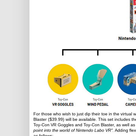
For those who wish to just dip their toe in the virtual
Blaster ($39.99) will be available. This set includes 
Toy-Con VR Goggles and Toy-Con Blaster, as well as 
point into the world of Nintendo Labo VR".
Adding flex
as follows: