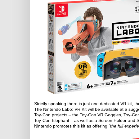
Strictly speaking there is just one dedicated VR kit, th
The Nintendo Labo: VR Kit will be available at a sugges
Toy-Con projects – the Toy-Con VR Goggles, Toy-Co
Toy-Con Elephant – as well as a Screen Holder and S
Nintendo promotes this kit as offering
"the full experi