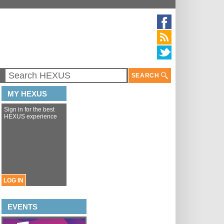
SEARCH
MY HEXUS
Sign in for the best
HEXUS experience
LOG IN
EVENTS