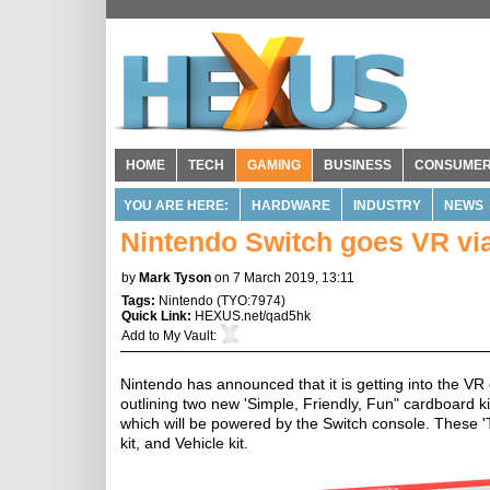
HOME
TECH
GAMING
BUSINESS
CONSUME
YOU ARE HERE:
HARDWARE
INDUSTRY
NEWS
Nintendo Switch goes VR vi
by
Mark Tyson
on 7 March 2019, 13:11
Tags:
Nintendo
(
TYO:7974
)
Quick Link:
HEXUS.net/qad5hk
Add to
My Vault
:
Nintendo has announced that it is getting into the V
outlining two new 'Simple, Friendly, Fun" cardboard ki
which will be powered by the Switch console. These 'To
kit, and Vehicle kit.