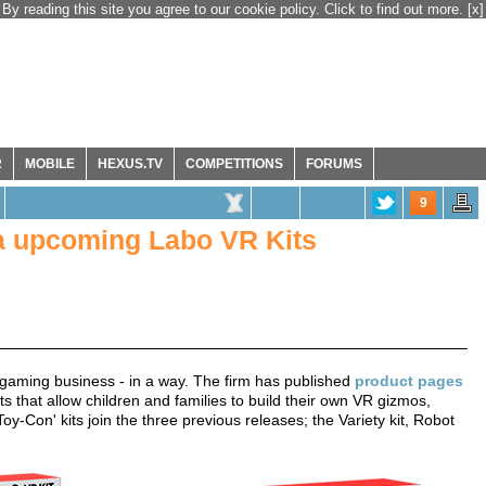
By reading this site you agree to our cookie policy. Click to find out more.
[x]
R
MOBILE
HEXUS.TV
COMPETITIONS
FORUMS
9
a upcoming Labo VR Kits
R gaming business - in a way. The firm has published
product pages
ts that allow children and families to build their own VR gizmos,
y-Con' kits join the three previous releases; the Variety kit, Robot