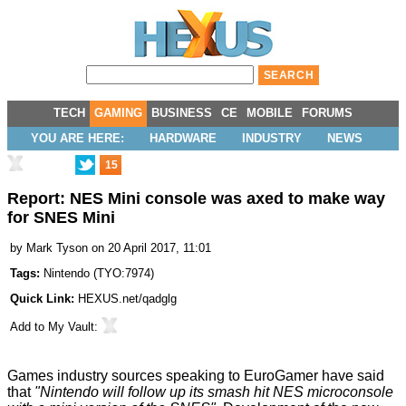
TECH
GAMING
BUSINESS
CE
MOBILE
FORUMS
YOU ARE HERE:
HARDWARE
INDUSTRY
NEWS
15
Report: NES Mini console was axed to make way
for SNES Mini
by
Mark Tyson
on 20 April 2017, 11:01
Tags:
Nintendo
(
TYO:7974
)
Quick Link:
HEXUS.net/qadglg
Add to
My Vault
:
Games industry sources speaking to
EuroGamer
have said
that
"Nintendo will follow up its smash hit NES microconsole