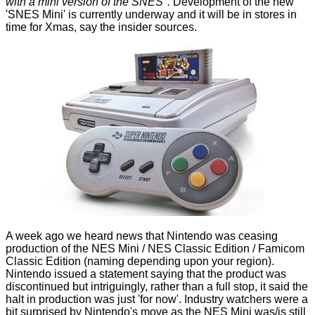
with a mini version of the SNES".
Development of the new
'SNES Mini' is currently underway and it will be in stores in
time for Xmas, say the insider sources.
A week ago we heard news that Nintendo was
ceasing
production of the NES Mini
/ NES Classic Edition / Famicom
Classic Edition (naming depending upon your region).
Nintendo issued a statement saying that the product was
discontinued but intriguingly, rather than a full stop, it said the
halt in production was just 'for now'. Industry watchers were a
bit surprised by Nintendo's move as the NES Mini was/is still