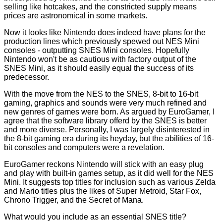
selling like hotcakes, and the constricted supply means
prices are astronomical in some markets.
Now it looks like Nintendo does indeed have plans for the
production lines which previously spewed out NES Mini
consoles - outputting SNES Mini consoles. Hopefully
Nintendo won't be as cautious with factory output of the
SNES Mini, as it should easily equal the success of its
predecessor.
With the move from the NES to the SNES, 8-bit to 16-bit
gaming, graphics and sounds were very much refined and
new genres of games were born. As argued by EuroGamer, I
agree that the software library offerd by the SNES is better
and more diverse. Personally, I was largely disinterested in
the 8-bit gaming era during its heyday, but the abilities of 16-
bit consoles and computers were a revelation.
EuroGamer reckons Nintendo will stick with an easy plug
and play with built-in games setup, as it did well for the NES
Mini. It suggests top titles for inclusion such as various Zelda
and Mario titles plus the likes of Super Metroid, Star Fox,
Chrono Trigger, and the Secret of Mana.
What would you include as an essential SNES title?