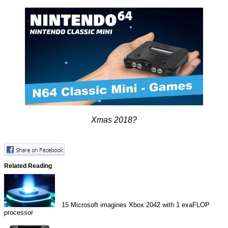
Xmas 2018?
Related Reading
15
Microsoft imagines Xbox 2042 with 1 exaFLOP
processor