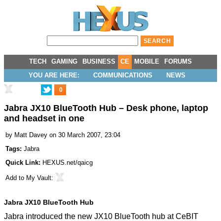
TECH
GAMING
BUSINESS
CE
MOBILE
FORUMS
YOU ARE HERE:
COMMUNICATIONS
NEWS
0
Jabra JX10 BlueTooth Hub – Desk phone, laptop
and headset in one
by
Matt Davey
on 30 March 2007, 23:04
Tags:
Jabra
Quick Link:
HEXUS.net/qaicg
Add to
My Vault
:
Jabra JX10 BlueTooth Hub
Jabra introduced the new JX10 BlueTooth hub at CeBIT