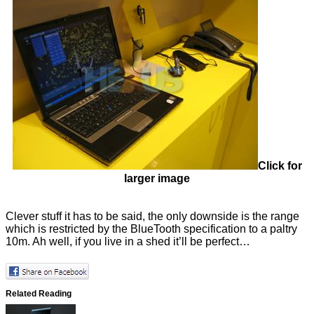
Click for
larger image
Clever stuff it has to be said, the only downside is the range
which is restricted by the BlueTooth specification to a paltry
10m. Ah well, if you live in a shed it’ll be perfect…
Related Reading