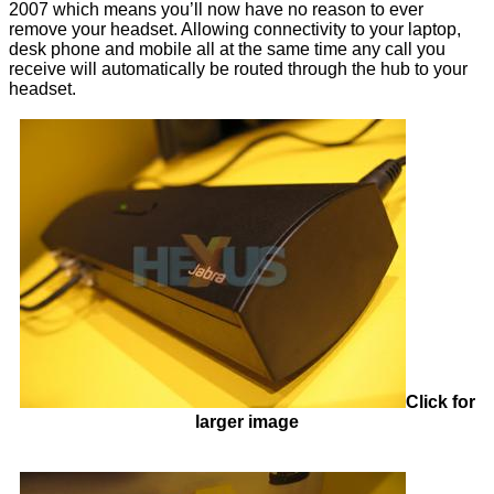
2007 which means you’ll now have no reason to ever
remove your headset. Allowing connectivity to your laptop,
desk phone and mobile all at the same time any call you
receive will automatically be routed through the hub to your
headset.
Click for
larger image