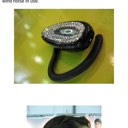
wind noise in use.