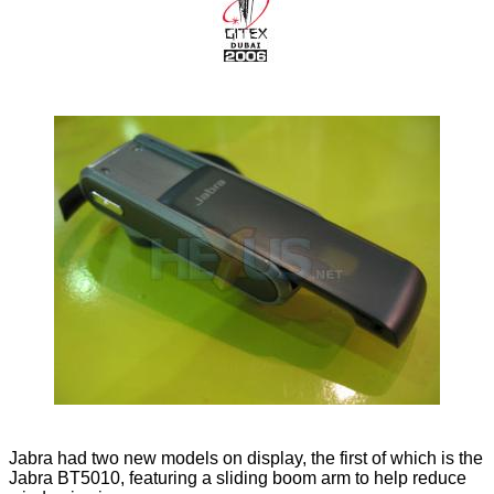
Jabra had two new models on display, the first of which is the
Jabra BT5010, featuring a sliding boom arm to help reduce