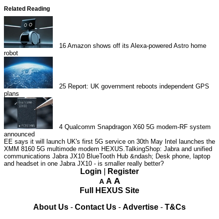
Related Reading
16
Amazon shows off its Alexa-powered Astro home
robot
25
Report: UK government reboots independent GPS
plans
4
Qualcomm Snapdragon X60 5G modem-RF system
announced
EE says it will launch UK's first 5G service on 30th May
Intel launches the
XMM 8160 5G multimode modem
HEXUS.TalkingShop: Jabra and unified
communications
Jabra JX10 BlueTooth Hub &ndash; Desk phone, laptop
and headset in one
Jabra JX10 - is smaller really better?
Login
|
Register
A
A
A
Full HEXUS Site
About Us
-
Contact Us
-
Advertise
-
T&Cs