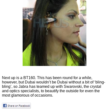
Next up is a BT160. This has been round for a while,
however, but Dubai wouldn’t be Dubai without a bit of ‘bling-
bling’, so Jabra has teamed up with Swarovski, the crystal
and optics specialists, to beautify the outside for even the
most glamorous of occasions.