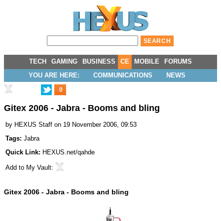
TECH
GAMING
BUSINESS
CE
MOBILE
FORUMS
YOU ARE HERE:
COMMUNICATIONS
NEWS
0
Gitex 2006 - Jabra - Booms and bling
by
HEXUS Staff
on 19 November 2006, 09:53
Tags:
Jabra
Quick Link:
HEXUS.net/qahde
Add to
My Vault
:
Gitex 2006 - Jabra - Booms and bling