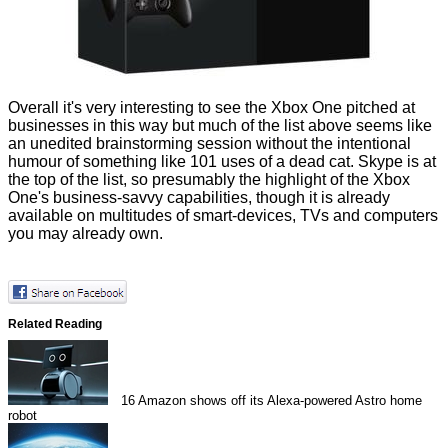
Overall it's very interesting to see the Xbox One pitched at
businesses in this way but much of the list above seems like
an unedited brainstorming session without the intentional
humour of something like
101 uses of a dead cat
. Skype is at
the top of the list, so presumably the highlight of the Xbox
One's business-savvy capabilities, though it is already
available on multitudes of smart-devices,
TVs
and computers
you may already own.
Related Reading
16
Amazon shows off its Alexa-powered Astro home
robot