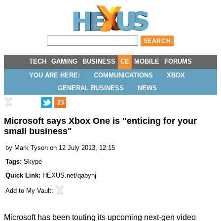
TECH
GAMING
BUSINESS
CE
MOBILE
FORUMS
YOU ARE HERE:
COMMUNICATIONS
XBOX
GENERAL BUSINESS
NEWS
23
Microsoft says Xbox One is "enticing for your
small business"
by
Mark Tyson
on 12 July 2013, 12:15
Tags:
Skype
Quick Link:
HEXUS.net/qabynj
Add to
My Vault
:
Microsoft has been
touting
its upcoming next-gen video