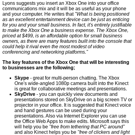
Lyons suggests you insert an
Xbox One
into your office
communications mix and it will be as useful as your phone
and your computer. He writes that
"What is being positioned
as an excellent entertainment device can be just as enticing
for you and your small business. In fact, it's entirely justifiable
to make the Xbox One a business expense. The Xbox One,
priced at $499, is an affordable option for small business
owners, as there are many features built into the console that
could help it rival even the most modest of video
conferencing and networking platforms."
The key features of the Xbox One that will be interesting
to businesses are the following;
Skype
- great for multi-person chatting. The Xbox
One's wide-angled 1080p camera built into the Kinect
is great for collaborative meetings and presentations.
SkyDrive
- you can quickly view documents and
presentations stored on SkyDrive on a big screen TV or
projector in your office. It is suggested that Kinect voice
and hand gestures can be used during your
presentations. Also via Internet Explorer you can use
the Office Web Apps to make edits. Microsoft says this
will help you be
"free from tethering that PC around"
and also Kinect helps you be
"free of clickers and light