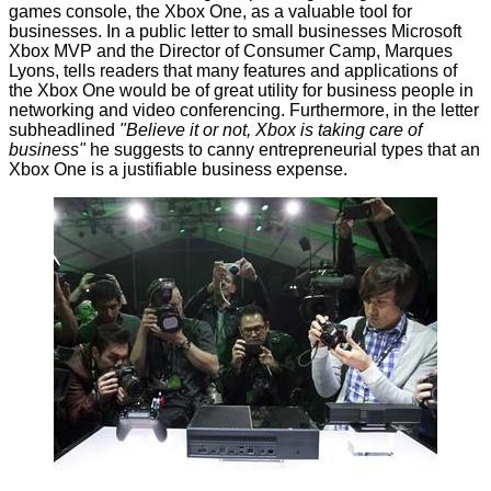
games console, the
Xbox One
, as a valuable tool for
businesses. In a
public letter
to small businesses Microsoft
Xbox MVP and the Director of Consumer Camp, Marques
Lyons, tells readers that many features and applications of
the Xbox One would be of great utility for business people in
networking and video conferencing. Furthermore, in the letter
subheadlined
"Believe it or not, Xbox is taking care of
business"
he suggests to canny entrepreneurial types that an
Xbox One is a justifiable business expense.