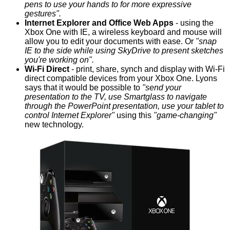
pens to use your hands to for more expressive
gestures".
Internet Explorer and Office Web Apps
- using the
Xbox One with IE, a wireless keyboard and mouse will
allow you to edit your documents with ease. Or
"snap
IE to the side while using SkyDrive to present sketches
you're working on".
Wi-Fi Direct
- print, share, synch and display with Wi-Fi
direct compatible devices from your Xbox One. Lyons
says that it would be possible to
"send your
presentation to the TV, use Smartglass to navigate
through the PowerPoint presentation, use your tablet to
control Internet Explorer"
using this
"game-changing"
new technology.