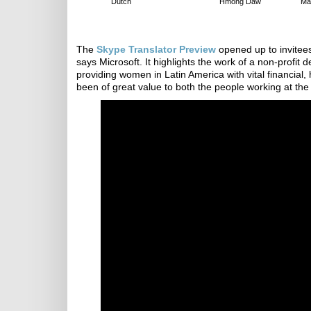
Dutch
Hmong Daw
Ma
The
Skype Translator Preview
opened up to invitee
says Microsoft. It highlights the work of a non-profi
providing women in Latin America with vital financia
been of great value to both the people working at the 