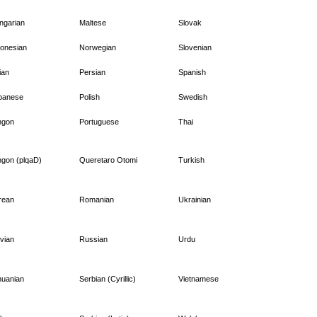
ngarian
Maltese
Slovak
donesian
Norwegian
Slovenian
lian
Persian
Spanish
panese
Polish
Swedish
ngon
Portuguese
Thai
ngon (plqaD)
Queretaro Otomi
Turkish
rean
Romanian
Ukrainian
vian
Russian
Urdu
huanian
Serbian (Cyrillic)
Vietnamese