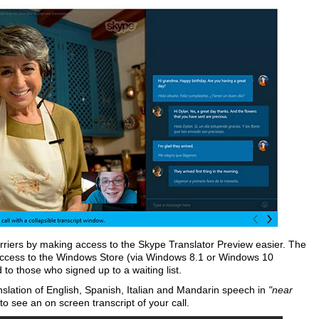
rriers by making access to the Skype Translator Preview easier. The
ccess to the Windows Store (via Windows 8.1 or Windows 10
d to those who signed up to a waiting list.
anslation of English, Spanish, Italian and Mandarin speech in
"near
o see an on screen transcript of your call.