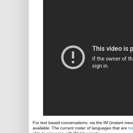
For text based conversations, via the IM (instant mes
available. The current roster of languages that are
tr