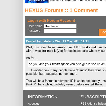
enable its preferred core tech on Window
HEXUS Forums :: 1 Comment
Login with Forum Account
User Name
Password
Posted by deleted - Wed 13 May 2015 11:33
Well, this could be extremely useful IF it works well, and
with, I wouldn't trust it (yet) for business calls where m
As for …
As you and your friend speak you also get to see an on s
…. I wonder how many people have “friends” they don't sha
possible, but I suspect, not common.
This will be a fantastic advance IF it works accurately, re
think it'll be a while, probably years, before we get there.
INFORMATION
SUBSCRIPT
About us
RSS
/
Alerts
/
Twitter