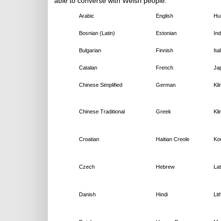
able to converse with Welsh people:
Arabic
English
Hu
Bosnian (Latin)
Estonian
In
Bulgarian
Finnish
Ita
Catalan
French
Ja
Chinese Simplified
German
Kli
Chinese Traditional
Greek
Kli
Croatian
Haitian Creole
Ko
Czech
Hebrew
Lat
Danish
Hindi
Lit