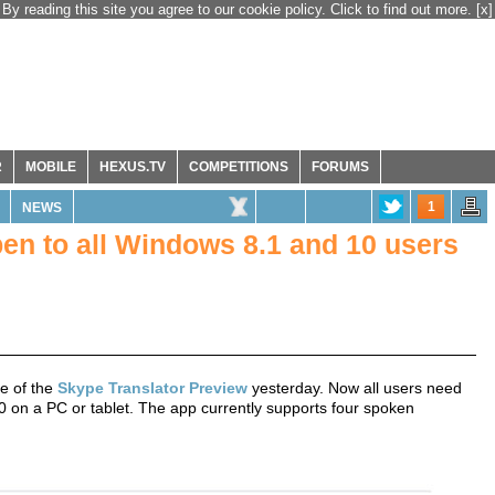
By reading this site you agree to our cookie policy. Click to find out more.
[x]
R
MOBILE
HEXUS.TV
COMPETITIONS
FORUMS
1
NEWS
en to all Windows 8.1 and 10 users
e of the
Skype Translator Preview
yesterday. Now all users need
0 on a PC or tablet. The app currently supports four spoken