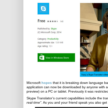
Microsoft
hopes
that it is breaking down language ba
application can now be downloaded by anyone with a
preview) on a PC or tablet. Previously it was restricte
Skype Translator's current capabilities include the tr
real-time".
As you and your friend speak you also get t