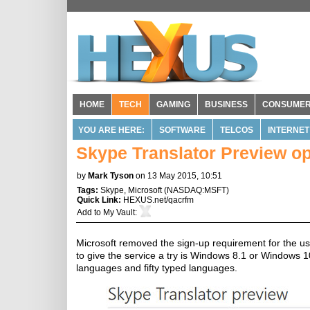
HOME
TECH
GAMING
BUSINESS
CONSUME
YOU ARE HERE:
SOFTWARE
TELCOS
INTERNET
Skype Translator Preview op
by
Mark Tyson
on 13 May 2015, 10:51
Tags:
Skype
,
Microsoft
(
NASDAQ:MSFT
)
Quick Link:
HEXUS.net/qacrfm
Add to
My Vault
:
Microsoft removed the sign-up requirement for the us
to give the service a try is Windows 8.1 or Windows 1
languages and fifty typed languages.