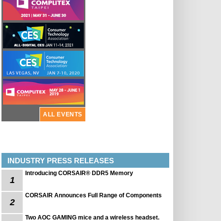
ALL EVENTS
INDUSTRY PRESS RELEASES
Introducing CORSAIR® DDR5 Memory
1
CORSAIR Announces Full Range of Components
2
Two AOC GAMING mice and a wireless headset.