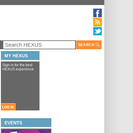
SEARCH
MY HEXUS
Sign in for the best
HEXUS experience
LOG IN
EVENTS