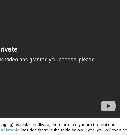
saging) available in Skype, there are many more translations
anslatable
includes those in the table below – yes, you will even be