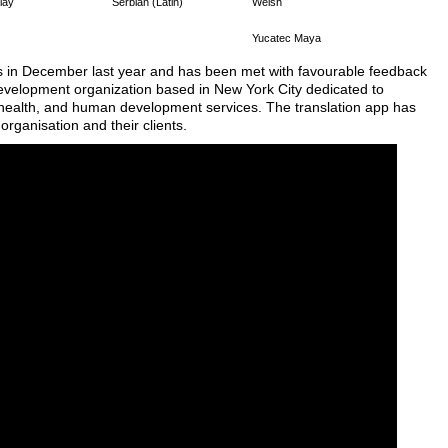
lay
Serbian (Latin)
Welsh
Yucatec Maya
s in December last year and has been met with favourable feedback
t development organization based in New York City dedicated to
l, health, and human development services. The translation app has
organisation and their clients.