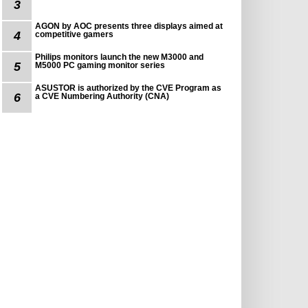
3
AGON by AOC presents three displays aimed at
4
competitive gamers
Philips monitors launch the new M3000 and
5
M5000 PC gaming monitor series
ASUSTOR is authorized by the CVE Program as
6
a CVE Numbering Authority (CNA)