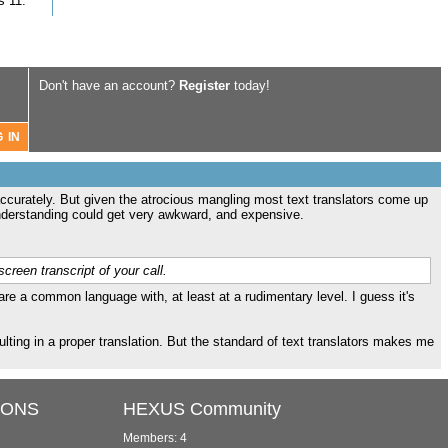
s 11.
Don't have an account?
Register
today!
 accurately. But given the atrocious mangling most text translators come up
isunderstanding could get very awkward, and expensive.
creen transcript of your call.
re a common language with, at least at a rudimentary level. I guess it's
sulting in a proper translation. But the standard of text translators makes me
IONS
HEXUS Community
Members: 4