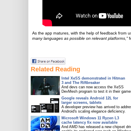
As the app matures, with the help of feedback from u
many languages as possible on relevant platforms,"
f
Related Reading
Intel XeSS demonstrated in Hitman
3 and The Riftbreaker
And devs can now access the XeSS
DevMesh program to test it in their game
Google reveals Android 12L for
larger screens, tablets
A developer preview has arrived to addre
Android's scaling elegance deficiency.
Microsoft Windows 11 Ryzen L3
cache latency fix now available
And AMD has released a new chipset driv