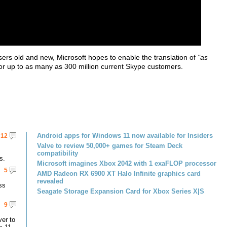
sers old and new, Microsoft hopes to enable the translation of
"as
or up to as many as 300 million current Skype customers.
Android apps for Windows 11 now available for Insiders
12
Valve to review 50,000+ games for Steam Deck
compatibility
s.
Microsoft imagines Xbox 2042 with 1 exaFLOP processor
5
AMD Radeon RX 6900 XT Halo Infinite graphics card
revealed
ss
Seagate Storage Expansion Card for Xbox Series X|S
9
er to