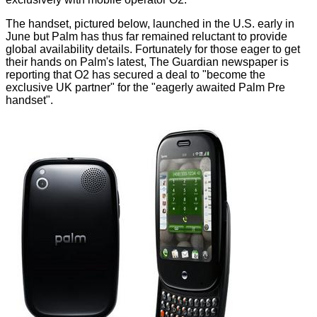
The handset, pictured below, launched in the U.S. early in
June but Palm has thus far remained reluctant to provide
global availability details. Fortunately for those eager to get
their hands on Palm's latest, The Guardian newspaper is
reporting that O2 has secured a deal to "become the
exclusive UK partner" for the "eagerly awaited Palm Pre
handset".