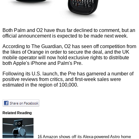
Both Palm and O2 have thus far declined to comment, but an
official announcement is expected to be made next week.
According to The Guardian, O2 has seen off competition from
the likes of Orange in order to secure the deal, and the UK
mobile operator will now hold exclusive rights to distribute
both Apple's iPhone and Palm's Pre.
Following its U.S. launch, the Pre has garnered a number of
positive reviews from critics, and first-week sales were
estimated in the region of 100,000.
Related Reading
16
Amazon shows off its Alexa-powered Astro home