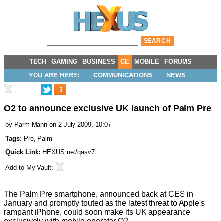
TECH
GAMING
BUSINESS
CE
MOBILE
FORUMS
YOU ARE HERE:
COMMUNICATIONS
NEWS
3
O2 to announce exclusive UK launch of Palm Pre
by
Parm Mann
on 2 July 2009, 10:07
Tags:
Pre
,
Palm
Quick Link:
HEXUS.net/qasv7
Add to
My Vault
:
The Palm Pre smartphone,
announced back at CES in
January
and promptly touted as the latest threat to
Apple's
rampant iPhone
, could soon make its UK appearance
exclusively with mobile operator O2.