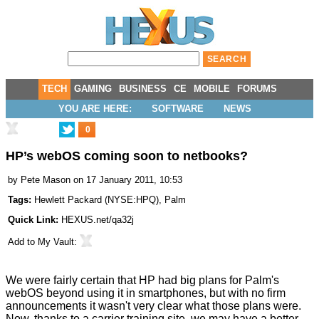
TECH
GAMING
BUSINESS
CE
MOBILE
FORUMS
YOU ARE HERE:
SOFTWARE
NEWS
0
HP’s webOS coming soon to netbooks?
by
Pete Mason
on 17 January 2011, 10:53
Tags:
Hewlett Packard
(
NYSE:HPQ
),
Palm
Quick Link:
HEXUS.net/qa32j
Add to
My Vault
:
We were fairly certain that HP had big plans for Palm's
webOS beyond using it in smartphones, but with no firm
announcements it wasn't very clear what those plans were.
Now, thanks to a carrier training site, we may have a better