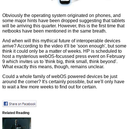
Obviously the operating system originated on phones, and
some
major hints
have been dropped suggesting that tablets
will be arriving this quarter. However, this is the first time that
netbooks have been mentioned in the same breath.
And when will this mythical future of interoperable devices
arrive? According to the video it'll be 'soon enough', but some
think it could only be a matter of weeks. HP is scheduled to
host a mysterious webOS-focussed press event on February
9 which invites us to 'think big, think small, think beyond'.
What exactly this means, though, remains unclear.
Could a whole family of webOS powered devices be just
around the corner? It's certainly possible, but we'll only have
to wait a few more weeks to find out for certain.
Related Reading