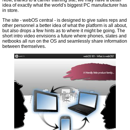
idea of exactly what the world's biggest PC manufacturer has
in store.
The site -
webOS central
- is designed to give sales reps and
other personnel a better idea of what the platform is all about,
but also drops a few hints as to where it might be going. The
short intro video envisions a future where phones, slates and
netbooks all run on the OS and seamlessly share information
between themselves.