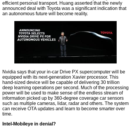
efficient personal transport. Huang asserted that the newly
announced deal with Toyota was a significant indication that
an autonomous future will become reality.
Nvidia says that your in-car Drive PX supercomputer will be
equipped with its next-generation Xavier processor. This
hand-sized device will be capable of delivering 30 trillion
deep learning operations per second. Much of the processing
power will be used to make sense of the endless stream of
information picked up by 360-degree coverage car sensors
such as multiple cameras, lidar, radar and others. The system
can receive OTA updates and learn to become smarter over
time.
Intel-Mobileye in denial?