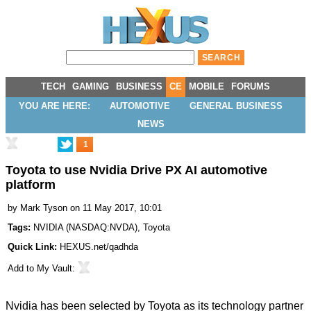
TECH
GAMING
BUSINESS
CE
MOBILE
FORUMS
YOU ARE HERE:
AUTOMOTIVE
GENERAL BUSINESS
NEWS
1
Toyota to use Nvidia Drive PX AI automotive
platform
by
Mark Tyson
on 11 May 2017, 10:01
Tags:
NVIDIA
(
NASDAQ:NVDA
),
Toyota
Quick Link:
HEXUS.net/qadhda
Add to
My Vault
:
Nvidia has been selected by Toyota as its technology partner