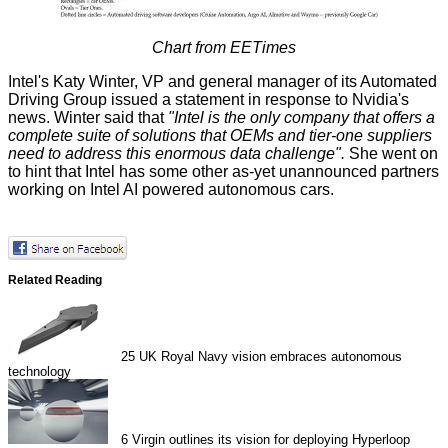
Chart from
EETimes
Intel's Katy Winter, VP and general manager of its Automated
Driving Group issued a statement in response to Nvidia's
news. Winter
said
that
"Intel is the only company that offers a
complete suite of solutions that OEMs and tier-one suppliers
need to address this enormous data challenge".
She went on
to hint that Intel has some other as-yet unannounced partners
working on Intel AI powered autonomous cars.
Related Reading
25
UK Royal Navy vision embraces autonomous
technology
6
Virgin outlines its vision for deploying Hyperloop