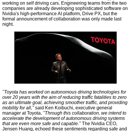
working on self driving cars. Engineering teams from the two
companies are already developing sophisticated software on
Nvidia's high-performance AI platform, Drive PX, but the
formal announcement of collaboration was only made last
night.
"Toyota has worked on autonomous driving technologies for
over 20 years with the aim of reducing traffic fatalities to zero
as an ultimate goal, achieving smoother traffic, and providing
mobility for all,"
said Ken Koibuchi, executive general
manager at Toyota.
"Through this collaboration, we intend to
accelerate the development of autonomous driving systems
that are even more safe and capable."
The Nvidia CEO,
Jensen Huang, echoed these sentiments regarding safe and