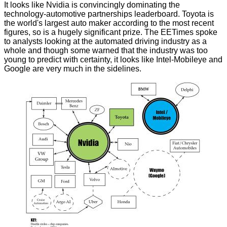
It looks like Nvidia is convincingly dominating the
technology-automotive partnerships leaderboard. Toyota is
the world's largest auto maker according to the most recent
figures, so is a hugely significant prize. The
EETimes
spoke
to analysts looking at the automated driving industry as a
whole and though some warned that the industry was too
young to predict with certainty, it looks like Intel-Mobileye and
Google are very much in the sidelines.