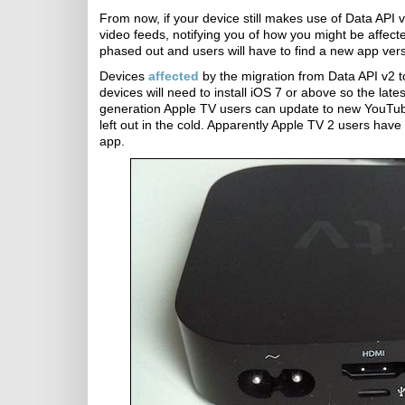
From now, if your device still makes use of Data API v
video feeds, notifying you of how you might be affect
phased out and users will have to find a new app ve
Devices
affected
by the migration from Data API v2 t
devices will need to install iOS 7 or above so the lat
generation Apple TV users can update to new YouTub
left out in the cold. Apparently Apple TV 2 users hav
app.