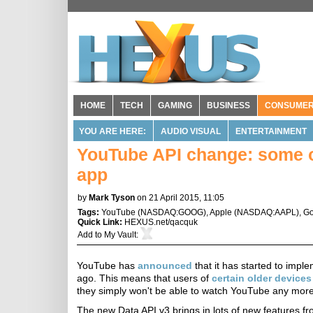
HOME
TECH
GAMING
BUSINESS
CONSUME
YOU ARE HERE:
AUDIO VISUAL
ENTERTAINMENT
YouTube API change: some o
app
by
Mark Tyson
on 21 April 2015, 11:05
Tags:
YouTube
(
NASDAQ:GOOG
),
Apple
(
NASDAQ:AAPL
),
Go
Quick Link:
HEXUS.net/qacquk
Add to
My Vault
:
YouTube has
announced
that it has started to imple
ago. This means that users of
certain older devices
they simply won't be able to watch YouTube any more
The new Data API v3 brings in lots of new features f