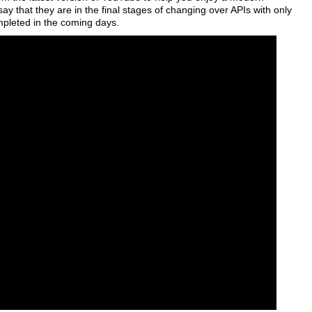
 that they are in the final stages of changing over APIs with only
ompleted in the coming days.