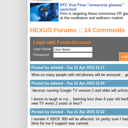
HTC Vive Flow "immersive glasses"
launched
Firm is targeting these immersive VR gl
at the meditation and wellness market.
HEXUS Forums :: 14 Comments
Login with Forum Account
User Name
Password
Posted by deleted - Tue 21 Apr 2015 11:17
Wow so many people with old phones will be annoyed …gues
Posted by deleted - Tue 21 Apr 2015 11:20
“devices running Google TV version 2 and older will unfort
i dunno to laugh or cry… banning less than 4 year old ha
new TV every 2 years or less?
Posted by deleted - Tue 21 Apr 2015 11:22
I wonder if XBOX 360 will be affected. Im pretty sure I had 
blow for me if support was canned.