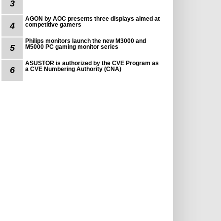
3
AGON by AOC presents three displays aimed at
4
competitive gamers
Philips monitors launch the new M3000 and
5
M5000 PC gaming monitor series
ASUSTOR is authorized by the CVE Program as
6
a CVE Numbering Authority (CNA)