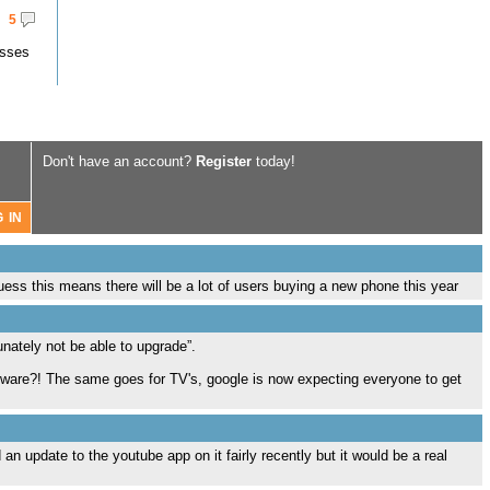
5
asses
Don't have an account?
Register
today!
s this means there will be a lot of users buying a new phone this year
unately not be able to upgrade”.
rdware?! The same goes for TV's, google is now expecting everyone to get
an update to the youtube app on it fairly recently but it would be a real