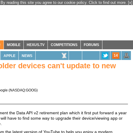
By reading this site you agree to our cookie policy. Click to find out more.
[x]
R
MOBILE
HEXUS.TV
COMPETITIONS
FORUMS
14
APPLE
NEWS
lder devices can't update to new
ogle
(
NASDAQ:GOOG
)
ment the Data API v2 retirement plan which it first put forward a year
will have to find some way to upgrade their device/viewing app or
.
rom the latest version of YouTube to help you enjoy a modern