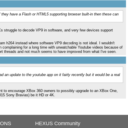
 they have a Flash or HTML5 supporting browser built-in then these can
s struggle to decode VP9 in software, and very few devices support
ream h264 instead where software VP9 decoding is not ideal. I wouldn't
n complaining for a long time with unwatchable Youtube videos because of
port threads and not much seems to have improved from what I've seen.
d an update to the youtube app on it fairly recently but it would be a real
 want to encourage XBox 360 owners to possibly upgrade to an XBox One,
015 Sony Bravias) be it HD or 4K.
IONS
HEXUS Community