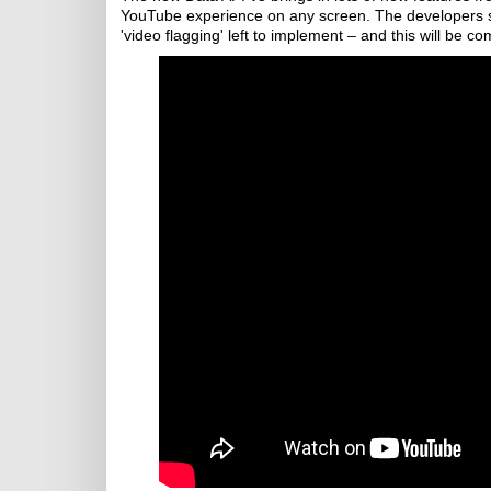
YouTube experience on any screen. The developers say
'video flagging' left to implement – and this will be c