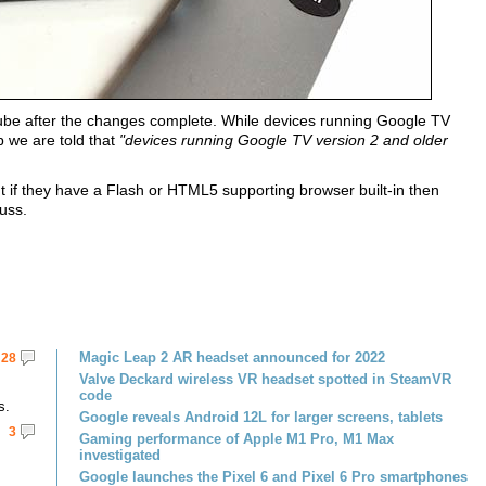
ube after the changes complete. While devices running Google TV
p we are told that
"devices running Google TV version 2 and older
 if they have a Flash or HTML5 supporting browser built-in then
uss.
Magic Leap 2 AR headset announced for 2022
28
Valve Deckard wireless VR headset spotted in SteamVR
code
s.
Google reveals Android 12L for larger screens, tablets
3
Gaming performance of Apple M1 Pro, M1 Max
investigated
Google launches the Pixel 6 and Pixel 6 Pro smartphones