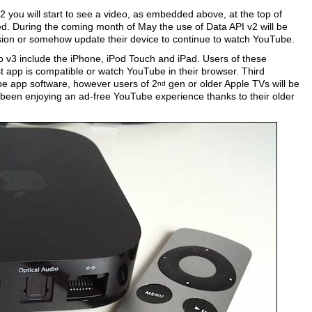
2 you will start to see a video, as embedded above, at the top of
ed. During the coming month of May the use of Data API v2 will be
rsion or somehow update their device to continue to watch YouTube.
o v3 include the iPhone, iPod Touch and iPad. Users of these
est app is compatible or watch YouTube in their browser. Third
e app software, however users of 2
gen or older Apple TVs will be
nd
e been enjoying an ad-free YouTube experience thanks to their older