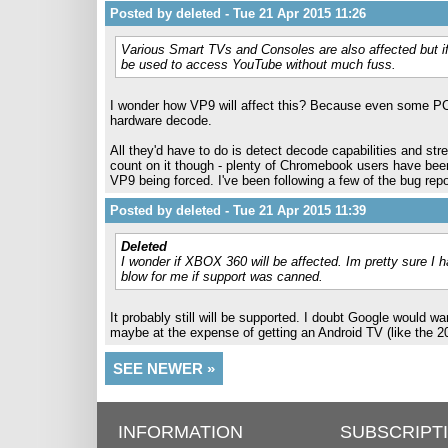
Posted by deleted - Tue 21 Apr 2015 11:26
Various Smart TVs and Consoles are also affected but if
be used to access YouTube without much fuss.
I wonder how VP9 will affect this? Because even some PC
hardware decode.
All they'd have to do is detect decode capabilities and st
count on it though - plenty of Chromebook users have bee
VP9 being forced. I've been following a few of the bug re
Posted by deleted - Tue 21 Apr 2015 11:39
Deleted
I wonder if XBOX 360 will be affected. Im pretty sure I ha
blow for me if support was canned.
It probably still will be supported. I doubt Google would
maybe at the expense of getting an Android TV (like the 2
SEE NEWER »
INFORMATION
SUBSCRIPT