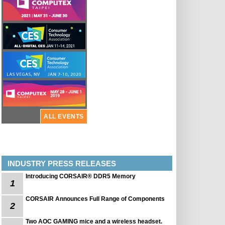
ALL EVENTS
INDUSTRY PRESS RELEASES
Introducing CORSAIR® DDR5 Memory
1
CORSAIR Announces Full Range of Components
2
Two AOC GAMING mice and a wireless headset.