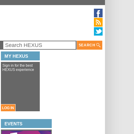
SEARCH
MY HEXUS
Sign in for the best
HEXUS experience
LOG IN
EVENTS