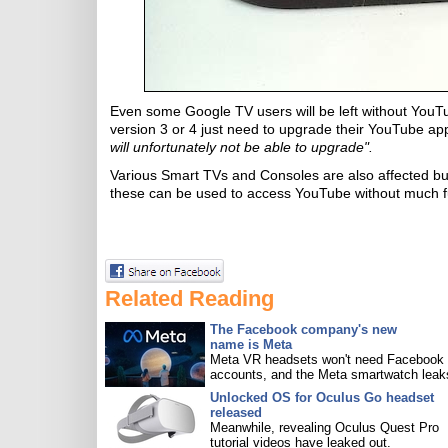
Even some Google TV users will be left without YouT
version 3 or 4 just need to upgrade their YouTube ap
will unfortunately not be able to upgrade".
Various Smart TVs and Consoles are also affected but
these can be used to access YouTube without much f
Related Reading
The Facebook company's new
name is Meta
Meta VR headsets won't need Facebook
accounts, and the Meta smartwatch leak
Unlocked OS for Oculus Go headset
released
Meanwhile, revealing Oculus Quest Pro
tutorial videos have leaked out.