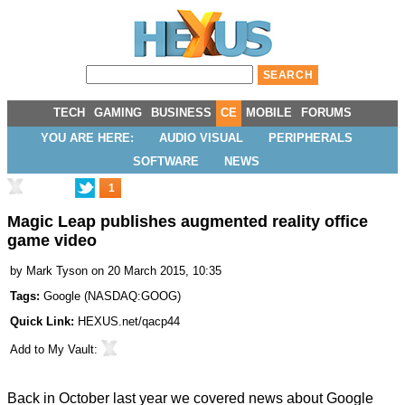
TECH
GAMING
BUSINESS
CE
MOBILE
FORUMS
YOU ARE HERE:
AUDIO VISUAL
PERIPHERALS
SOFTWARE
NEWS
1
Magic Leap publishes augmented reality office
game video
by
Mark Tyson
on 20 March 2015, 10:35
Tags:
Google
(
NASDAQ:GOOG
)
Quick Link:
HEXUS.net/qacp44
Add to
My Vault
:
Back in October last year we covered news about Google