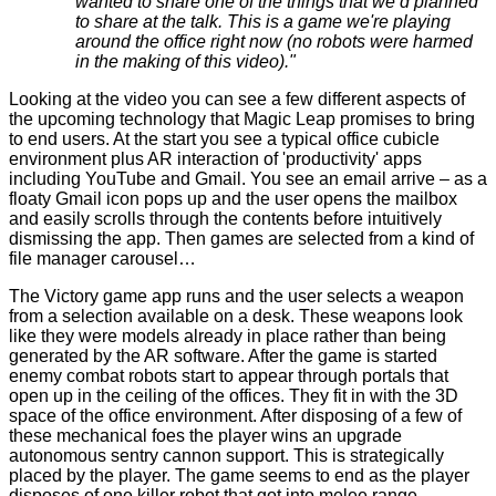
wanted to share one of the things that we’d planned
to share at the talk. This is a game we're playing
around the office right now (no robots were harmed
in the making of this video)."
Looking at the video you can see a few different aspects of
the upcoming technology that Magic Leap promises to bring
to end users. At the start you see a typical office cubicle
environment plus AR interaction of 'productivity' apps
including YouTube and Gmail. You see an email arrive – as a
floaty Gmail icon pops up and the user opens the mailbox
and easily scrolls through the contents before intuitively
dismissing the app. Then games are selected from a kind of
file manager carousel…
The Victory game app runs and the user selects a weapon
from a selection available on a desk. These weapons look
like they were models already in place rather than being
generated by the AR software. After the game is started
enemy combat robots start to appear through portals that
open up in the ceiling of the offices. They fit in with the 3D
space of the office environment. After disposing of a few of
these mechanical foes the player wins an upgrade
autonomous sentry cannon support. This is strategically
placed by the player. The game seems to end as the player
disposes of one killer robot that got into melee range.