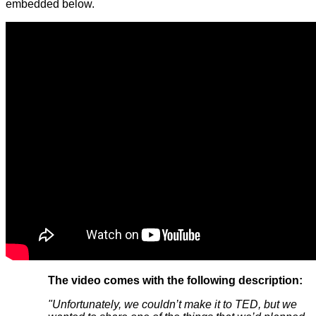
embedded below.
The video comes with the following description:
"Unfortunately, we couldn’t make it to TED, but we