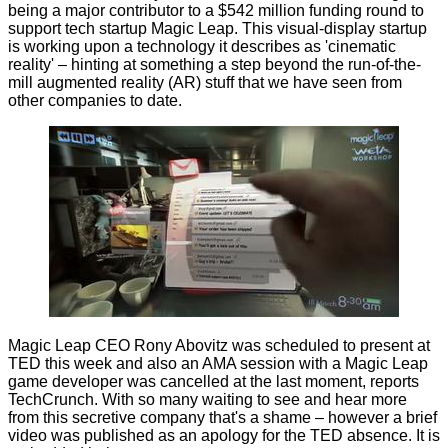
being a major contributor to a $542 million
funding
round to
support tech startup
Magic Leap
. This visual-display startup
is working upon a technology it describes as 'cinematic
reality' – hinting at something a step beyond the run-of-the-
mill augmented reality (AR) stuff that we have seen from
other companies to date.
Magic Leap CEO Rony Abovitz was scheduled to present at
TED this week and also an AMA session with a Magic Leap
game developer was cancelled at the last moment, reports
TechCrunch
. With so many waiting to see and hear more
from this secretive company that's a shame – however a brief
video was published as an apology for the TED absence. It is