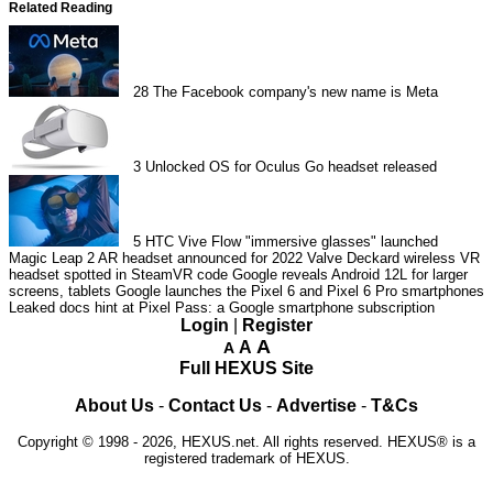
Related Reading
28
The Facebook company's new name is Meta
3
Unlocked OS for Oculus Go headset released
5
HTC Vive Flow "immersive glasses" launched
Magic Leap 2 AR headset announced for 2022
Valve Deckard wireless VR
headset spotted in SteamVR code
Google reveals Android 12L for larger
screens, tablets
Google launches the Pixel 6 and Pixel 6 Pro smartphones
Leaked docs hint at Pixel Pass: a Google smartphone subscription
Login
|
Register
A
A
A
Full HEXUS Site
About Us
-
Contact Us
-
Advertise
-
T&Cs
Copyright © 1998 - 2026, HEXUS.net. All rights reserved. HEXUS® is a
registered trademark of HEXUS.