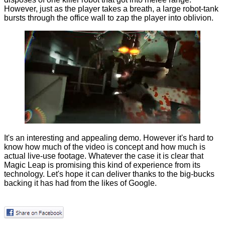
However, just as the player takes a breath, a large robot-tank
bursts through the office wall to zap the player into oblivion.
It's an interesting and appealing demo. However it's hard to
know how much of the video is concept and how much is
actual live-use footage. Whatever the case it is clear that
Magic Leap is promising this kind of experience from its
technology. Let's hope it can deliver thanks to the big-bucks
backing it has had from the likes of Google.