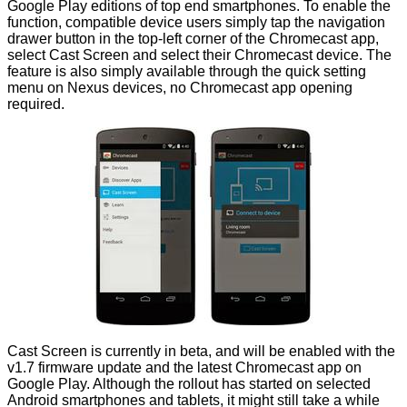
Google Play editions of top end smartphones. To enable the
function, compatible device users simply tap the navigation
drawer button in the top-left corner of the Chromecast app,
select Cast Screen and select their Chromecast device. The
feature is also simply available through the quick setting
menu on Nexus devices, no Chromecast app opening
required.
Cast Screen is currently in beta, and will be enabled with the
v1.7 firmware update and the latest
Chromecast app
on
Google Play. Although the rollout has started on selected
Android smartphones and tablets, it might still take a while