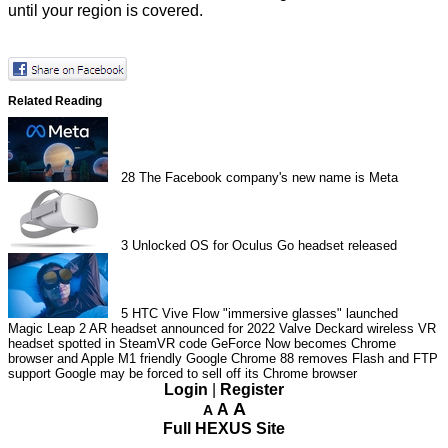
until your region is covered.
Related Reading
28
The Facebook company's new name is Meta
3
Unlocked OS for Oculus Go headset released
5
HTC Vive Flow "immersive glasses" launched
Magic Leap 2 AR headset announced for 2022
Valve Deckard wireless VR
headset spotted in SteamVR code
GeForce Now becomes Chrome
browser and Apple M1 friendly
Google Chrome 88 removes Flash and FTP
support
Google may be forced to sell off its Chrome browser
Login
|
Register
A
A
A
Full HEXUS Site