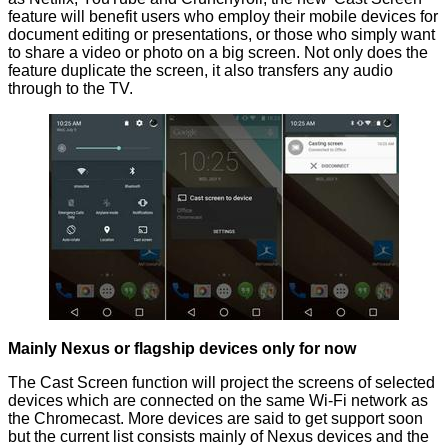
feature will benefit users who employ their mobile devices for
document editing or presentations, or those who simply want
to share a video or photo on a big screen. Not only does the
feature duplicate the screen, it also transfers any audio
through to the TV.
Mainly Nexus or flagship devices only for now
The Cast Screen function will project the screens of selected
devices which are connected on the same Wi-Fi network as
the Chromecast. More devices are said to get support soon
but the current list consists
mainly
of Nexus devices and the