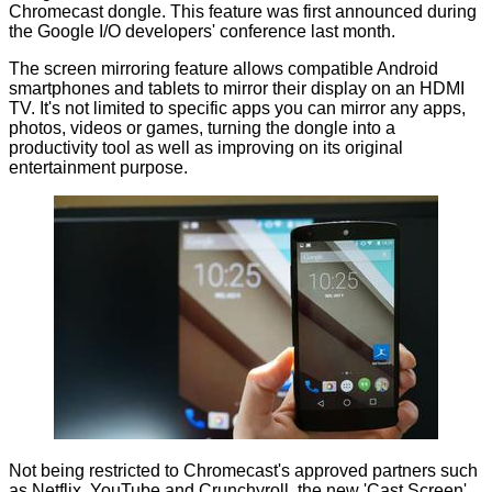
Chromecast dongle
. This feature was first announced during
the Google I/O developers' conference last month.
The screen mirroring feature allows compatible Android
smartphones and tablets to mirror their display on an HDMI
TV. It's not limited to specific apps you can mirror any apps,
photos, videos or games, turning the dongle into a
productivity tool as well as improving on its original
entertainment purpose.
Not being restricted to Chromecast's approved partners such
as Netflix, YouTube and Crunchyroll, the new 'Cast Screen'