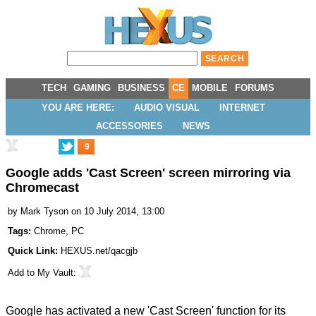
TECH
GAMING
BUSINESS
CE
MOBILE
FORUMS
YOU ARE HERE:
AUDIO VISUAL
INTERNET
ACCESSORIES
NEWS
9
Google adds 'Cast Screen' screen mirroring via
Chromecast
by
Mark Tyson
on 10 July 2014, 13:00
Tags:
Chrome
,
PC
Quick Link:
HEXUS.net/qacgjb
Add to
My Vault
:
Google has
activated
a new 'Cast Screen' function for its