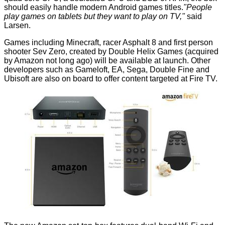
should easily handle modern Android games titles.
"People
play games on tablets but they want to play on TV,"
said
Larsen.
Games including Minecraft, racer Asphalt 8 and first person
shooter Sev Zero, created by Double Helix Games (
acquired
by Amazon
not long ago) will be available at launch. Other
developers such as Gameloft, EA, Sega, Double Fine and
Ubisoft are also on board to offer content targeted at Fire TV.