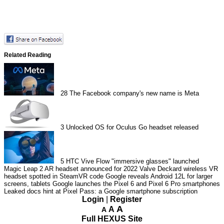
Related Reading
28
The Facebook company's new name is Meta
3
Unlocked OS for Oculus Go headset released
5
HTC Vive Flow "immersive glasses" launched
Magic Leap 2 AR headset announced for 2022
Valve Deckard wireless VR
headset spotted in SteamVR code
Google reveals Android 12L for larger
screens, tablets
Google launches the Pixel 6 and Pixel 6 Pro smartphones
Leaked docs hint at Pixel Pass: a Google smartphone subscription
Login
|
Register
A
A
A
Full HEXUS Site