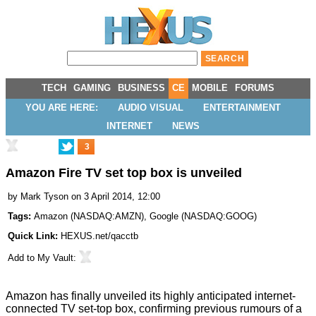
TECH
GAMING
BUSINESS
CE
MOBILE
FORUMS
YOU ARE HERE:
AUDIO VISUAL
ENTERTAINMENT
INTERNET
NEWS
3
Amazon Fire TV set top box is unveiled
by
Mark Tyson
on 3 April 2014, 12:00
Tags:
Amazon
(
NASDAQ:AMZN
),
Google
(
NASDAQ:GOOG
)
Quick Link:
HEXUS.net/qacctb
Add to
My Vault
:
Amazon has finally unveiled its highly anticipated internet-
connected TV set-top box, confirming
previous rumours
of a