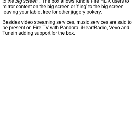
to the big screen".
The box allows Kindle Fire HDX users to
mirror content on the big screen or 'fling' to the big screen
leaving your tablet free for other jiggery pokery.
Besides video streaming services, music services are said to
be present on Fire TV with Pandora, iHeartRadio, Vevo and
Tunein adding support for the box.