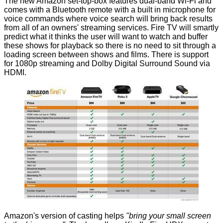
The new Amazon set-top-box features dual-band Wi-Fi and
comes with a Bluetooth remote with a built in microphone for
voice commands where voice search will bring back results
from all of an owners' streaming services. Fire TV will smartly
predict what it thinks the user will want to watch and buffer
these shows for playback so there is no need to sit through a
loading screen between shows and films. There is support
for 1080p streaming and Dolby Digital Surround Sound via
HDMI.
Amazon's version of casting helps
"bring your small screen