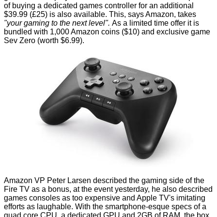
of buying a
dedicated games controller
for an additional
$39.99 (£25) is also available. This, says Amazon, takes
"your gaming to the next level".
As a
limited time offer
it is
bundled with 1,000 Amazon coins ($10) and exclusive game
Sev Zero (worth $6.99).
Amazon VP Peter Larsen described the gaming side of the
Fire TV as a bonus, at the event yesterday, he also described
games consoles as too expensive and Apple TV's imitating
efforts as laughable. With the smartphone-esque specs of a
quad core CPU, a dedicated GPU and 2GB of RAM, the box