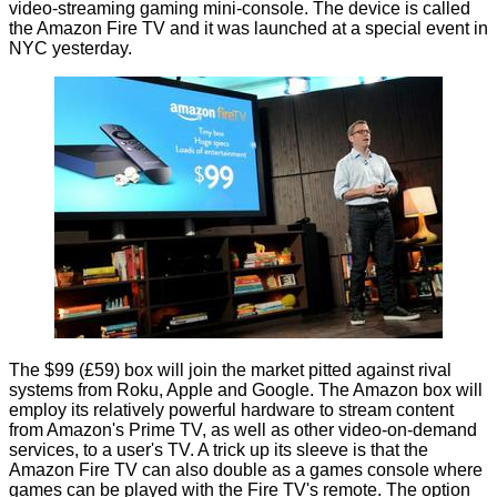
video-streaming gaming mini-console. The device is called
the
Amazon Fire TV
and it was launched at a special event in
NYC yesterday.
The $99 (£59) box will join the market pitted against rival
systems from Roku, Apple and Google. The Amazon box will
employ its relatively powerful hardware to stream content
from Amazon's Prime TV, as well as other video-on-demand
services, to a user's TV. A trick up its sleeve is that the
Amazon Fire TV can also double as a games console where
games can be played with the Fire TV's remote. The option