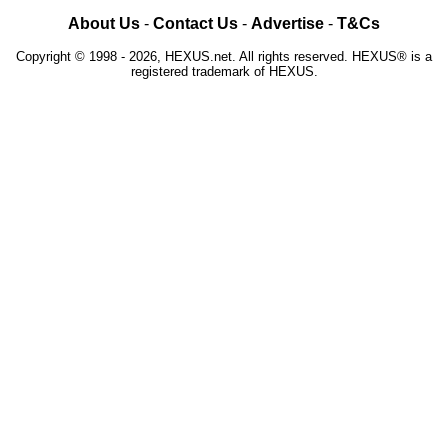
About Us
-
Contact Us
-
Advertise
-
T&Cs
Copyright © 1998 - 2026, HEXUS.net. All rights reserved. HEXUS® is a
registered trademark of HEXUS.