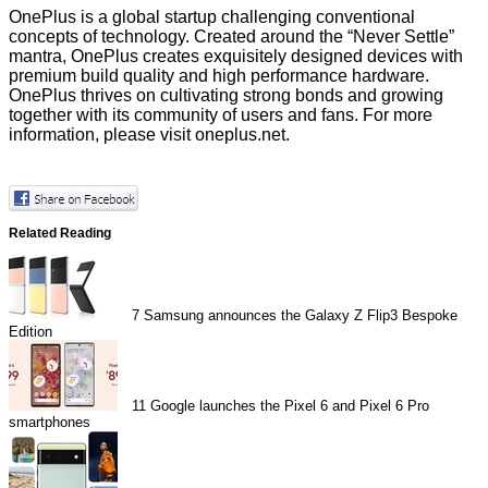
OnePlus is a global startup challenging conventional
concepts of technology. Created around the “Never Settle”
mantra, OnePlus creates exquisitely designed devices with
premium build quality and high performance hardware.
OnePlus thrives on cultivating strong bonds and growing
together with its community of users and fans. For more
information, please visit
oneplus.net
.
Related Reading
7
Samsung announces the Galaxy Z Flip3 Bespoke
Edition
11
Google launches the Pixel 6 and Pixel 6 Pro
smartphones