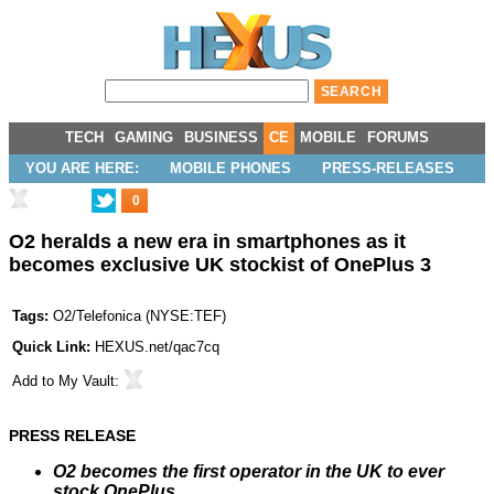
TECH
GAMING
BUSINESS
CE
MOBILE
FORUMS
YOU ARE HERE:
MOBILE PHONES
PRESS-RELEASES
0
O2 heralds a new era in smartphones as it
becomes exclusive UK stockist of OnePlus 3
Tags:
O2/Telefonica
(
NYSE:TEF
)
Quick Link:
HEXUS.net/qac7cq
Add to
My Vault
:
PRESS RELEASE
O2 becomes the first operator in the UK to ever
stock OnePlus