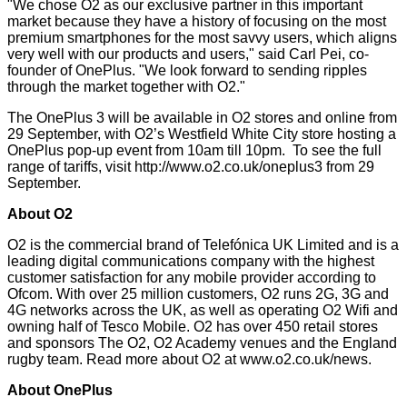
"We chose O2 as our exclusive partner in this important
market because they have a history of focusing on the most
premium smartphones for the most savvy users, which aligns
very well with our products and users," said Carl Pei, co-
founder of OnePlus. "We look forward to sending ripples
through the market together with O2."
The OnePlus 3 will be available in O2 stores and online from
29 September, with O2’s Westfield White City store hosting a
OnePlus pop-up event from 10am till 10pm. To see the full
range of tariffs, visit
http://www.o2.co.uk/oneplus3
from 29
September.
About O2
O2 is the commercial brand of Telefónica UK Limited and is a
leading digital communications company with the highest
customer satisfaction for any mobile provider
according to
Ofcom
. With over 25 million customers, O2 runs 2G, 3G and
4G networks across the UK, as well as operating O2 Wifi and
owning half of Tesco Mobile. O2 has over 450 retail stores
and sponsors The O2, O2 Academy venues and the England
rugby team. Read more about O2 at
www.o2.co.uk/news
.
About OnePlus