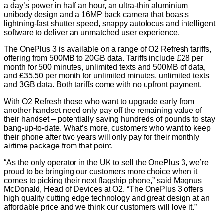
a day’s power in half an hour, an ultra-thin aluminium
unibody design and a 16MP back camera that boasts
lightning-fast shutter speed, snappy autofocus and intelligent
software to deliver an unmatched user experience.
The OnePlus 3 is available on a range of O2 Refresh tariffs,
offering from 500MB to 20GB data. Tariffs include £28 per
month for 500 minutes, unlimited texts and 500MB of data,
and £35.50 per month for unlimited minutes, unlimited texts
and 3GB data. Both tariffs come with no upfront payment.
With O2 Refresh those who want to upgrade early from
another handset need only pay off the remaining value of
their handset – potentially saving hundreds of pounds to stay
bang-up-to-date. What’s more, customers who want to keep
their phone after two years will only pay for their monthly
airtime package from that point.
“As the only operator in the UK to sell the OnePlus 3, we’re
proud to be bringing our customers more choice when it
comes to picking their next flagship phone,” said Magnus
McDonald, Head of Devices at O2. “The OnePlus 3 offers
high quality cutting edge technology and great design at an
affordable price and we think our customers will love it.”