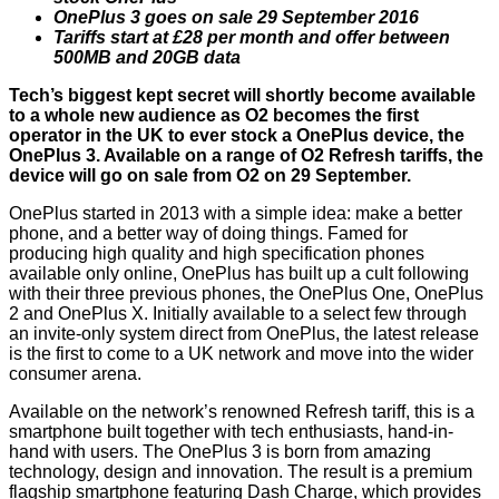
OnePlus 3 goes on sale 29 September 2016
Tariffs start at £28 per month and offer between
500MB and 20GB data
Tech’s biggest kept secret will shortly become available
to a whole new audience as O2 becomes the first
operator in the UK to ever stock a OnePlus device, the
OnePlus 3. Available on a range of O2 Refresh tariffs, the
device will go on sale from O2 on 29 September.
OnePlus started in 2013 with a simple idea: make a better
phone, and a better way of doing things. Famed for
producing high quality and high specification phones
available only online, OnePlus has built up a cult following
with their three previous phones, the OnePlus One, OnePlus
2 and OnePlus X. Initially available to a select few through
an invite-only system direct from OnePlus, the latest release
is the first to come to a UK network and move into the wider
consumer arena.
Available on the network’s renowned Refresh tariff, this is a
smartphone built together with tech enthusiasts, hand-in-
hand with users. The OnePlus 3 is born from amazing
technology, design and innovation. The result is a premium
flagship smartphone featuring Dash Charge, which provides